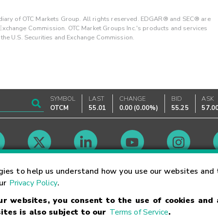
ary of OTC Markets Group. All rights reserved. EDGAR® and SEC® are
d Exchange Commission. OTC Market Groups Inc.'s products and services
y the U.S. Securities and Exchange Commission.
SYMBOL
LAST
CHANGE
BID
ASK
OTCM
55.01
0.00
(
0.00%
)
55.25
57.0
Market Hours
gies to help us understand how you use our websites and 
our
Privacy Policy
.
our websites, you consent to the use of cookies and
Linking Terms
Trademarks
Privacy Statement
Code of Conduct
Ri
ites is also subject to our
Terms of Service
.