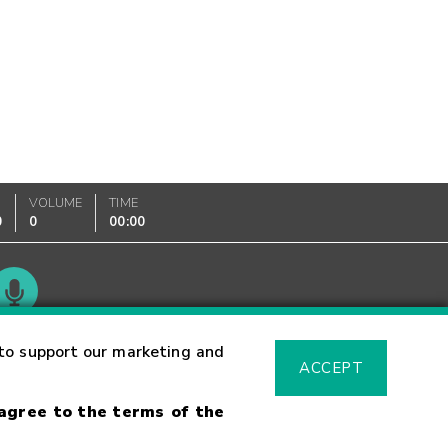
VOLUME
TIME
0
0
00:00
Glossary
to support our marketing and
ACCEPT
 agree to the terms of the
sk Warning
Fraud Alert
Supported Browsers