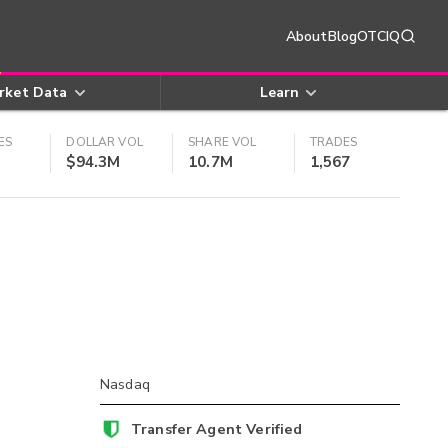
About
Blog
OTCIQ
rket Data
Learn
ES
DOLLAR VOL
SHARE VOL
TRADES
$94.3M
10.7M
1,567
Nasdaq
Transfer Agent Verified