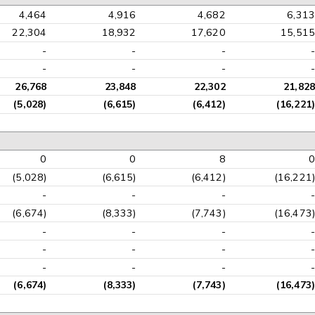
4,464
4,916
4,682
6,313
22,304
18,932
17,620
15,515
-
-
-
-
-
-
-
-
26,768
23,848
22,302
21,828
(5,028)
(6,615)
(6,412)
(16,221)
0
0
8
0
(5,028)
(6,615)
(6,412)
(16,221)
-
-
-
-
(6,674)
(8,333)
(7,743)
(16,473)
-
-
-
-
-
-
-
-
-
-
-
-
(6,674)
(8,333)
(7,743)
(16,473)