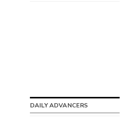
DAILY ADVANCERS