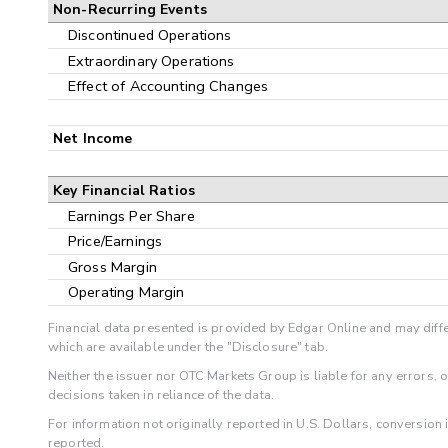
Non-Recurring Events
Discontinued Operations
Extraordinary Operations
Effect of Accounting Changes
Net Income
Key Financial Ratios
Earnings Per Share
Price/Earnings
Gross Margin
Operating Margin
Financial data presented is provided by Edgar Online and may diffe
which are available under the "Disclosure" tab.
Neither the issuer nor OTC Markets Group is liable for any errors, 
decisions taken in reliance of the data.
For information not originally reported in U.S. Dollars, conversion
reported.