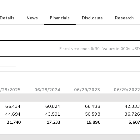
 Details
News
Financials
Disclosure
Research
Fiscal year ends
6/30
| Values in 000s USD
/29/2025
06/29/2024
06/29/2023
06/29/2022
66,434
60,824
66,488
42,333
44,694
43,591
50,598
36,726
21,740
17,233
15,890
5,607