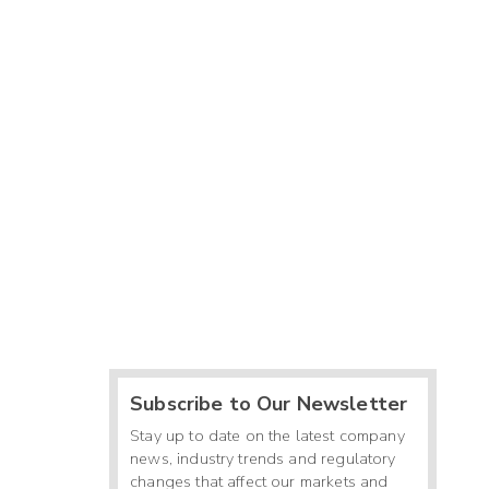
Subscribe to Our Newsletter
Stay up to date on the latest company
news, industry trends and regulatory
changes that affect our markets and