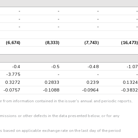
-
-
-
-
-
-
-
-
-
-
-
-
(6,674)
(8,333)
(7,743)
(16,473)
-0.4
-0.5
-0.48
-1.07
-3.775
-
-
-
0.3272
0.2833
0.239
0.1324
-0.0757
-0.1088
-0.0964
-0.3832
r from information contained in the issuer's annual and periodic reports,
omissions or other defects in the data presented below, or for any
 is based on applicable exchange rate on the last day of the period