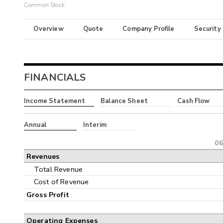
Common Stock
Overview
Quote
Company Profile
Security
FINANCIALS
Income Statement
Balance Sheet
Cash Flow
Annual
Interim
06
Revenues
Total Revenue
Cost of Revenue
Gross Profit
Operating Expenses