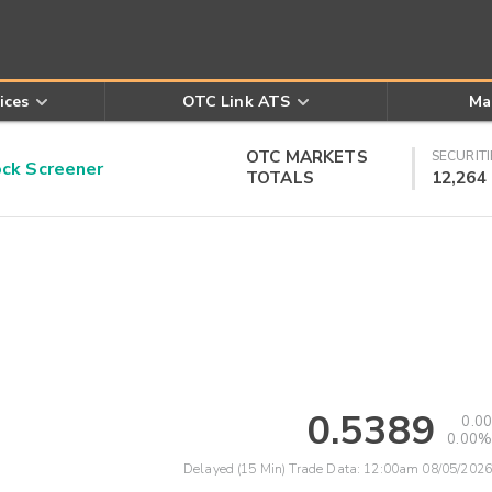
ices
OTC Link ATS
Ma
OTC MARKETS
SECURITI
k Screener
TOTALS
12,264
0.5389
0.00
0.00%
Delayed (15 Min) Trade Data:
12:00am 08/05/2026