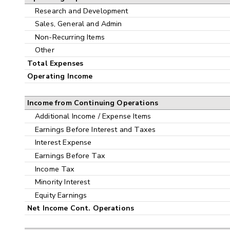
Research and Development
Sales, General and Admin
Non-Recurring Items
Other
Total Expenses
Operating Income
Income from Continuing Operations
Additional Income / Expense Items
Earnings Before Interest and Taxes
Interest Expense
Earnings Before Tax
Income Tax
Minority Interest
Equity Earnings
Net Income Cont. Operations