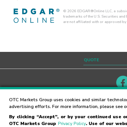
©
2026
EDGAR®Online LLC, a subsidi
trademarks of the U.S. Securities an
are not affiliated with or approved b
Contact
Careers
OTC Markets Group uses cookies and similar technolo
advertising efforts. For more information, please see 
By clicking “Accept”, or by your continued use 
©
2026
OTC Markets Group Inc.
Terms of Service
OTC Markets Group
Privacy Policy
. Use of our webs