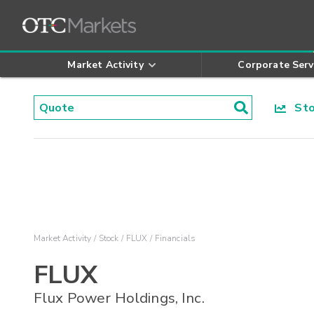
Market Activity
Corporate Serv
Stoc
Market Activity
Stock
FLUX
Financials
FLUX
Flux Power Holdings, Inc.