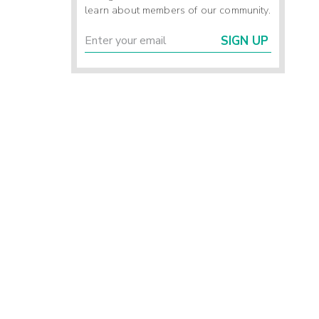
learn about members of our community.
SIGN UP