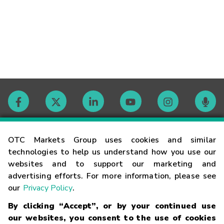
Contact
OTC Markets Group uses cookies and similar
technologies to help us understand how you use our
websites and to support our marketing and
Careers
advertising efforts. For more information, please see
our
Privacy Policy
.
Market Hours
By clicking “Accept”, or by your continued use
our websites, you consent to the use of cookies