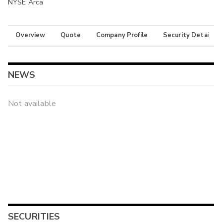
NYSE Arca
Overview
Quote
Company Profile
Security Details
NEWS
Not available
SECURITIES