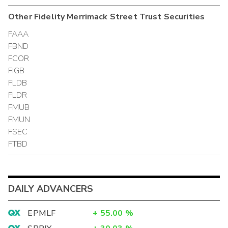
Other
Fidelity Merrimack Street Trust
Securities
FAAA
FBND
FCOR
FIGB
FLDB
FLDR
FMUB
FMUN
FSEC
FTBD
DAILY ADVANCERS
EPMLF
+
55.00
%