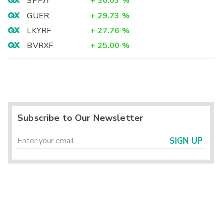
SPPJY
+
30.03
%
GUER
+
29.73
%
LKYRF
+
27.76
%
BVRXF
+
25.00
%
Subscribe to Our Newsletter
SIGN UP