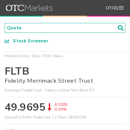
OTCIQ
Stock Screener
Market Activity
Stock
FLTB
News
FLTB
Fidelity Merrimack Street Trust
Exchange-Traded Fund - Fidelity Limited Term Bond ETF
49.9695
-0.0205
-0.04%
Delayed (15 Min) Trade Data:
12:00am 08/06/2026