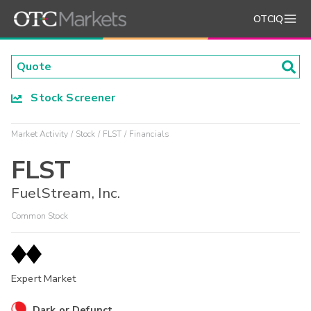
OTCIQ
Stock Screener
Market Activity
Stock
FLST
Financials
FLST
FuelStream, Inc.
Common Stock
Expert Market
Dark or Defunct