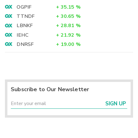
OGPIF
+
35.15
%
TTNDF
+
30.65
%
LBNKF
+
28.81
%
IEHC
+
21.92
%
DNRSF
+
19.00
%
Subscribe to Our Newsletter
SIGN UP