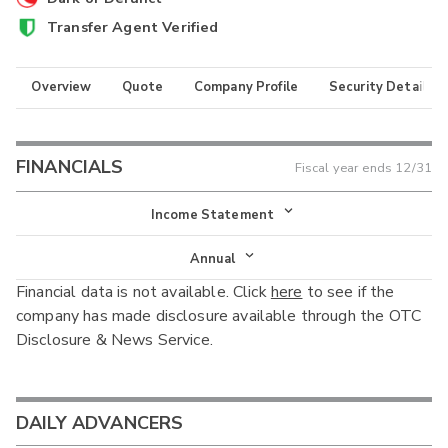
Transfer Agent Verified
Overview
Quote
Company Profile
Security Details
FINANCIALS
Fiscal year ends
12/31
Income Statement
Income Statement
Annual
Financial data is not available. Click
here
to see if the
Balance Sheet
Annual
company has made disclosure available through the OTC
Cash Flow
Disclosure & News Service.
Interim
DAILY ADVANCERS