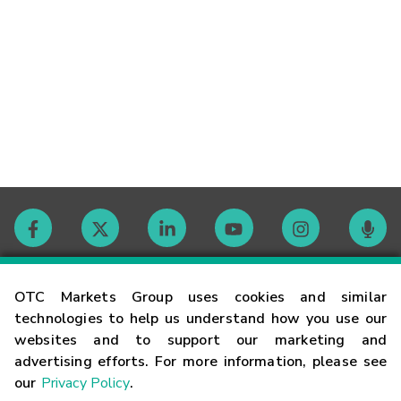
Contact
OTC Markets Group uses cookies and similar
technologies to help us understand how you use our
websites and to support our marketing and
Careers
advertising efforts. For more information, please see
our
Privacy Policy
.
Market Hours