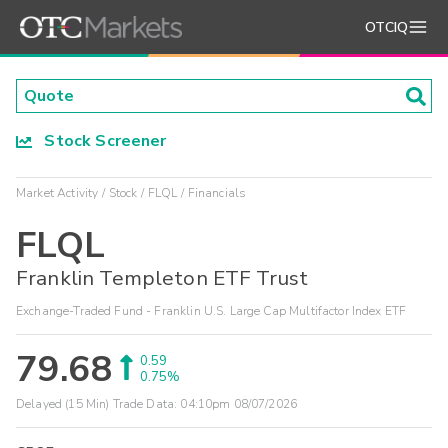
OTCIQ
Stock Screener
Market Activity
Stock
FLQL
Financials
FLQL
Franklin Templeton ETF Trust
Exchange-Traded Fund - Franklin U.S. Large Cap Multifactor Index ETF
79.68
0.59
0.75%
Delayed (15 Min) Trade Data:
04:10pm 08/07/2026