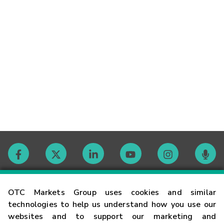
Contact
OTC Markets Group uses cookies and similar
technologies to help us understand how you use our
websites and to support our marketing and
Careers