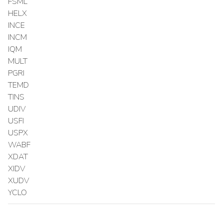
FSML
HELX
INCE
INCM
IQM
MULT
PGRI
TEMD
TINS
UDIV
USFI
USPX
WABF
XDAT
XIDV
XUDV
YCLO