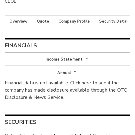
CBOE
Overview
Quote
Company Profile
Security Details
FINANCIALS
Income Statement
Income Statement
Annual
Financial data is not available. Click
here
to see if the
Balance Sheet
Annual
company has made disclosure available through the OTC
Cash Flow
Disclosure & News Service.
Interim
SECURITIES