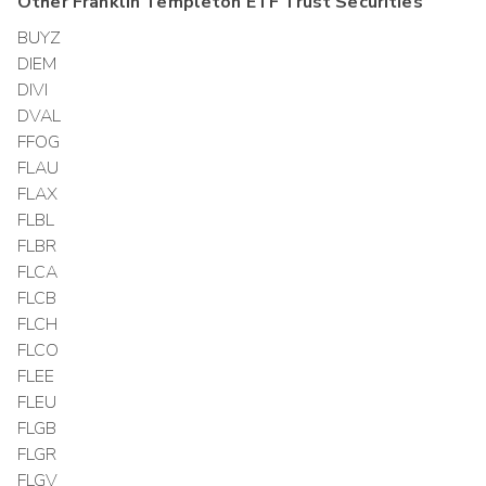
Other
Franklin Templeton ETF Trust
Securities
BUYZ
DIEM
DIVI
DVAL
FFOG
FLAU
FLAX
FLBL
FLBR
FLCA
FLCB
FLCH
FLCO
FLEE
FLEU
FLGB
FLGR
FLGV