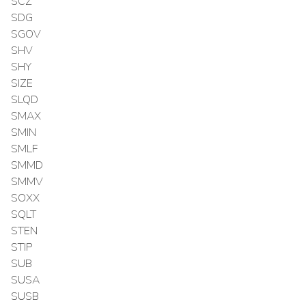
SCZ
SDG
SGOV
SHV
SHY
SIZE
SLQD
SMAX
SMIN
SMLF
SMMD
SMMV
SOXX
SQLT
STEN
STIP
SUB
SUSA
SUSB