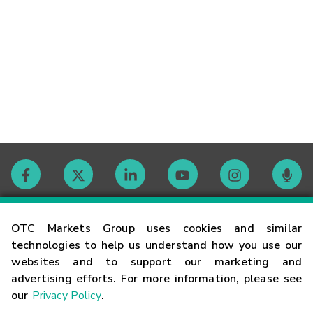
Contact
OTC Markets Group uses cookies and similar
technologies to help us understand how you use our
websites and to support our marketing and
Careers
advertising efforts. For more information, please see
our
Privacy Policy
.
Market Hours