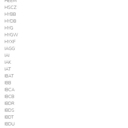
HEEM
HSCZ
HYBB
HYDB
HYG
HYGW
HYXF
IAGG
IAI
IAK
IAT
IBAT
IBB
IBCA
IBCB
IBDR
IBDS
IBDT
IBDU