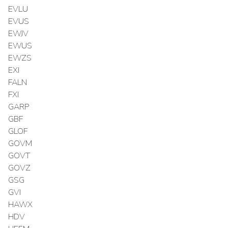
EVLU
EVUS
EWJV
EWUS
EWZS
EXI
FALN
FXI
GARP
GBF
GLOF
GOVM
GOVT
GOVZ
GSG
GVI
HAWX
HDV