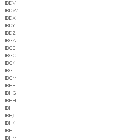
IBDV
IBDW
IBDX
IBDY
IBDZ
IBGA
IBGB
IBGC
IBGK
IBGL
IBGM
IBHF
IBHG
IBHH
IBHI
IBHJ
IBHK
IBHL
IBHM