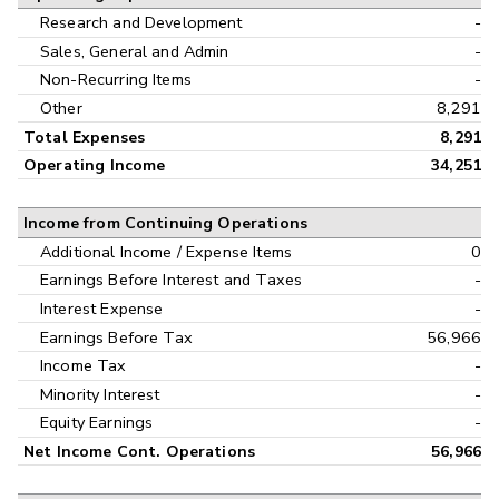
Research and Development
-
Sales, General and Admin
-
Non-Recurring Items
-
Other
8,291
Total Expenses
8,291
Operating Income
34,251
Income from Continuing Operations
Additional Income / Expense Items
0
Earnings Before Interest and Taxes
-
Interest Expense
-
Earnings Before Tax
56,966
Income Tax
-
Minority Interest
-
Equity Earnings
-
Net Income Cont. Operations
56,966