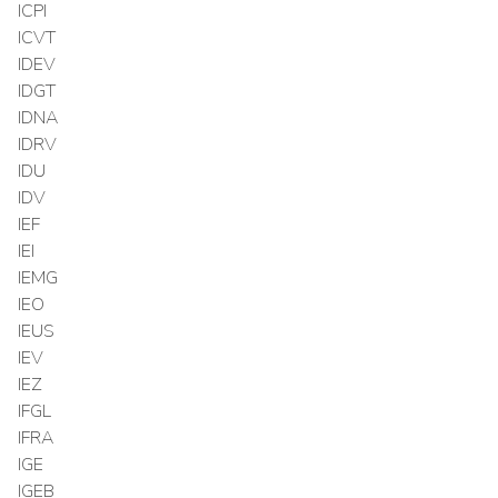
ICPI
ICVT
IDEV
IDGT
IDNA
IDRV
IDU
IDV
IEF
IEI
IEMG
IEO
IEUS
IEV
IEZ
IFGL
IFRA
IGE
IGEB