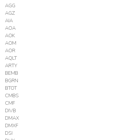
AGG
AGZ
AIA
AOA
AOK
AOM
AOR
AQLT
ARTY
BEMB
BGRN
BTOT
CMBS
CMF
DIVB
DMAX
DMXF
DSI