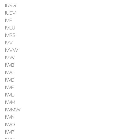
IUSG
IUSV
IVE
IVLU
IVRS
IVV
IVVW
IVW
IWB
IWC
IWD
IWF
IWL
IWM
IWMW
IWN
IWO
IWP