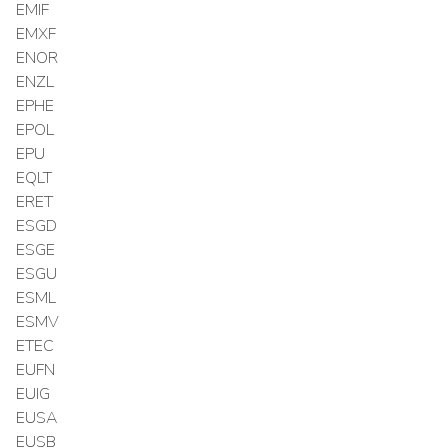
EMIF
EMXF
ENOR
ENZL
EPHE
EPOL
EPU
EQLT
ERET
ESGD
ESGE
ESGU
ESML
ESMV
ETEC
EUFN
EUIG
EUSA
EUSB