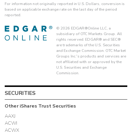
For information not originally reported in U.S. Dollars, conversion is
based on applicable exchange rate on the last day of the period
reported.
©
2026
EDGAR®Online LLC, a
subsidiary of OTC Markets Group. All
rights reserved. EDGAR® and SEC®
are trademarks of the U.S. Securities
and Exchange Commission. OTC Market
Groups Inc.'s products and services are
not affiliated with or approved by the
U.S. Securities and Exchange
Commission.
SECURITIES
Other
iShares Trust
Securities
AAXJ
ACWI
ACWX