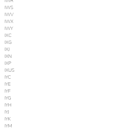
IWR
IWS
IWV
IWX
IWY
IXC
IXG
IXJ
IXN
IXP
IXUS
IYC
IYE
IYF
IYG
IYH
IYJ
IYK
IYM