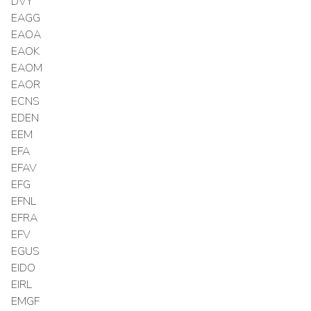
DVY
EAGG
EAOA
EAOK
EAOM
EAOR
ECNS
EDEN
EEM
EFA
EFAV
EFG
EFNL
EFRA
EFV
EGUS
EIDO
EIRL
EMGF