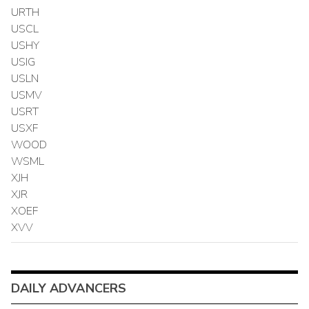
URTH
USCL
USHY
USIG
USLN
USMV
USRT
USXF
WOOD
WSML
XJH
XJR
XOEF
XVV
DAILY ADVANCERS