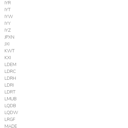
IYR
IYT
IYW
IYY
IYZ
JPXN
JXI
KWT
KXI
LDEM
LDRC
LDRH
LDRI
LDRT
LMUB
LQDB
LQDW
LRGF
MADE