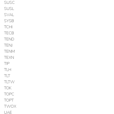
SUSC
SUSL
SVAL
SYSB
TCHI
TECB
TEND
TENJ
TENM
TEXN
TIP
TLH
TLT
TLTW
TOK
TOPC
TOPT
TWOX
UAE