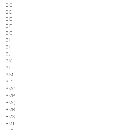
IBIC
IBID
IBIE
IBIF
IBIG
IBIH
IBII
IBIJ
IBIK
IBIL
IBIM
IBLC
IBMO
IBMP
IBMQ
IBMR
IBMS
IBMT