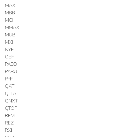
MAXJ
MBB
MCHI
MMAX
MUB
MXI
NYF
OEF
PABD
PABU
PFF
QAT
QLTA
QNXT
QTOP
REM
REZ
RXI