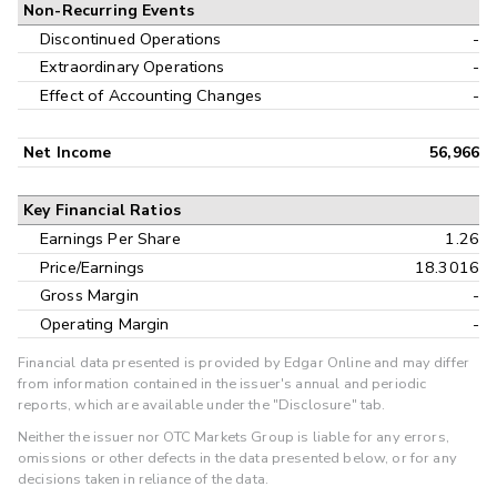
Non-Recurring Events
Discontinued Operations
-
Extraordinary Operations
-
Effect of Accounting Changes
-
Net Income
56,966
Key Financial Ratios
Earnings Per Share
1.26
Price/Earnings
18.3016
Gross Margin
-
Operating Margin
-
Financial data presented is provided by Edgar Online and may differ
from information contained in the issuer's annual and periodic
reports, which are available under the "Disclosure" tab.
Neither the issuer nor OTC Markets Group is liable for any errors,
omissions or other defects in the data presented below, or for any
decisions taken in reliance of the data.