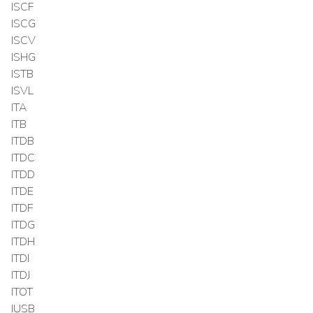
ISCF
ISCG
ISCV
ISHG
ISTB
ISVL
ITA
ITB
ITDB
ITDC
ITDD
ITDE
ITDF
ITDG
ITDH
ITDI
ITDJ
ITOT
IUSB