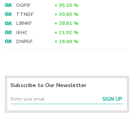
OGPIF
+
35.15
%
TTNDF
+
30.65
%
LBNKF
+
28.81
%
IEHC
+
21.92
%
DNRSF
+
19.00
%
Subscribe to Our Newsletter
SIGN UP