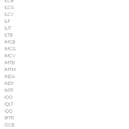
ILCB
ILCG
ILCV
ILF
ILIT
ILTB
IMCB
IMCG
IMCV
IMTB
IMTM
INDA
INDY
INTF
IOO
IQLT
IQQ
IRTR
ISCB