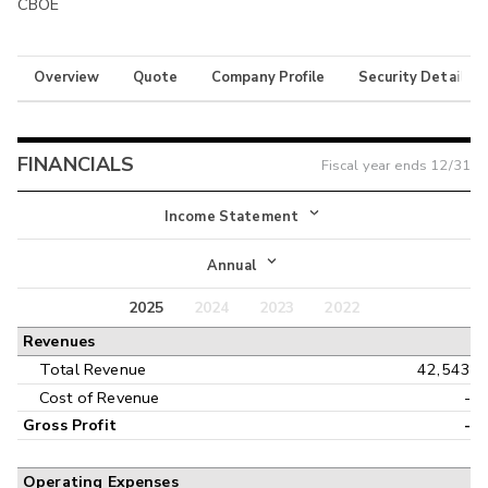
CBOE
Overview
Quote
Company Profile
Security Details
FINANCIALS
Fiscal year ends
12/31
Income Statement
Income Statement
Annual
Balance Sheet
2025
2024
2023
2022
Annual
Revenues
Cash Flow
Interim
Total Revenue
42,543
Cost of Revenue
-
Gross Profit
-
Operating Expenses