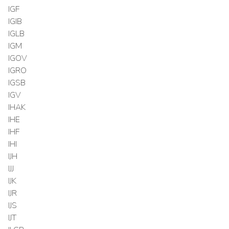
IGF
IGIB
IGLB
IGM
IGOV
IGRO
IGSB
IGV
IHAK
IHE
IHF
IHI
IJH
IJJ
IJK
IJR
IJS
IJT