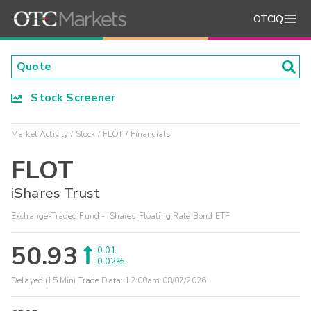
OTCIQ
Stock Screener
Market Activity
Stock
FLOT
Financials
FLOT
iShares Trust
Exchange-Traded Fund - iShares Floating Rate Bond ETF
50.93
0.01
0.02%
Delayed (15 Min) Trade Data:
12:00am 08/07/2026