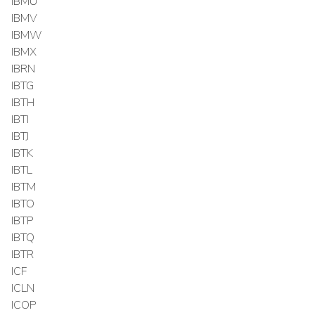
IBMU
IBMV
IBMW
IBMX
IBRN
IBTG
IBTH
IBTI
IBTJ
IBTK
IBTL
IBTM
IBTO
IBTP
IBTQ
IBTR
ICF
ICLN
ICOP