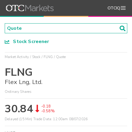
OTCIQ
Stock Screener
Market Activity
Stock
FLNG
Quote
FLNG
Flex Lng, Ltd.
Ordinary Shares
30.84
-0.18
-0.58%
Delayed (15 Min) Trade Data:
12:00am 08/07/2026