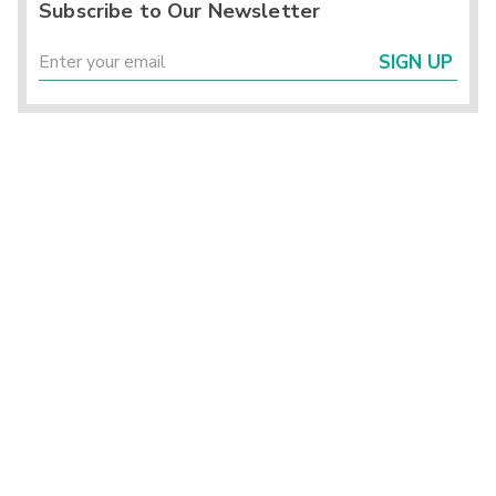
Subscribe to Our Newsletter
SIGN UP