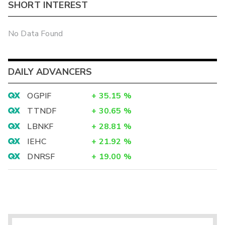
SHORT INTEREST
No Data Found
DAILY ADVANCERS
OGPIF
+
35.15
%
TTNDF
+
30.65
%
LBNKF
+
28.81
%
IEHC
+
21.92
%
DNRSF
+
19.00
%