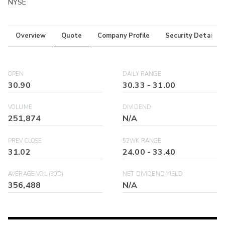
NYSE
Overview
Quote
Company Profile
Security Details
OPEN
DAILY RANGE
30.90
30.33
-
31.00
VOLUME
DIVIDEND
251,874
N/A
PREV CLOSE
52WK RANGE
31.02
24.00
-
33.40
AVERAGE VOL (30D)
NET DIVIDEND YIELD
356,488
N/A