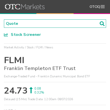
OTCIQ
Stock Screener
Market Activity
Stock
FLMI
News
FLMI
Franklin Templeton ETF Trust
Exchange-Traded Fund - Franklin Dynamic Municipal Bond ETF
24.73
0.08
0.32%
Delayed (15 Min) Trade Data:
12:00am 08/07/2026