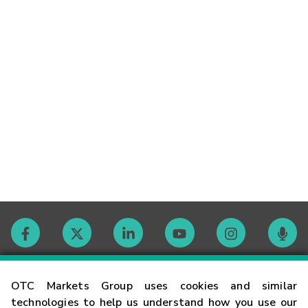
Contact
OTC Markets Group uses cookies and similar
technologies to help us understand how you use our