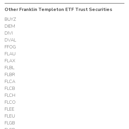
Other
Franklin Templeton ETF Trust
Securities
BUYZ
DIEM
DIVI
DVAL
FFOG
FLAU
FLAX
FLBL
FLBR
FLCA
FLCB
FLCH
FLCO
FLEE
FLEU
FLGB