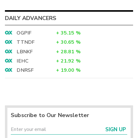
DAILY ADVANCERS
OGPIF
+
35.15
%
TTNDF
+
30.65
%
LBNKF
+
28.81
%
IEHC
+
21.92
%
DNRSF
+
19.00
%
Subscribe to Our Newsletter
SIGN UP