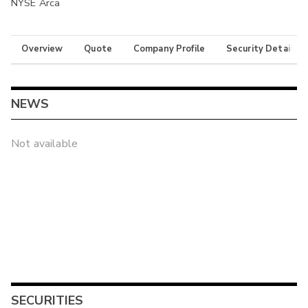
NYSE Arca
Overview
Quote
Company Profile
Security Details
NEWS
Not available
SECURITIES