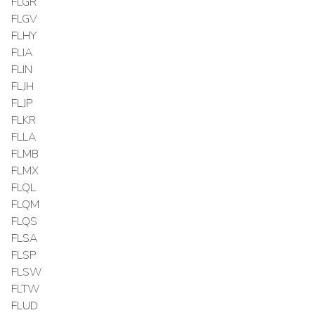
FLGR
FLGV
FLHY
FLIA
FLIN
FLJH
FLJP
FLKR
FLLA
FLMB
FLMX
FLQL
FLQM
FLQS
FLSA
FLSP
FLSW
FLTW
FLUD