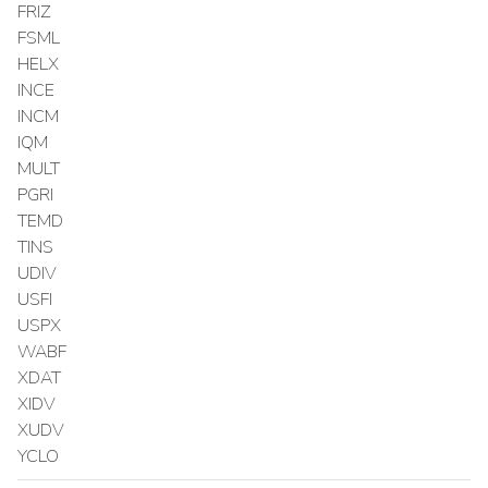
FRIZ
FSML
HELX
INCE
INCM
IQM
MULT
PGRI
TEMD
TINS
UDIV
USFI
USPX
WABF
XDAT
XIDV
XUDV
YCLO