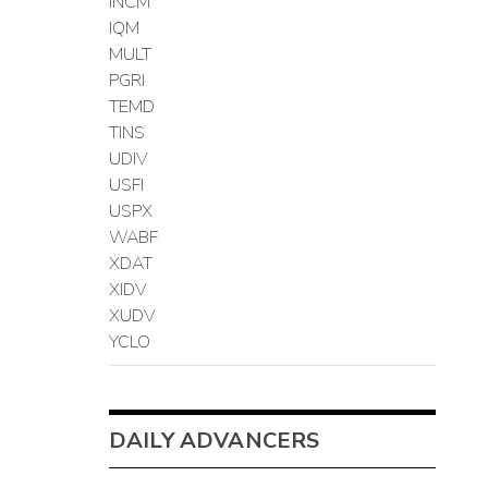
INCM
IQM
MULT
PGRI
TEMD
TINS
UDIV
USFI
USPX
WABF
XDAT
XIDV
XUDV
YCLO
DAILY ADVANCERS