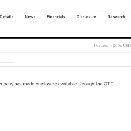
 Details
News
Financials
Disclosure
Research
| Values in 000s USD
ompany has made disclosure available through the OTC