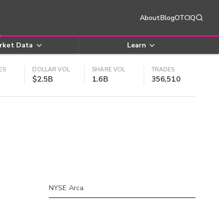
About
Blog
OTCIQ
rket Data
Learn
ES
DOLLAR VOL
SHARE VOL
TRADES
$2.5B
1.6B
356,510
NYSE Arca