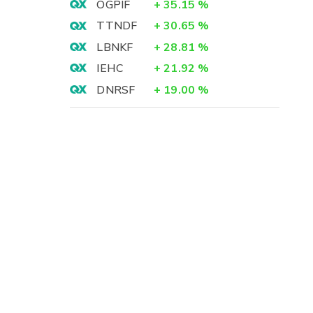
OGPIF
+
35.15
%
TTNDF
+
30.65
%
LBNKF
+
28.81
%
IEHC
+
21.92
%
DNRSF
+
19.00
%