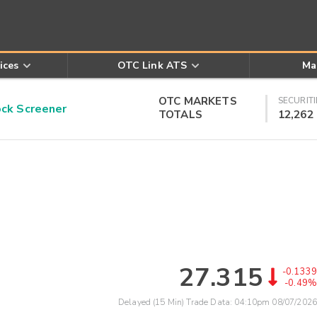
ices
OTC Link ATS
Ma
OTC MARKETS
SECURITI
k Screener
TOTALS
12,262
27.315
-0.1339
-0.49%
Delayed (15 Min) Trade Data:
04:10pm 08/07/2026