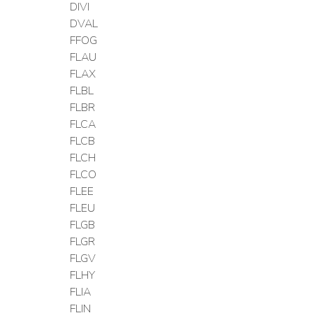
DIVI
DVAL
FFOG
FLAU
FLAX
FLBL
FLBR
FLCA
FLCB
FLCH
FLCO
FLEE
FLEU
FLGB
FLGR
FLGV
FLHY
FLIA
FLIN