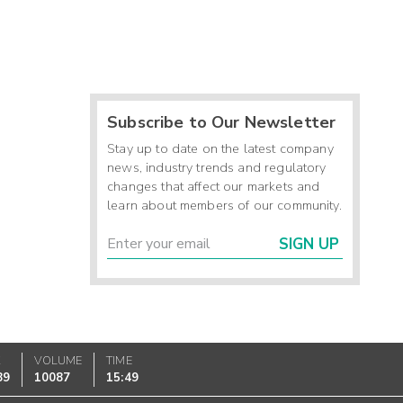
Subscribe to Our Newsletter
Stay up to date on the latest company
news, industry trends and regulatory
changes that affect our markets and
learn about members of our community.
SIGN UP
K
VOLUME
TIME
89
10087
15:49