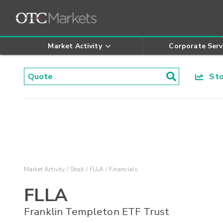
Market Activity
Corporate Serv
Stoc
Market Activity
Stock
FLLA
Financials
FLLA
Franklin Templeton ETF Trust