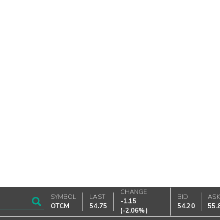
CHANGE
SYMBOL
LAST
BID
AS
-1.15
OTCM
54.75
54.20
55.
(
-2.06%
)