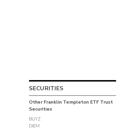
SECURITIES
Other
Franklin Templeton ETF Trust
Securities
BUYZ
DIEM