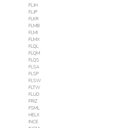
FLJH
FLJP
FLKR
FLMB
FLMI
FLMX
FLQL
FLQM
FLQS
FLSA
FLSP
FLSW
FLTW
FLUD
FRIZ
FSML
HELX
INCE