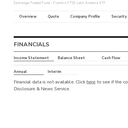
Exchange-Traded Fund - Franklin FTSE Latin America ETF
Overview
Quote
Company Profile
Security
FINANCIALS
Income Statement
Balance Sheet
Cash Flow
Annual
Interim
Financial data is not available. Click
here
to see if the c
Disclosure & News Service.