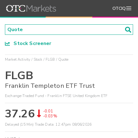
OTCIQ
Stock Screener
Market Activity
Stock
FLGB
Quote
FLGB
Franklin Templeton ETF Trust
Exchange-Traded Fund - Franklin FTSE United Kingdom ETF
37.26
-0.01
-0.03%
Delayed (15 Min) Trade Data:
12:47pm 08/06/2026