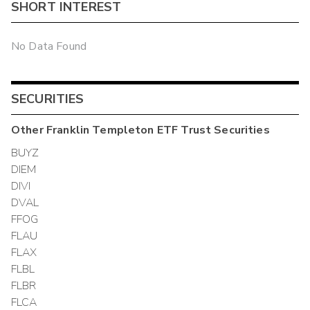
SHORT INTEREST
No Data Found
SECURITIES
Other
Franklin Templeton ETF Trust
Securities
BUYZ
DIEM
DIVI
DVAL
FFOG
FLAU
FLAX
FLBL
FLBR
FLCA