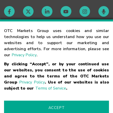
Contact
OTC Markets Group uses cookies and similar
technologies to help us understand how you use our
websites and to support our marketing and
Careers
advertising efforts. For more information, please see
our
Privacy Policy
.
Market Hours
By clicking “Accept”, or by your continued use
our websites, you consent to the use of cookies
Glossary
and agree to the terms of the OTC Markets
Group
Privacy Policy
. Use of our websites is also
subject to our
Terms of Service
.
©
2026
OTC Markets Group Inc.
Terms of Service
Linking
Terms
Trademarks
Privacy Statement
Code of Conduct
Risk
Warning
Fraud Alert
Supported Browsers
ACCEPT