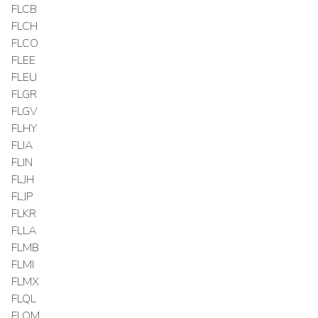
FLCB
FLCH
FLCO
FLEE
FLEU
FLGR
FLGV
FLHY
FLIA
FLIN
FLJH
FLJP
FLKR
FLLA
FLMB
FLMI
FLMX
FLQL
FLQM