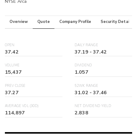
NYSE Arca
Overview
Quote
Company Profile
Security Details
OPEN
DAILY RANGE
37.42
37.19
-
37.42
VOLUME
DIVIDEND
15,437
1.057
PREV CLOSE
52WK RANGE
37.27
31.02
-
37.46
AVERAGE VOL (30D)
NET DIVIDEND YIELD
114,897
2.838