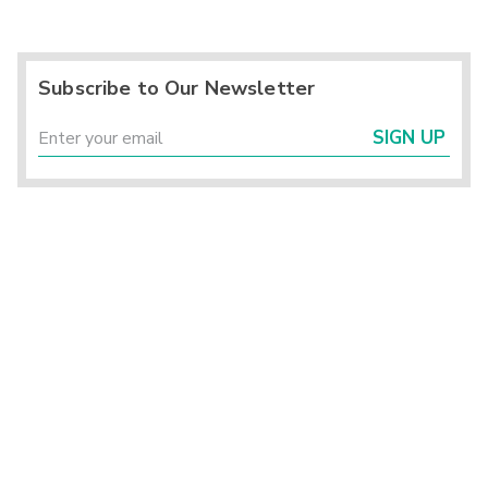
Subscribe to Our Newsletter
SIGN UP