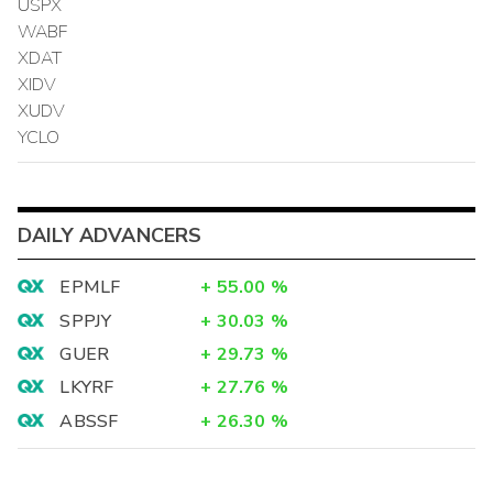
USPX
WABF
XDAT
XIDV
XUDV
YCLO
DAILY ADVANCERS
EPMLF
+
55.00
%
SPPJY
+
30.03
%
GUER
+
29.73
%
LKYRF
+
27.76
%
ABSSF
+
26.30
%