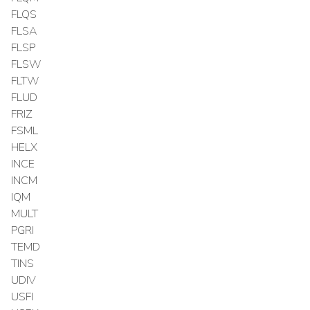
FLQS
FLSA
FLSP
FLSW
FLTW
FLUD
FRIZ
FSML
HELX
INCE
INCM
IQM
MULT
PGRI
TEMD
TINS
UDIV
USFI