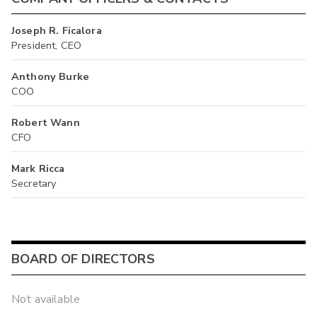
Joseph R. Ficalora
President, CEO
Anthony Burke
COO
Robert Wann
CFO
Mark Ricca
Secretary
BOARD OF DIRECTORS
Not available