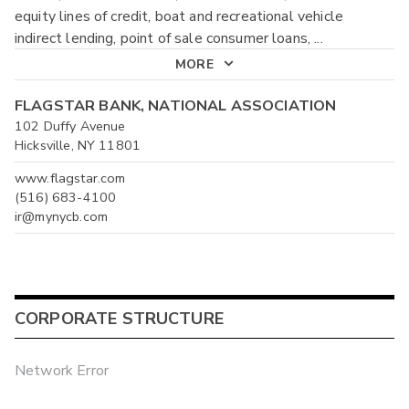
equity lines of credit, boat and recreational vehicle
indirect lending, point of sale consumer loans,
...
MORE
FLAGSTAR BANK, NATIONAL ASSOCIATION
102 Duffy Avenue
Hicksville, NY 11801
www.flagstar.com
(516) 683-4100
ir@mynycb.com
CORPORATE STRUCTURE
Network Error