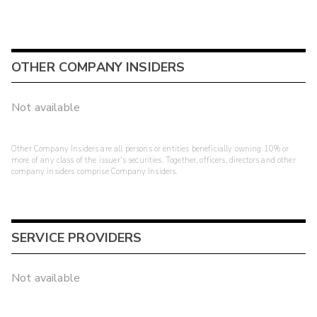
OTHER COMPANY INSIDERS
Not available
Other Company Insiders are all persons or entities beneficially owning 10% or
more of any class of the issuer's securities. Together, officers, directors and other
company insiders comprise Company Insiders.
SERVICE PROVIDERS
Not available