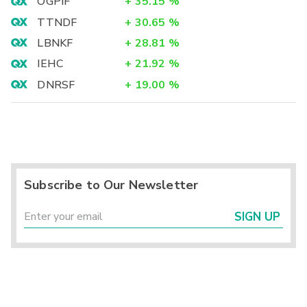
OGPIF
+
35.15
%
TTNDF
+
30.65
%
LBNKF
+
28.81
%
IEHC
+
21.92
%
DNRSF
+
19.00
%
Subscribe to Our Newsletter
SIGN UP