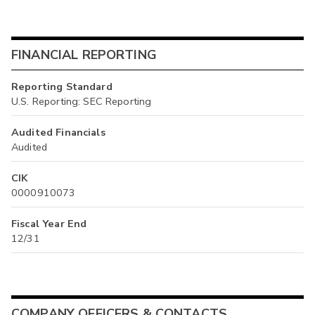
FINANCIAL REPORTING
Reporting Standard
U.S. Reporting: SEC Reporting
Audited Financials
Audited
CIK
0000910073
Fiscal Year End
12/31
COMPANY OFFICERS & CONTACTS