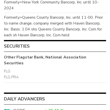
Formerly=New York Community Bancorp, Inc. until 10-
2024
Formerly=Queens County Bancorp, Inc. until 11-00. Prior
to name change, company merged with Haven Bancorp,
Inc. Basis: 1.04 shs Queens County Bancorp, Inc. Com for
each sh Haven Bancorp, Inc. Com held
SECURITIES
Other
Flagstar Bank, National Association
Securities
FLG
FLG.PRA
DAILY ADVANCERS