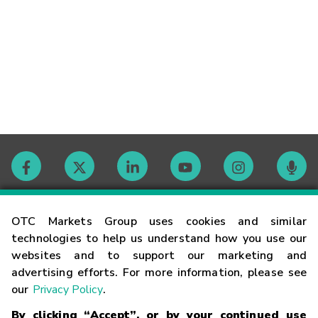
Contact
OTC Markets Group uses cookies and similar
technologies to help us understand how you use our
websites and to support our marketing and
Careers
advertising efforts. For more information, please see
our
Privacy Policy
.
Market Hours
By clicking “Accept”, or by your continued use