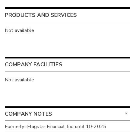
PRODUCTS AND SERVICES
Not available
COMPANY FACILITIES
Not available
COMPANY NOTES
Formerly=Flagstar Financial, Inc. until 10-2025