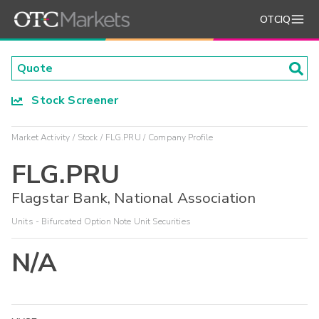
OTCIQ
Stock Screener
Market Activity
Stock
FLG.PRU
Company Profile
FLG.PRU
Flagstar Bank, National Association
Units - Bifurcated Option Note Unit Securities
N/A