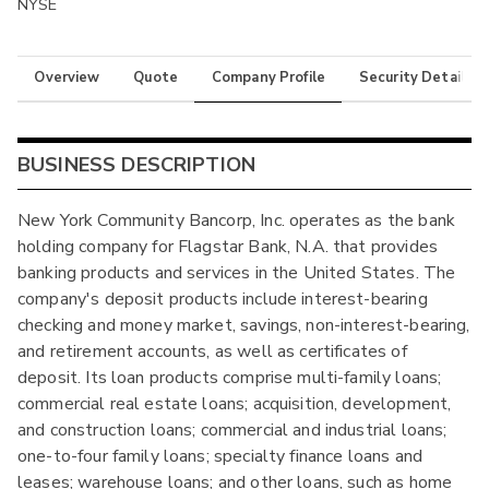
NYSE
Overview
Quote
Company Profile
Security Details
BUSINESS DESCRIPTION
New York Community Bancorp, Inc. operates as the bank
holding company for Flagstar Bank, N.A. that provides
banking products and services in the United States. The
company's deposit products include interest-bearing
checking and money market, savings, non-interest-bearing,
and retirement accounts, as well as certificates of
deposit. Its loan products comprise multi-family loans;
commercial real estate loans; acquisition, development,
and construction loans; commercial and industrial loans;
one-to-four family loans; specialty finance loans and
leases; warehouse loans; and other loans, such as home