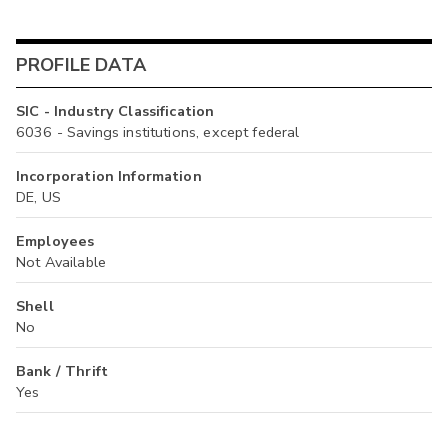
PROFILE DATA
SIC - Industry Classification
6036 - Savings institutions, except federal
Incorporation Information
DE, US
Employees
Not Available
Shell
No
Bank / Thrift
Yes