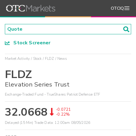
OTCIQ
Stock Screener
Market Activity
Stock
FLDZ
News
FLDZ
Elevation Series Trust
Exchange-Traded Fund - TrueShares Patriot Defense ETF
32.0668
-0.0721
-0.22%
Delayed (15 Min) Trade Data:
12:00am 08/05/2026