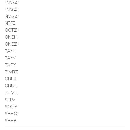
MARZ
MAYZ
NOVZ
NPFE
OCTZ
ONEH
ONEZ
PAYH
PAYM
PVEX
PWRZ
QBER
QBUL
RNMN
SEPZ
SOVF
SRHQ
SRHR