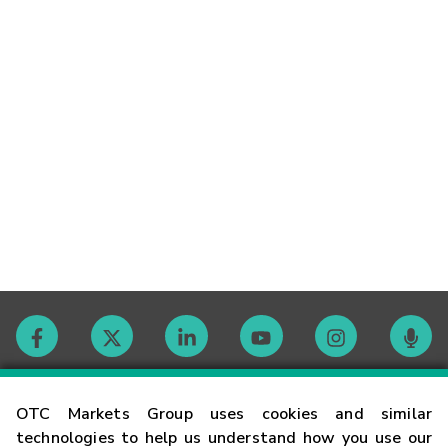
Contact
OTC Markets Group uses cookies and similar
technologies to help us understand how you use our