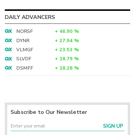
DAILY ADVANCERS
NORSF
+
46.90
%
DYNR
+
27.94
%
VLMGF
+
23.53
%
SLVDF
+
18.79
%
DSMFF
+
18.28
%
Subscribe to Our Newsletter
SIGN UP