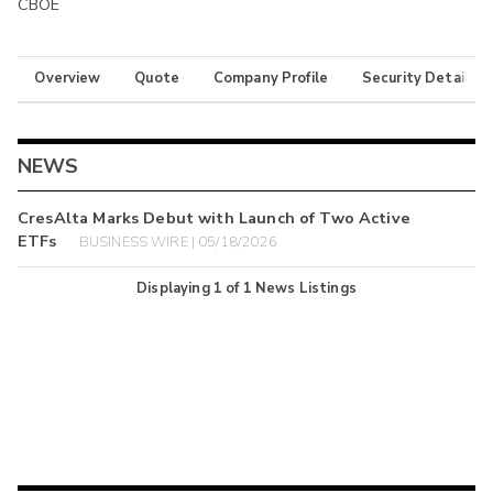
CBOE
Overview
Quote
Company Profile
Security Details
NEWS
CresAlta Marks Debut with Launch of Two Active
ETFs
BUSINESS WIRE | 05/18/2026
Displaying
1
of
1
News Listings