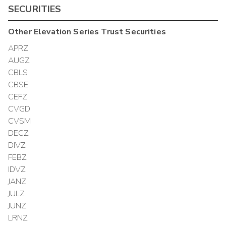
SECURITIES
Other
Elevation Series Trust
Securities
APRZ
AUGZ
CBLS
CBSE
CEFZ
CVGD
CVSM
DECZ
DIVZ
FEBZ
IDVZ
JANZ
JULZ
JUNZ
LRNZ