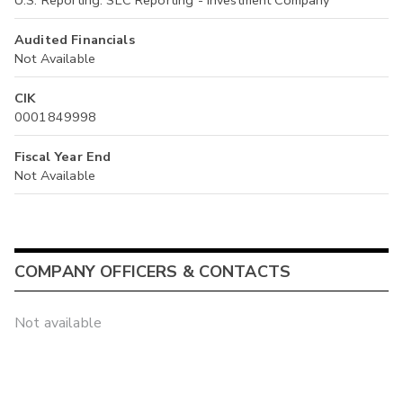
U.S. Reporting: SEC Reporting - Investment Company
Audited Financials
Not Available
CIK
0001849998
Fiscal Year End
Not Available
COMPANY OFFICERS & CONTACTS
Not available