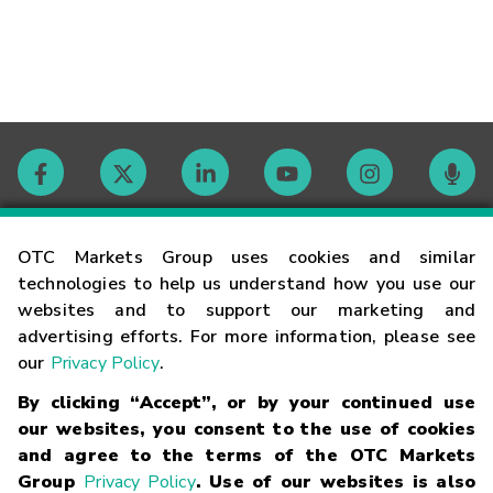
Contact
OTC Markets Group uses cookies and similar
technologies to help us understand how you use our
websites and to support our marketing and
Careers
advertising efforts. For more information, please see
our
Privacy Policy
.
Market Hours
By clicking “Accept”, or by your continued use
our websites, you consent to the use of cookies
Glossary
and agree to the terms of the OTC Markets
Group
Privacy Policy
. Use of our websites is also