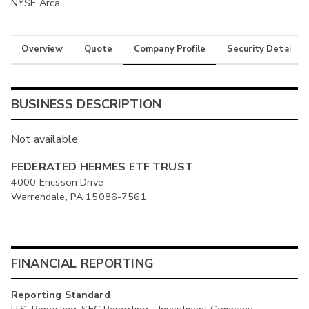
NYSE Arca
Overview
Quote
Company Profile
Security Details
BUSINESS DESCRIPTION
Not available
FEDERATED HERMES ETF TRUST
4000 Ericsson Drive
Warrendale, PA 15086-7561
FINANCIAL REPORTING
Reporting Standard