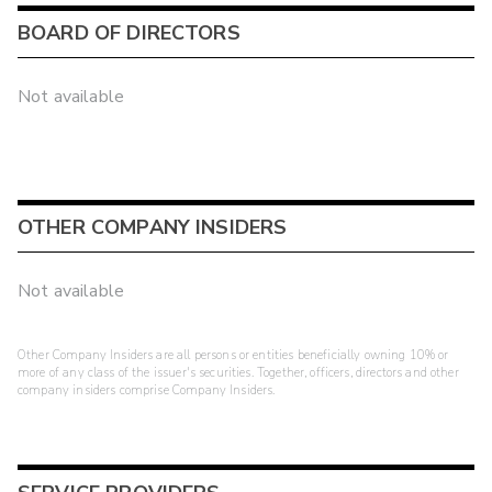
BOARD OF DIRECTORS
Not available
OTHER COMPANY INSIDERS
Not available
Other Company Insiders are all persons or entities beneficially owning 10% or
more of any class of the issuer's securities. Together, officers, directors and other
company insiders comprise Company Insiders.