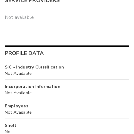
SERVICE PROVIDERS
Not available
PROFILE DATA
SIC - Industry Classification
Not Available
Incorporation Information
Not Available
Employees
Not Available
Shell
No