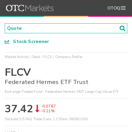
OTCIQ
Stock Screener
Market Activity
Stock
FLCV
Company Profile
FLCV
Federated Hermes ETF Trust
Exchange-Traded Fund - Federated Hermes MDT Large Cap Value ETF
37.42
-0.0787
-0.21%
Delayed (15 Min) Trade Data:
12:00am 08/06/2026