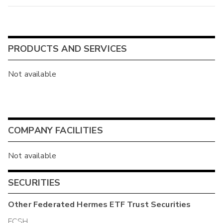
PRODUCTS AND SERVICES
Not available
COMPANY FACILITIES
Not available
SECURITIES
Other
Federated Hermes ETF Trust
Securities
FCSH