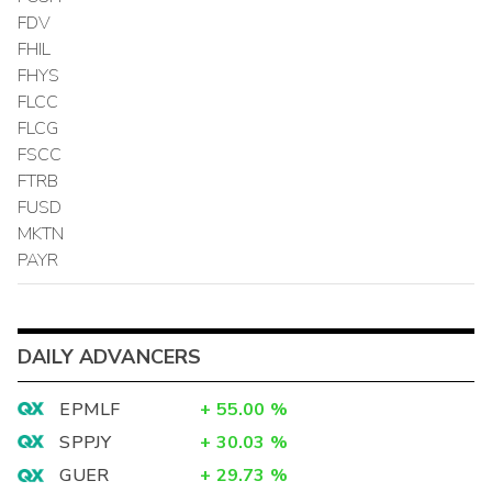
FDV
FHIL
FHYS
FLCC
FLCG
FSCC
FTRB
FUSD
MKTN
PAYR
DAILY ADVANCERS
EPMLF
+
55.00
%
SPPJY
+
30.03
%
GUER
+
29.73
%