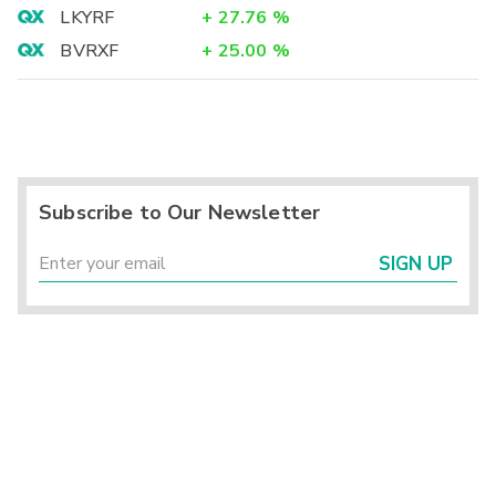
LKYRF
+
27.76
%
BVRXF
+
25.00
%
Subscribe to Our Newsletter
SIGN UP