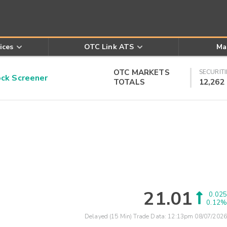
ices
OTC Link ATS
Ma
OTC MARKETS
SECURITI
k Screener
TOTALS
12,262
21.01
0.025
0.12%
Delayed (15 Min) Trade Data:
12:13pm 08/07/2026