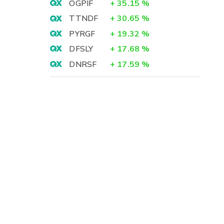
OGPIF
+
35.15
%
TTNDF
+
30.65
%
PYRGF
+
19.32
%
DFSLY
+
17.68
%
DNRSF
+
17.59
%