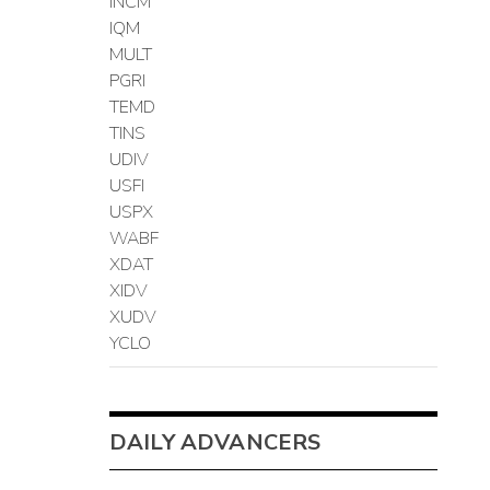
INCM
IQM
MULT
PGRI
TEMD
TINS
UDIV
USFI
USPX
WABF
XDAT
XIDV
XUDV
YCLO
DAILY ADVANCERS