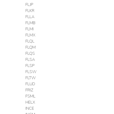
FLJP
FLKR
FLLA
FLMB
FLMI
FLMX
FLQL
FLQM
FLQS
FLSA
FLSP
FLSW
FLTW
FLUD
FRIZ
FSML
HELX
INCE