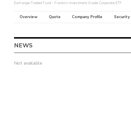
Exchange-Traded Fund - Franklin Investment Grade Corporate ETF
Overview
Quote
Company Profile
Security
NEWS
Not available