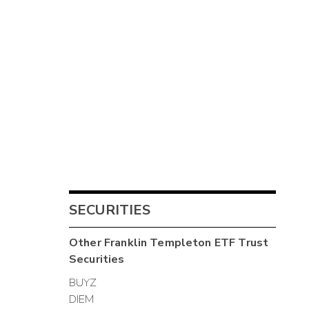
SECURITIES
Other
Franklin Templeton ETF Trust
Securities
BUYZ
DIEM