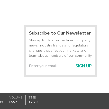
Subscribe to Our Newsletter
Stay up to date on the latest company
news, industry trends and regulatory
changes that affect our markets and
learn about members of our community.
SIGN UP
K
VOLUME
TIME
99
6557
12:29