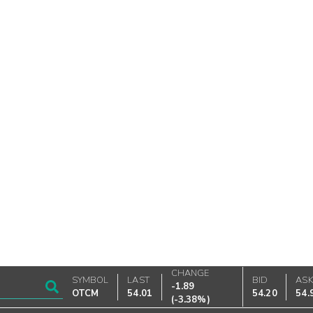
CHANGE
SYMBOL
LAST
BID
AS
-1.89
OTCM
54.01
54.20
54.
(
-3.38%
)