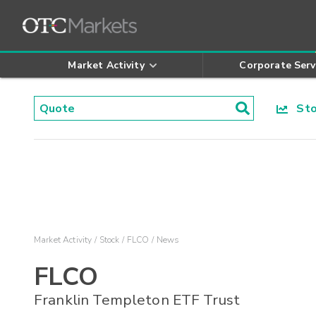
Market Activity
Corporate Serv
Stoc
Market Activity
Stock
FLCO
News
FLCO
Franklin Templeton ETF Trust