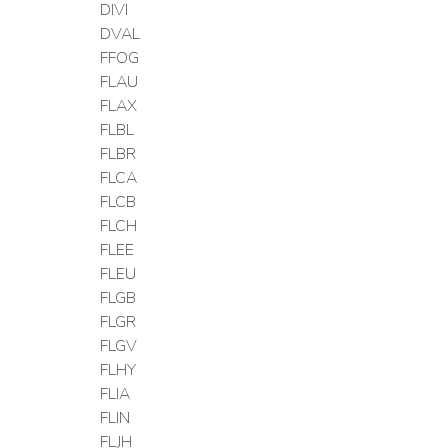
DIVI
DVAL
FFOG
FLAU
FLAX
FLBL
FLBR
FLCA
FLCB
FLCH
FLEE
FLEU
FLGB
FLGR
FLGV
FLHY
FLIA
FLIN
FLJH