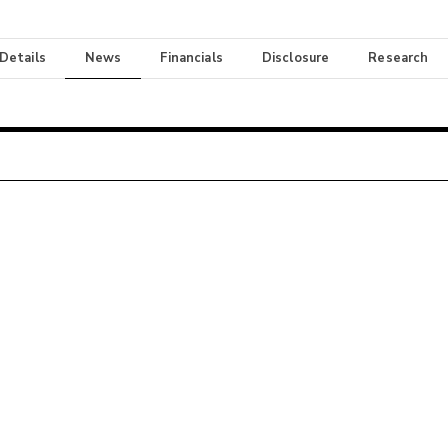
 Details
News
Financials
Disclosure
Research