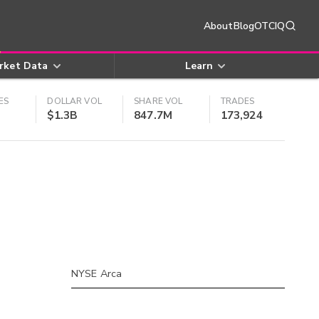
About
Blog
OTCIQ
rket Data
Learn
ES
DOLLAR VOL
SHARE VOL
TRADES
$1.3B
847.7M
173,924
NYSE Arca