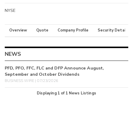
NYSE
Overview
Quote
Company Profile
Security Details
NEWS
PFD, PFO, FFC, FLC and DFP Announce August,
September and October Dividends
BUSINESS WIRE | 07/23/2026
Displaying
1
of
1
News Listings