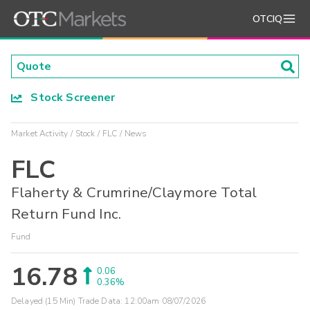
OTCIQ
Stock Screener
Market Activity
Stock
FLC
News
FLC
Flaherty & Crumrine/Claymore Total
Return Fund Inc.
Fund
16.78
0.06
0.36%
Delayed (15 Min) Trade Data:
12:00am 08/07/2026