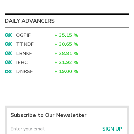
DAILY ADVANCERS
OGPIF
+
35.15
%
TTNDF
+
30.65
%
LBNKF
+
28.81
%
IEHC
+
21.92
%
DNRSF
+
19.00
%
Subscribe to Our Newsletter
SIGN UP