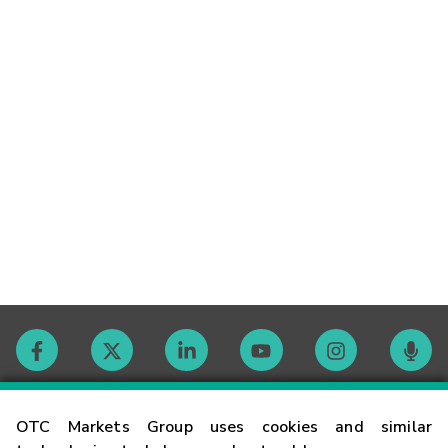
Contact
OTC Markets Group uses cookies and similar