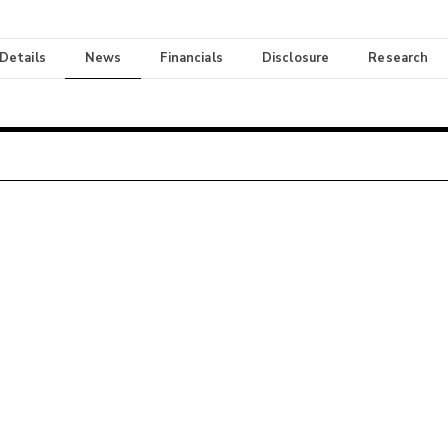
 Details
News
Financials
Disclosure
Research