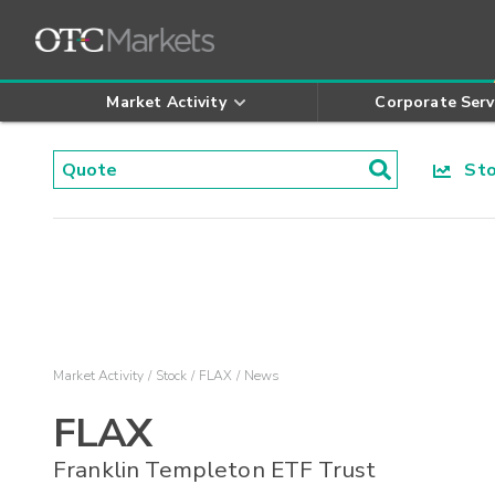
Market Activity
Corporate Serv
Stoc
Market Activity
Stock
FLAX
News
FLAX
Franklin Templeton ETF Trust