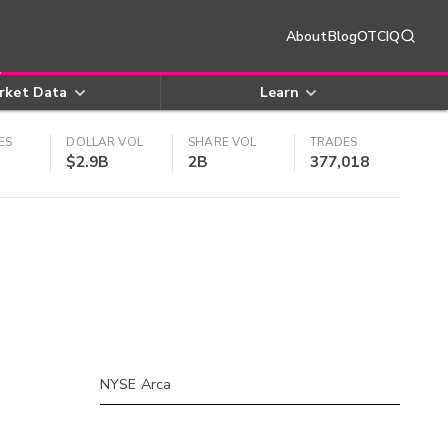
About
Blog
OTCIQ
rket Data
Learn
ES
DOLLAR VOL
SHARE VOL
TRADES
$2.9B
2B
377,018
NYSE Arca