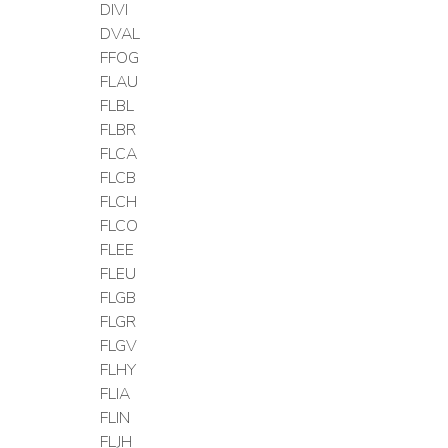
DIVI
DVAL
FFOG
FLAU
FLBL
FLBR
FLCA
FLCB
FLCH
FLCO
FLEE
FLEU
FLGB
FLGR
FLGV
FLHY
FLIA
FLIN
FLJH