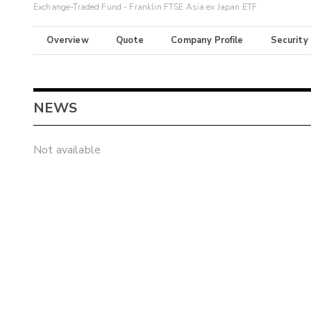
Exchange-Traded Fund - Franklin FTSE Asia ex Japan ETF
Overview
Quote
Company Profile
Security
NEWS
Not available