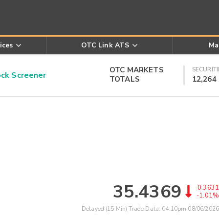
ices
OTC Link ATS
Ma
OTC MARKETS
SECURITI
k Screener
TOTALS
12,264
35.4369
-0.3631
-1.01%
Delayed (15 Min) Trade Data:
04:10pm 08/06/2026