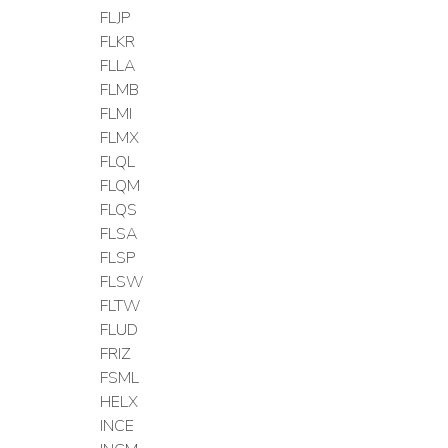
FLJP
FLKR
FLLA
FLMB
FLMI
FLMX
FLQL
FLQM
FLQS
FLSA
FLSP
FLSW
FLTW
FLUD
FRIZ
FSML
HELX
INCE