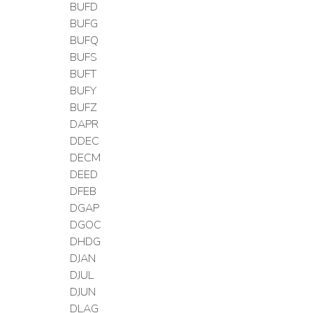
BUFD
BUFG
BUFQ
BUFS
BUFT
BUFY
BUFZ
DAPR
DDEC
DECM
DEED
DFEB
DGAP
DGOC
DHDG
DJAN
DJUL
DJUN
DLAG