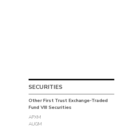
SECURITIES
Other
First Trust Exchange-Traded
Fund VIII
Securities
APXM
AUGM