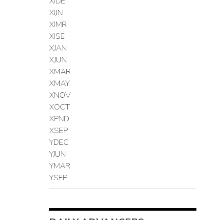
XIDE
XIJN
XIMR
XISE
XJAN
XJUN
XMAR
XMAY
XNOV
XOCT
XPND
XSEP
YDEC
YJUN
YMAR
YSEP