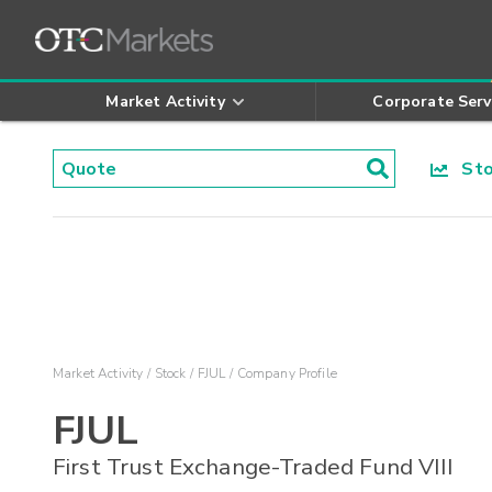
Market Activity
Corporate Serv
Stoc
Market Activity
Stock
FJUL
Company Profile
FJUL
First Trust Exchange-Traded Fund VIII