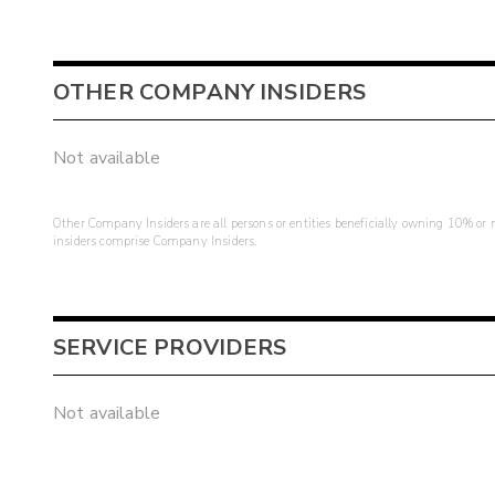
OTHER COMPANY INSIDERS
Not available
Other Company Insiders are all persons or entities beneficially owning 10% or mo
insiders comprise Company Insiders.
SERVICE PROVIDERS
Not available