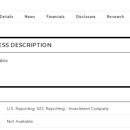
 Details
News
Financials
Disclosure
Research
ESS DESCRIPTION
able
U.S. Reporting: SEC Reporting - Investment Company
Not Available