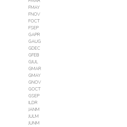
FMAR
FMAY
FNOV
FOCT
FSEP
GAPR
GAUG
GDEC
GFEB
GJUL
GMAR
GMAY
GNOV
GOCT
GSEP
ILDR
JANM
JULM
JUNM