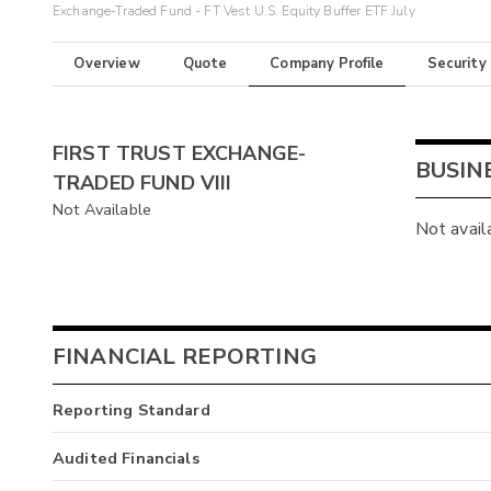
Exchange-Traded Fund - FT Vest U.S. Equity Buffer ETF July
Overview
Quote
Company Profile
Security
FIRST TRUST EXCHANGE-
BUSIN
TRADED FUND VIII
Not Available
Not avail
FINANCIAL REPORTING
Reporting Standard
Audited Financials