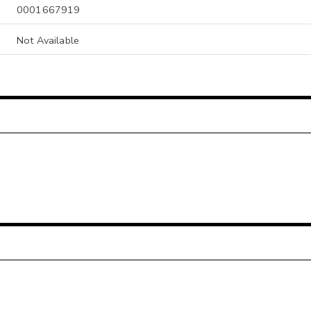
0001667919
Not Available