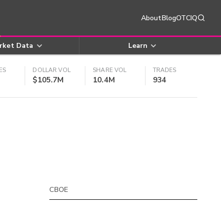
About
Blog
OTCIQ
rket Data
Learn
ES
DOLLAR VOL
SHARE VOL
TRADES
$105.7M
10.4M
934
CBOE