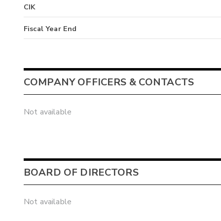
CIK
Fiscal Year End
COMPANY OFFICERS & CONTACTS
Not available
BOARD OF DIRECTORS
Not available