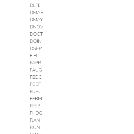
DLFE
DMAR
DMAY
DNOV
DOCT
DQJN
DSEP
EIPI
FAPR
FAUG
FBDC
FCEF
FDEC
FEBM
FFEB
FHDG
FJAN
FJUN