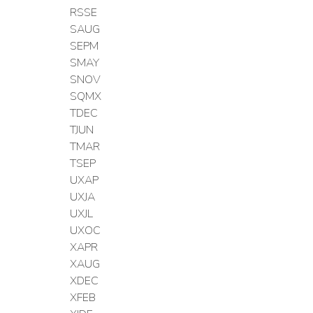
RSSE
SAUG
SEPM
SMAY
SNOV
SQMX
TDEC
TJUN
TMAR
TSEP
UXAP
UXJA
UXJL
UXOC
XAPR
XAUG
XDEC
XFEB