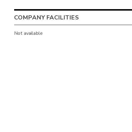
COMPANY FACILITIES
Not available