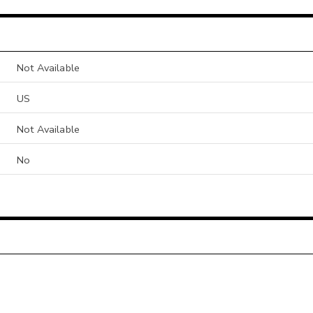
Not Available
US
Not Available
No