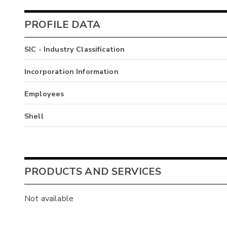
PROFILE DATA
SIC - Industry Classification
Incorporation Information
Employees
Shell
PRODUCTS AND SERVICES
Not available