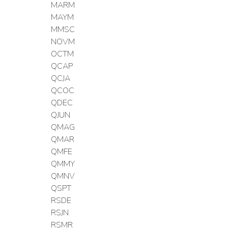
MARM
MAYM
MMSC
NOVM
OCTM
QCAP
QCJA
QCOC
QDEC
QJUN
QMAG
QMAR
QMFE
QMMY
QMNV
QSPT
RSDE
RSJN
RSMR