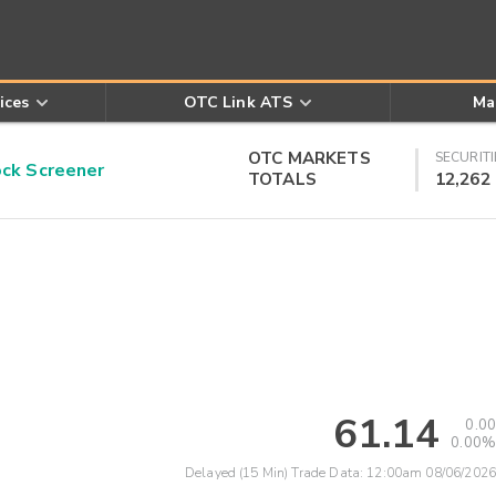
ices
OTC Link ATS
Ma
OTC MARKETS
SECURITI
k Screener
TOTALS
12,262
61.14
0.00
0.00%
Delayed (15 Min) Trade Data:
12:00am 08/06/2026