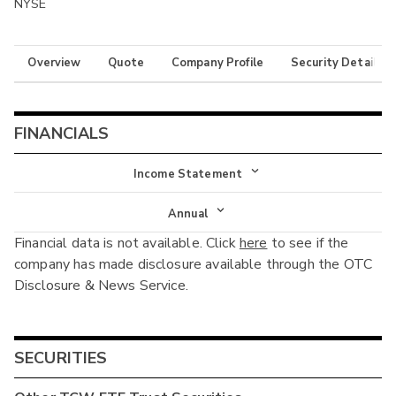
NYSE
Overview
Quote
Company Profile
Security Details
FINANCIALS
Income Statement
Income Statement
Annual
Financial data is not available. Click
here
to see if the
Balance Sheet
Annual
company has made disclosure available through the OTC
Cash Flow
Disclosure & News Service.
Interim
SECURITIES