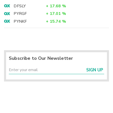
DFSLY
+
17.68
%
PYRGF
+
17.01
%
PYNKF
+
15.74
%
Subscribe to Our Newsletter
SIGN UP