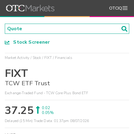
OTCIQ
Stock Screener
Market Activity
Stock
FIXT
Financials
FIXT
TCW ETF Trust
Exchange-Traded Fund - TCW Core Plus Bond ETF
37.25
0.02
0.05%
Delayed (15 Min) Trade Data:
01:37pm 08/07/2026