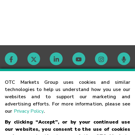
Contact
OTC Markets Group uses cookies and similar
technologies to help us understand how you use our
websites and to support our marketing and
Careers
advertising efforts. For more information, please see
our
Privacy Policy
.
Market Hours
By clicking “Accept”, or by your continued use
our websites, you consent to the use of cookies
Glossary