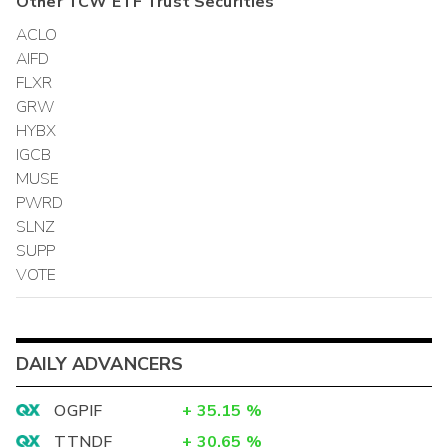
Other
TCW ETF Trust
Securities
ACLO
AIFD
FLXR
GRW
HYBX
IGCB
MUSE
PWRD
SLNZ
SUPP
VOTE
DAILY ADVANCERS
OGPIF
+
35.15
%
TTNDF
+
30.65
%