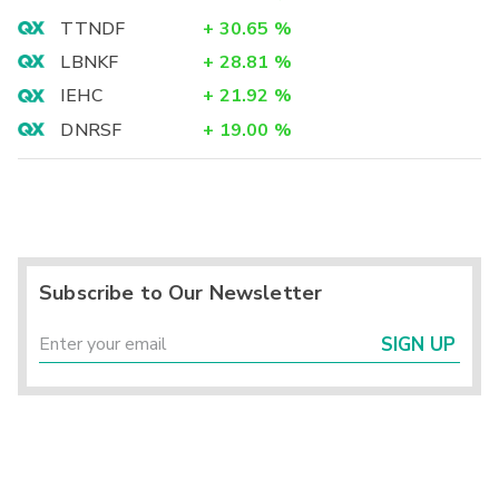
TTNDF
+
30.65
%
LBNKF
+
28.81
%
IEHC
+
21.92
%
DNRSF
+
19.00
%
Subscribe to Our Newsletter
SIGN UP