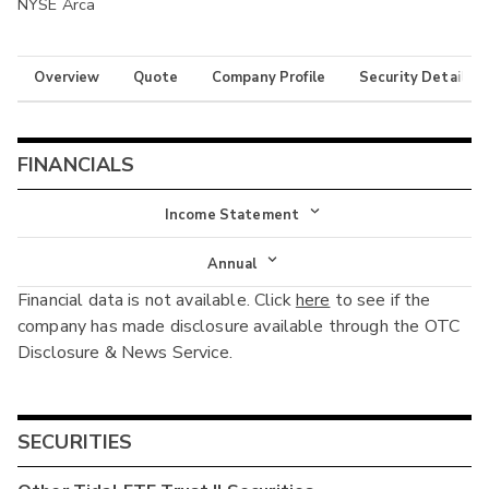
NYSE Arca
Overview
Quote
Company Profile
Security Details
FINANCIALS
Income Statement
Income Statement
Annual
Financial data is not available. Click
here
to see if the
Balance Sheet
Annual
company has made disclosure available through the OTC
Cash Flow
Disclosure & News Service.
Interim
SECURITIES