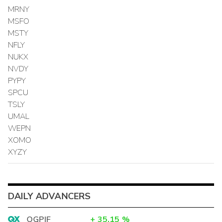
MRNY
MSFO
MSTY
NFLY
NUKX
NVDY
PYPY
SPCU
TSLY
UMAL
WEPN
XOMO
XYZY
DAILY ADVANCERS
OGPIF
+
35.15
%