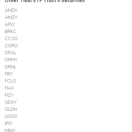
Other
Tidal ETF Trust II
Securities
AMDY
AMZY
APLY
BRKC
CCSO
CGRO
DRAL
DRMY
DRNL
FBY
FCUS
FIAX
FIZY
GDXY
GLDN
GOOY
JPO
MINY