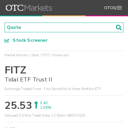
OTCIQ
Stock Screener
Market Activity
Stock
FITZ
Financials
FITZ
Tidal ETF Trust II
Exchange-Traded Fund - Fitz-Gerald Must Have Portfolio ETF
25.53
0.40
1.59%
Delayed (15 Min) Trade Data:
12:00am 08/07/2026