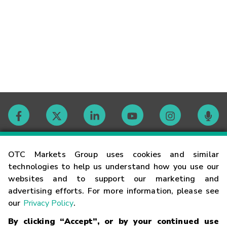
Contact
OTC Markets Group uses cookies and similar
technologies to help us understand how you use our
websites and to support our marketing and
Careers
advertising efforts. For more information, please see
our
Privacy Policy
.
Market Hours
By clicking “Accept”, or by your continued use