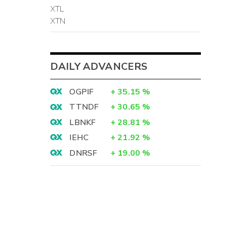
XTL
XTN
DAILY ADVANCERS
OGPIF
+
35.15
%
TTNDF
+
30.65
%
LBNKF
+
28.81
%
IEHC
+
21.92
%
DNRSF
+
19.00
%