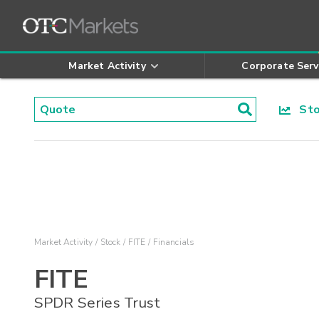
Market Activity
Corporate Serv
Stoc
Market Activity
Stock
FITE
Financials
FITE
SPDR Series Trust