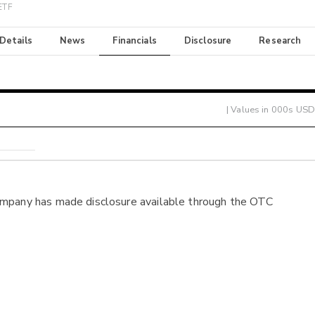
 ETF
 Details
News
Financials
Disclosure
Research
| Values in 000s USD
ompany has made disclosure available through the OTC