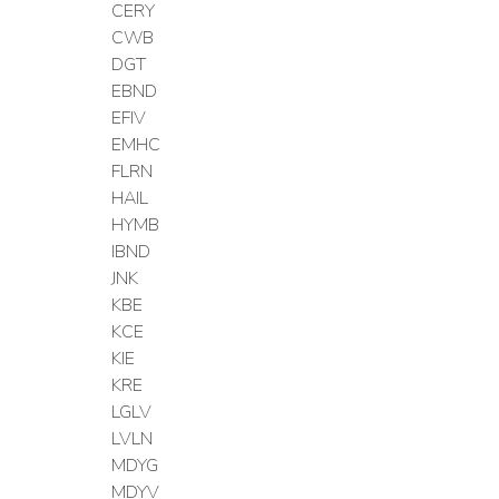
CERY
CWB
DGT
EBND
EFIV
EMHC
FLRN
HAIL
HYMB
IBND
JNK
KBE
KCE
KIE
KRE
LGLV
LVLN
MDYG
MDYV