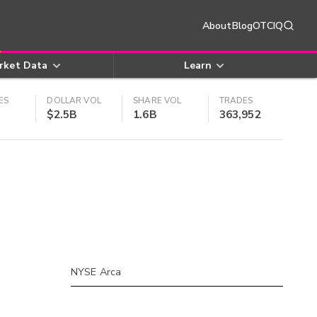
About
Blog
OTCIQ
rket Data
Learn
ES
DOLLAR VOL
SHARE VOL
TRADES
$2.5B
1.6B
363,952
NYSE Arca