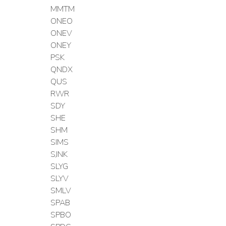
MMTM
ONEO
ONEV
ONEY
PSK
QNDX
QUS
RWR
SDY
SHE
SHM
SIMS
SJNK
SLYG
SLYV
SMLV
SPAB
SPBO