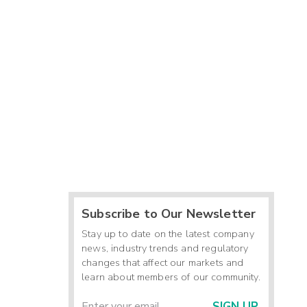
Subscribe to Our Newsletter
Stay up to date on the latest company
news, industry trends and regulatory
changes that affect our markets and
learn about members of our community.
SIGN UP