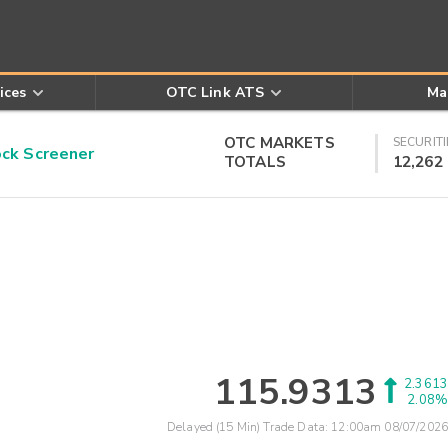
ices
OTC Link ATS
Ma
OTC MARKETS
SECURITI
k Screener
TOTALS
12,262
115.9313
2.3613
2.08%
Delayed (15 Min) Trade Data:
12:00am 08/07/2026