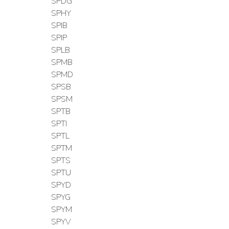
SPDG
SPHY
SPIB
SPIP
SPLB
SPMB
SPMD
SPSB
SPSM
SPTB
SPTI
SPTL
SPTM
SPTS
SPTU
SPYD
SPYG
SPYM
SPYV