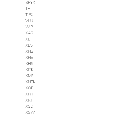
SPYX
TFI
TIPX
VLU
WIP
XAR
XBI
XES
XHB
XHE
XHS
XITK
XME
XNTK
XOP
XPH
XRT
XSD
XSW