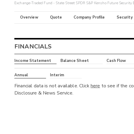
Exchange-Traded Fund - State Street SPDR S&P Kensho Future Security
Overview
Quote
Company Profile
Security
FINANCIALS
Income Statement
Balance Sheet
Cash Flow
Annual
Interim
Financial data is not available. Click
here
to see if the c
Disclosure & News Service.