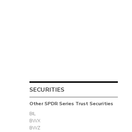
SECURITIES
Other
SPDR Series Trust
Securities
BIL
BWX
BWZ