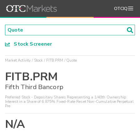
OTCIQ
Stock Screener
Market Activity
Stock
FITB.PRM
Quote
FITB.PRM
Fifth Third Bancorp
Preferred Stock - Depositary Shares Representing a 1/40th Ownership
Interest in a Share of 6.875% Fixed-Rate Reset Non-Cumulative Perpetual
Pre
N/A