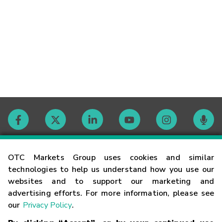
Contact
OTC Markets Group uses cookies and similar
technologies to help us understand how you use our
websites and to support our marketing and
Careers
advertising efforts. For more information, please see
our
Privacy Policy
.
Market Hours