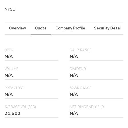
NYSE
Overview
Quote
Company Profile
Security Details
OPEN
DAILY RANGE
N/A
N/A
VOLUME
DIVIDEND
N/A
N/A
PREV CLOSE
52WK RANGE
N/A
N/A
AVERAGE VOL (30D)
NET DIVIDEND YIELD
21,600
N/A