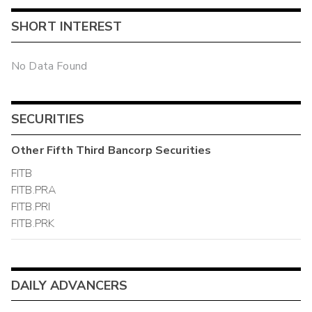
SHORT INTEREST
No Data Found
SECURITIES
Other
Fifth Third Bancorp
Securities
FITB
FITB.PRA
FITB.PRI
FITB.PRK
DAILY ADVANCERS