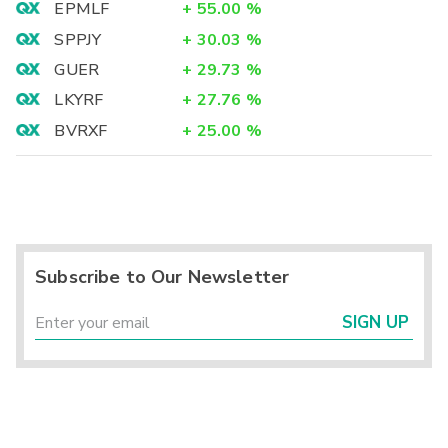
EPMLF
+
55.00
%
SPPJY
+
30.03
%
GUER
+
29.73
%
LKYRF
+
27.76
%
BVRXF
+
25.00
%
Subscribe to Our Newsletter
SIGN UP