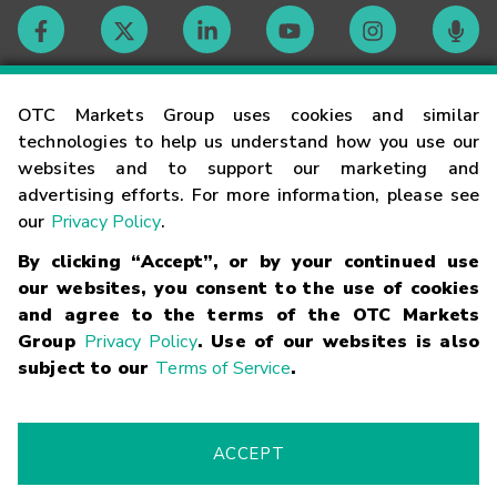
Contact
OTC Markets Group uses cookies and similar
technologies to help us understand how you use our
websites and to support our marketing and
Careers
advertising efforts. For more information, please see
our
Privacy Policy
.
Market Hours
By clicking “Accept”, or by your continued use
our websites, you consent to the use of cookies
Glossary
and agree to the terms of the OTC Markets
Group
Privacy Policy
. Use of our websites is also
subject to our
Terms of Service
.
©
2026
OTC Markets Group Inc.
Terms of Service
Linking
Terms
Trademarks
Privacy Statement
Code of Conduct
Risk
Warning
Fraud Alert
Supported Browsers
ACCEPT