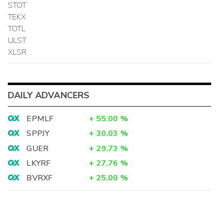
STOT
TEKX
TOTL
ULST
XLSR
DAILY ADVANCERS
EPMLF
+
55.00
%
SPPJY
+
30.03
%
GUER
+
29.73
%
LKYRF
+
27.76
%
BVRXF
+
25.00
%