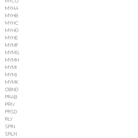
MYCO
MYHA
MYHB
MYHC
MYHD
MYHE
MYMF
MYMG
MYMH
MYMI
MYMJ
MYMK
OBND
PRAB
PRIV
PRSD
RLY
SPIN
SRLN