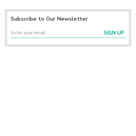
Subscribe to Our Newsletter
SIGN UP