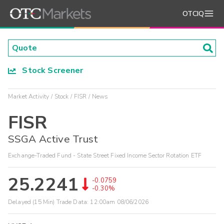
OTCIQ
Stock Screener
Market Activity
Stock
FISR
News
FISR
SSGA Active Trust
Exchange-Traded Fund - State Street Fixed Income Sector Rotation ETF
25.2241
-0.0759
-0.30%
Delayed (15 Min) Trade Data:
12:00am 08/06/2026