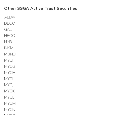
Other
SSGA Active Trust
Securities
ALLW
DECO
GAL
HECO
HYBL
INKM
MBND
MYCF
MYCG
MYCH
MYCI
MYCJ
MYCK
MYCL
MYCM
MYCN