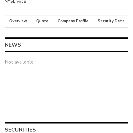
NYSE Arca
Overview
Quote
Company Profile
Security Details
NEWS
Not available
SECURITIES