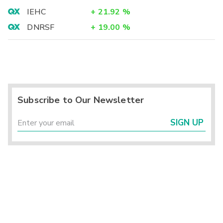
IEHC
+
21.92
%
DNRSF
+
19.00
%
Subscribe to Our Newsletter
SIGN UP