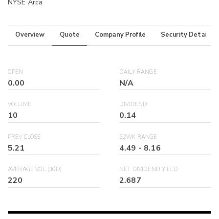
NYSE Arca
Overview
Quote
Company Profile
Security Details
OPEN
DAILY RANGE
0.00
N/A
VOLUME
DIVIDEND
10
0.14
PREV CLOSE
52WK RANGE
5.21
4.49
-
8.16
AVERAGE VOL (30D)
NET DIVIDEND YIELD
220
2.687