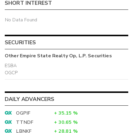
SHORT INTEREST
No Data Found
SECURITIES
Other
Empire State Realty Op, L.P.
Securities
ESBA
OGCP
DAILY ADVANCERS
OGPIF
+
35.15
%
TTNDF
+
30.65
%
LBNKF
+
28.81
%