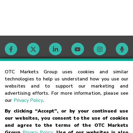
Contact
OTC Markets Group uses cookies and similar
technologies to help us understand how you use our
websites and to support our marketing and
Careers
advertising efforts. For more information, please see
our
Privacy Policy
.
Market Hours
By clicking “Accept”, or by your continued use
our websites, you consent to the use of cookies
Glossary
and agree to the terms of the OTC Markets
Group
Privacy Policy
. Use of our websites is also