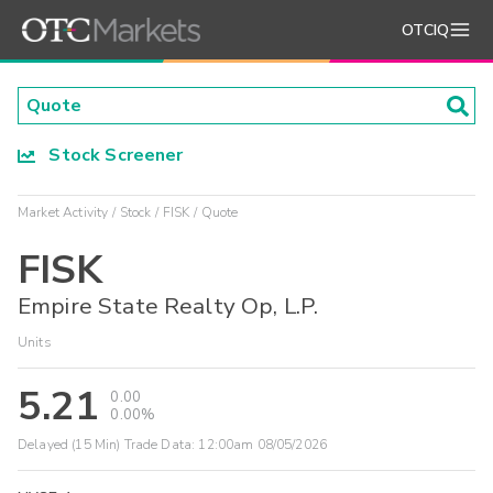
OTCIQ
Stock Screener
Market Activity
Stock
FISK
Quote
FISK
Empire State Realty Op, L.P.
Units
5.21
0.00
0.00%
Delayed (15 Min) Trade Data:
12:00am 08/05/2026