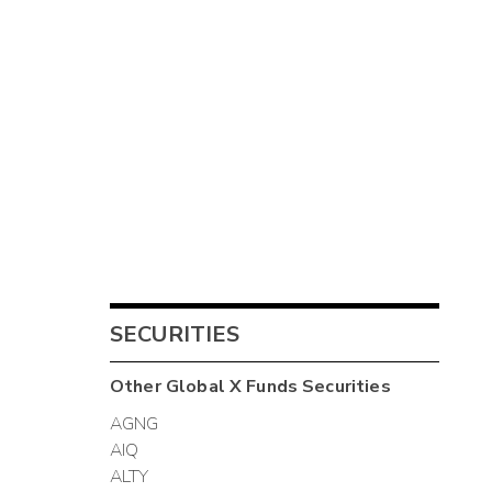
SECURITIES
Other
Global X Funds
Securities
AGNG
AIQ
ALTY