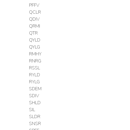
PFFV
QCLR
QDIV
QRMI
QTR
QYLD
QYLG
RMHY
RNRG
RSSL
RYLD
RYLG
SDEM
SDIV
SHLD
SIL
SLDR
SNSR