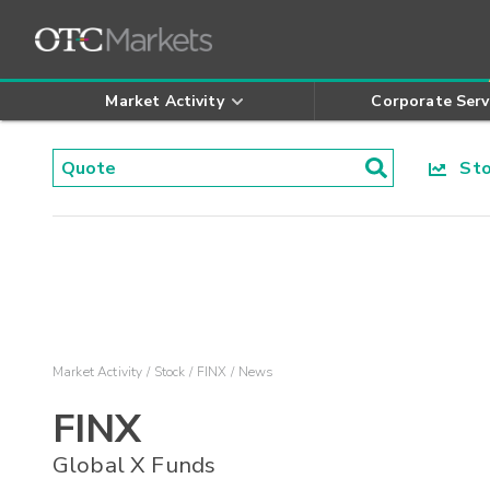
Market Activity
Corporate Serv
Stoc
Market Activity
Stock
FINX
News
FINX
Global X Funds