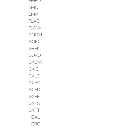
EMBD
EMC
EMM
FLAG
FLOW
GNOM
GOEX
GREK
GURU
GXDW
GXIG
GXLC
GXPC
GXPD
GXPE
GXPS
GXPT
HEAL
HERO