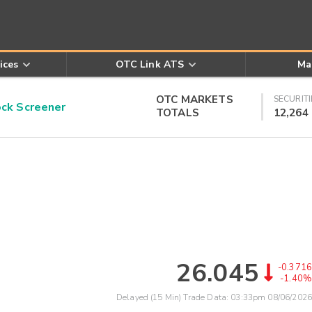
ices
OTC Link ATS
Ma
OTC MARKETS
SECURITI
k Screener
TOTALS
12,264
26.045
-0.3716
-1.40%
Delayed (15 Min) Trade Data:
03:33pm 08/06/2026