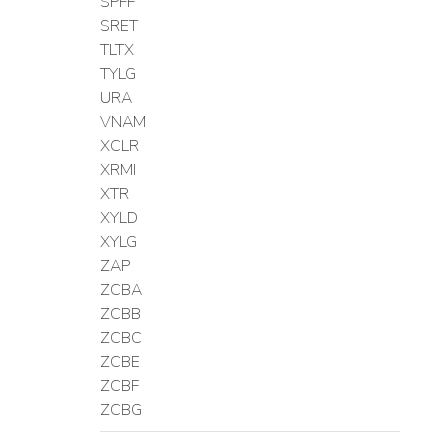
SPFF
SRET
TLTX
TYLG
URA
VNAM
XCLR
XRMI
XTR
XYLD
XYLG
ZAP
ZCBA
ZCBB
ZCBC
ZCBE
ZCBF
ZCBG