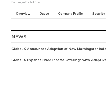
Exchange-Traded Fund
Overview
Quote
Company Profile
Security
NEWS
Global X Announces Adoption of New Morningstar Ind
Global X Expands Fixed Income Offerings with Adaptiv