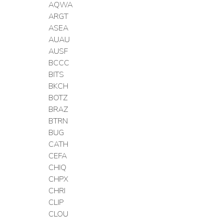
AQWA
ARGT
ASEA
AUAU
AUSF
BCCC
BITS
BKCH
BOTZ
BRAZ
BTRN
BUG
CATH
CEFA
CHIQ
CHPX
CHRI
CLIP
CLOU