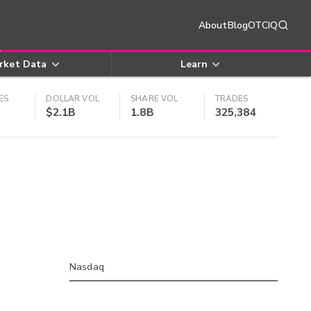
About
Blog
OTCIQ
rket Data
Learn
ES
DOLLAR VOL
SHARE VOL
TRADES
$2.1B
1.8B
325,384
Nasdaq