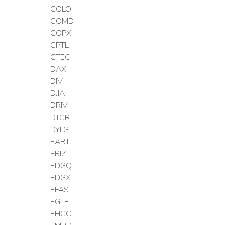
COLO
COMD
COPX
CPTL
CTEC
DAX
DIV
DJIA
DRIV
DTCR
DYLG
EART
EBIZ
EDGQ
EDGX
EFAS
EGLE
EHCC