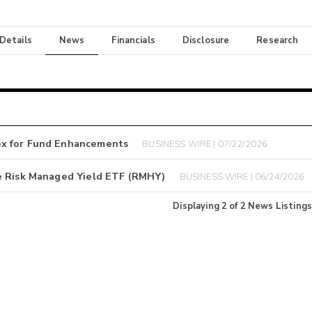
 Details
News
Financials
Disclosure
Research
ex for Fund Enhancements
BUSINESS WIRE | 07/22/2026
e Risk Managed Yield ETF (RMHY)
BUSINESS WIRE | 06/24/2026
Displaying
2
of
2
News Listings