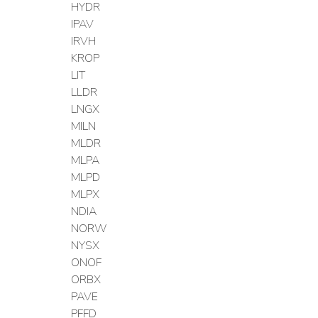
HYDR
IPAV
IRVH
KROP
LIT
LLDR
LNGX
MILN
MLDR
MLPA
MLPD
MLPX
NDIA
NORW
NYSX
ONOF
ORBX
PAVE
PFFD