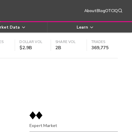
About
Blog
OTCIQ
rket Data
Learn
ES
DOLLAR VOL
SHARE VOL
TRADES
$2.9B
2B
369,775
Expert Market