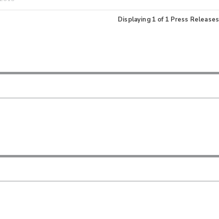
Displaying
1
of
1
Press Releases