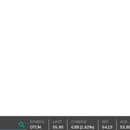
SYMBOL
LAST
CHANGE
BID
ASK
OTCM
55.90
0.89
(
1.62%
)
54.15
55.9