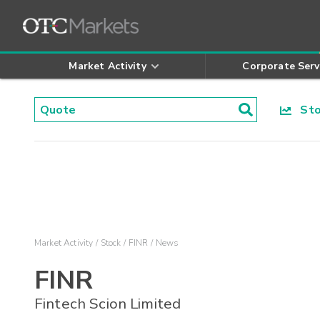
Market Activity
Corporate Serv
Stoc
Market Activity
Stock
FINR
News
FINR
Fintech Scion Limited