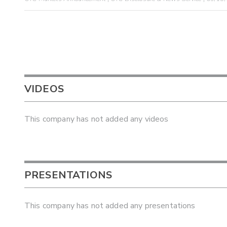
VIDEOS
This company has not added any videos
PRESENTATIONS
This company has not added any presentations