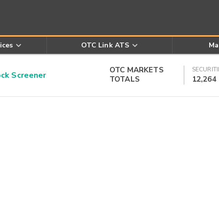
ices
OTC Link ATS
Ma
OTC MARKETS
SECURITI
k Screener
TOTALS
12,264