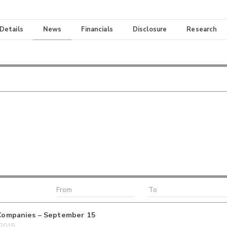
 Details
News
Financials
Disclosure
Research
Companies – September 15
/2015