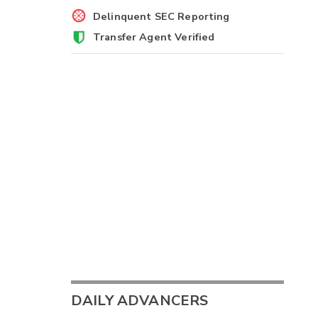
Delinquent SEC Reporting
Transfer Agent Verified
DAILY ADVANCERS