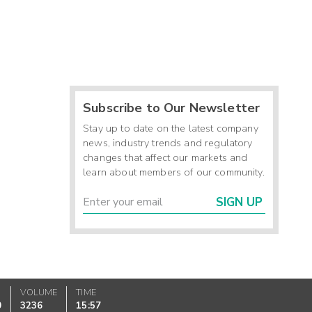
Subscribe to Our Newsletter
Stay up to date on the latest company
news, industry trends and regulatory
changes that affect our markets and
learn about members of our community.
SIGN UP
VOLUME
TIME
0
3236
15:57