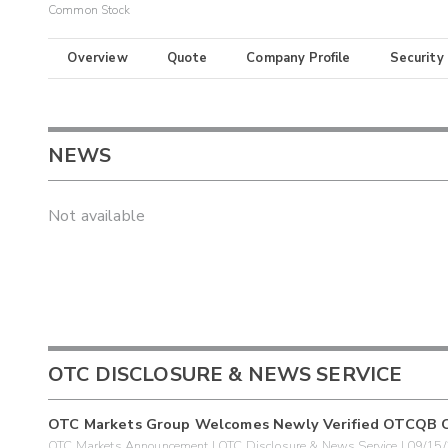
Common Stock
Overview
Quote
Company Profile
Security
NEWS
Not available
OTC DISCLOSURE & NEWS SERVICE
OTC Markets Group Welcomes Newly Verified OTCQB 
OTC Markets Announcement | OTC Disclosure & News Service | 09/15