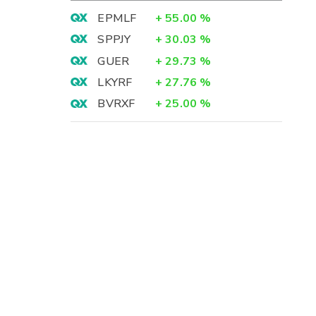
EPMLF
+
55.00
%
SPPJY
+
30.03
%
GUER
+
29.73
%
LKYRF
+
27.76
%
BVRXF
+
25.00
%