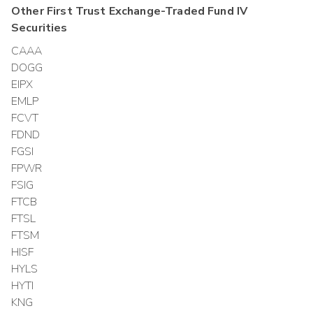
Other
First Trust Exchange-Traded Fund IV
Securities
CAAA
DOGG
EIPX
EMLP
FCVT
FDND
FGSI
FPWR
FSIG
FTCB
FTSL
FTSM
HISF
HYLS
HYTI
KNG