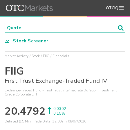
OTCIQ
Stock Screener
Market Activity
Stock
FIIG
Financials
FIIG
First Trust Exchange-Traded Fund IV
Exchange-Traded Fund - First Trust Intermediate Duration Investment
Grade Corporate ETF
20.4792
0.0302
0.15%
Delayed (15 Min) Trade Data:
12:00am 08/07/2026