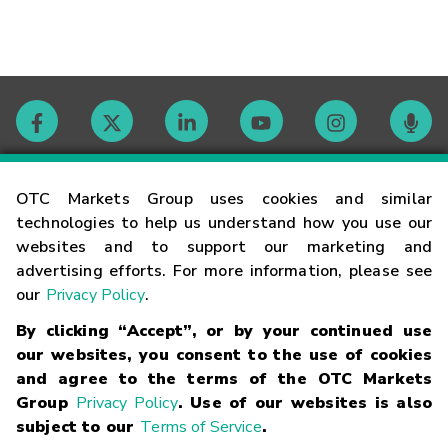
Contact
OTC Markets Group uses cookies and similar
technologies to help us understand how you use our
websites and to support our marketing and
Careers
advertising efforts. For more information, please see
our
Privacy Policy
.
Market Hours
By clicking “Accept”, or by your continued use
our websites, you consent to the use of cookies
Glossary
and agree to the terms of the OTC Markets
Group
Privacy Policy
. Use of our websites is also
subject to our
Terms of Service
.