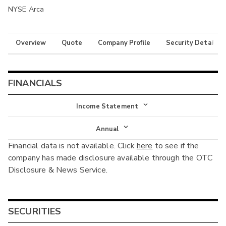
NYSE Arca
Overview
Quote
Company Profile
Security Details
FINANCIALS
Income Statement
Income Statement
Annual
Financial data is not available. Click
here
to see if the
Balance Sheet
Annual
company has made disclosure available through the OTC
Cash Flow
Disclosure & News Service.
Interim
SECURITIES