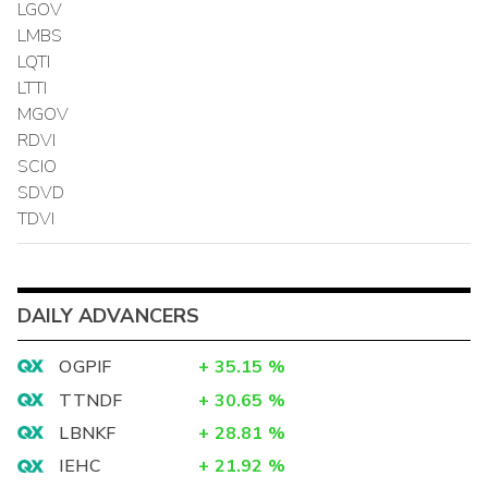
LGOV
LMBS
LQTI
LTTI
MGOV
RDVI
SCIO
SDVD
TDVI
DAILY ADVANCERS
OGPIF
+
35.15
%
TTNDF
+
30.65
%
LBNKF
+
28.81
%
IEHC
+
21.92
%