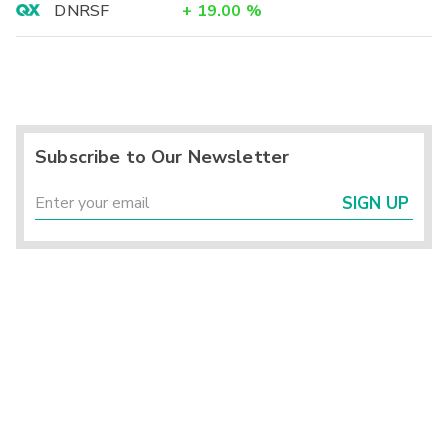
DNRSF
+
19.00
%
Subscribe to Our Newsletter
SIGN UP