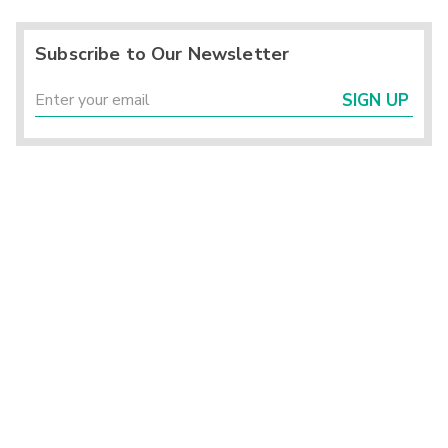
Subscribe to Our Newsletter
SIGN UP