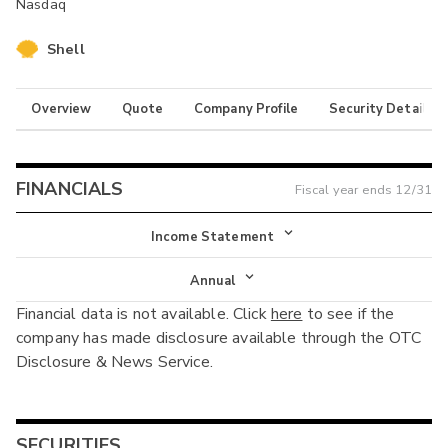
Nasdaq
Shell
Overview
Quote
Company Profile
Security Details
FINANCIALS
Fiscal year ends
12/31
Income Statement
Income Statement
Annual
Financial data is not available. Click
here
to see if the
Balance Sheet
Annual
company has made disclosure available through the OTC
Cash Flow
Disclosure & News Service.
Interim
SECURITIES