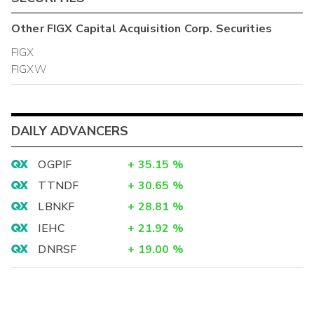
Other
FIGX Capital Acquisition Corp.
Securities
FIGX
FIGXW
DAILY ADVANCERS
OGPIF
+
35.15
%
TTNDF
+
30.65
%
LBNKF
+
28.81
%
IEHC
+
21.92
%
DNRSF
+
19.00
%