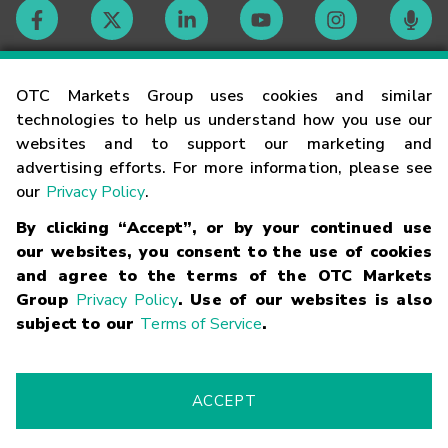
Contact
OTC Markets Group uses cookies and similar
technologies to help us understand how you use our
websites and to support our marketing and
Careers
advertising efforts. For more information, please see
our
Privacy Policy
.
Market Hours
By clicking “Accept”, or by your continued use
our websites, you consent to the use of cookies
Glossary
and agree to the terms of the OTC Markets
Group
Privacy Policy
. Use of our websites is also
subject to our
Terms of Service
.
©
2026
OTC Markets Group Inc.
Terms of Service
Linking
Terms
Trademarks
Privacy Statement
Code of Conduct
Risk
Warning
Fraud Alert
Supported Browsers
ACCEPT