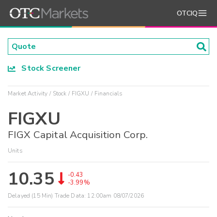
OTCIQ
Stock Screener
Market Activity
Stock
FIGXU
Financials
FIGXU
FIGX Capital Acquisition Corp.
Units
10.35
-0.43
-3.99%
Delayed (15 Min) Trade Data:
12:00am 08/07/2026