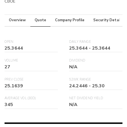
CBOE
Overview
Quote
Company Profile
Security Details
OPEN
DAILY RANGE
25.3644
25.3644
-
25.3644
VOLUME
DIVIDEND
27
N/A
PREV CLOSE
52WK RANGE
25.1639
24.2446
-
25.30
AVERAGE VOL (30D)
NET DIVIDEND YIELD
345
N/A