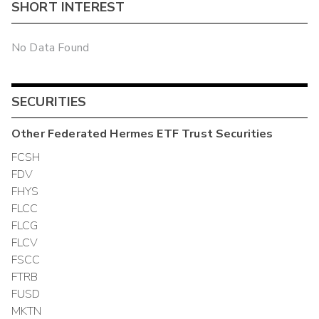
SHORT INTEREST
No Data Found
SECURITIES
Other
Federated Hermes ETF Trust
Securities
FCSH
FDV
FHYS
FLCC
FLCG
FLCV
FSCC
FTRB
FUSD
MKTN