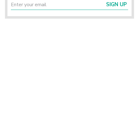
SIGN UP