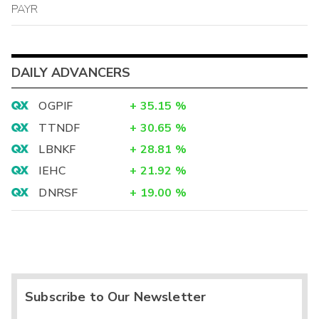
PAYR
DAILY ADVANCERS
OGPIF
+
35.15
%
TTNDF
+
30.65
%
LBNKF
+
28.81
%
IEHC
+
21.92
%
DNRSF
+
19.00
%
Subscribe to Our Newsletter