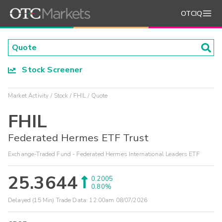
OTCIQ
Stock Screener
Market Activity
Stock
FHIL
Quote
FHIL
Federated Hermes ETF Trust
Exchange-Traded Fund - Federated Hermes International Leaders ETF
25.3644
0.2005
0.80%
Delayed (15 Min) Trade Data:
12:00am 08/07/2026