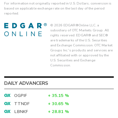
For information not originally reported in U.S. Dollars, conversion is
based on applicable exchange rate on the last day of the period
reported.
©
2026
EDGAR®Online LLC, a
subsidiary of OTC Markets Group. All
rights reserved. EDGAR® and SEC®
are trademarks of the U.S. Securities
and Exchange Commission. OTC Market
Groups Inc.'s products and services are
not affiliated with or approved by the
U.S. Securities and Exchange
Commission.
DAILY ADVANCERS
OGPIF
+
35.15
%
TTNDF
+
30.65
%
LBNKF
+
28.81
%