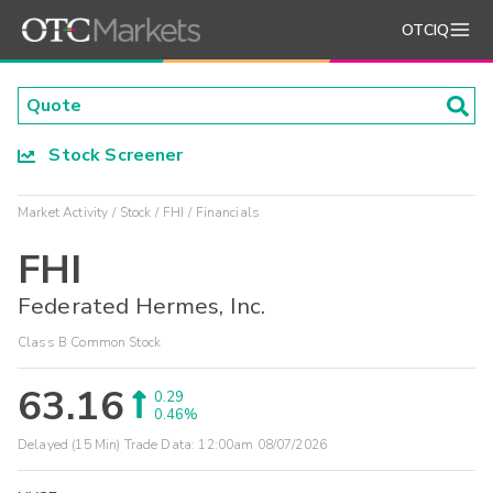
OTCIQ
Stock Screener
Market Activity
Stock
FHI
Financials
FHI
Federated Hermes, Inc.
Class B Common Stock
63.16
0.29
0.46%
Delayed (15 Min) Trade Data:
12:00am 08/07/2026