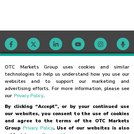
Contact
OTC Markets Group uses cookies and similar
technologies to help us understand how you use our
websites and to support our marketing and
Careers
advertising efforts. For more information, please see
our
Privacy Policy
.
Market Hours
By clicking “Accept”, or by your continued use
our websites, you consent to the use of cookies
Glossary
and agree to the terms of the OTC Markets
Group
Privacy Policy
. Use of our websites is also