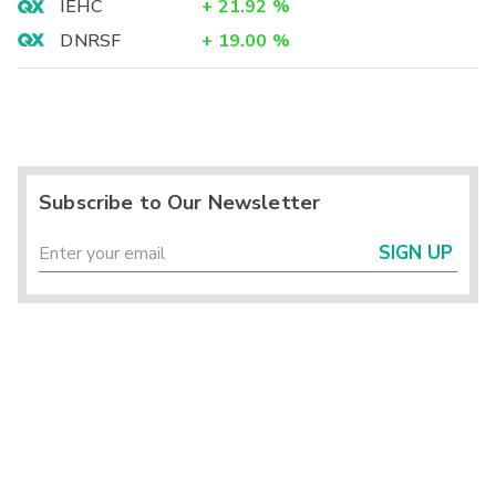
IEHC
+
21.92
%
DNRSF
+
19.00
%
Subscribe to Our Newsletter
SIGN UP