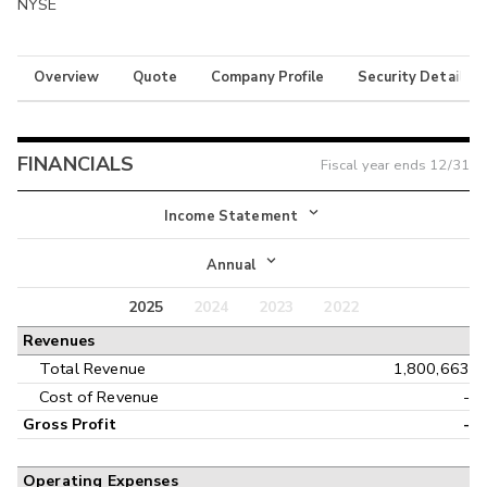
NYSE
Overview
Quote
Company Profile
Security Details
FINANCIALS
Fiscal year ends
12/31
Income Statement
Income Statement
Annual
Balance Sheet
2025
2024
2023
2022
Annual
Revenues
Cash Flow
Interim
Total Revenue
1,800,663
Cost of Revenue
-
Gross Profit
-
Operating Expenses