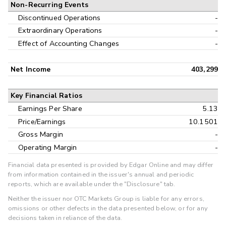
Non-Recurring Events
Discontinued Operations
-
Extraordinary Operations
-
Effect of Accounting Changes
-
Net Income
403,299
Key Financial Ratios
Earnings Per Share
5.13
Price/Earnings
10.1501
Gross Margin
-
Operating Margin
-
Financial data presented is provided by Edgar Online and may differ
from information contained in the issuer's annual and periodic
reports, which are available under the "Disclosure" tab.
Neither the issuer nor OTC Markets Group is liable for any errors,
omissions or other defects in the data presented below, or for any
decisions taken in reliance of the data.