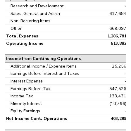
Research and Development
-
Sales, General and Admin
617,684
Non-Recurring Items
-
Other
669,097
Total Expenses
1,286,781
Operating Income
513,882
Income from Continuing Operations
Additional Income / Expense Items
25,256
Earnings Before Interest and Taxes
-
Interest Expense
-
Earnings Before Tax
547,526
Income Tax
133,431
Minority Interest
(10,796)
Equity Earnings
-
Net Income Cont. Operations
403,299