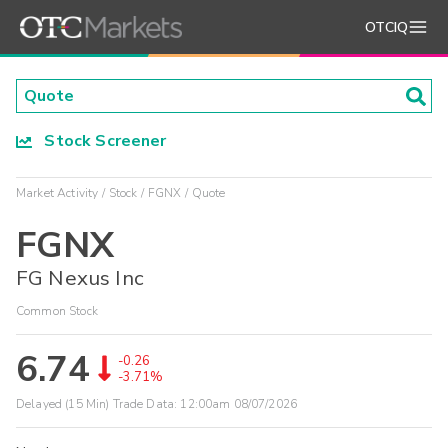
OTCIQ
Stock Screener
Market Activity
Stock
FGNX
Quote
FGNX
FG Nexus Inc
Common Stock
6.74
-0.26
-3.71%
Delayed (15 Min) Trade Data:
12:00am 08/07/2026