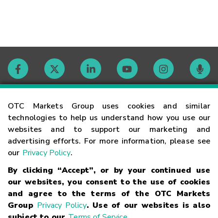
Contact
OTC Markets Group uses cookies and similar
technologies to help us understand how you use our
websites and to support our marketing and
Careers
advertising efforts. For more information, please see
our
Privacy Policy
.
Market Hours
By clicking “Accept”, or by your continued use
our websites, you consent to the use of cookies
Glossary
and agree to the terms of the OTC Markets
Group
Privacy Policy
. Use of our websites is also
subject to our
Terms of Service
.