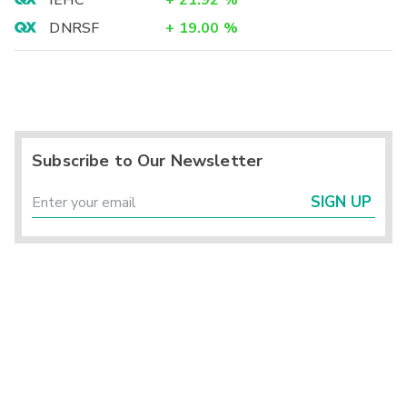
IEHC
+
21.92
%
DNRSF
+
19.00
%
Subscribe to Our Newsletter
SIGN UP