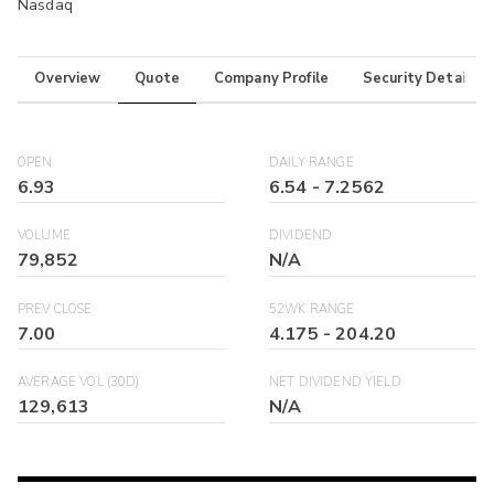
Nasdaq
Overview
Quote
Company Profile
Security Details
OPEN
DAILY RANGE
6.93
6.54
-
7.2562
VOLUME
DIVIDEND
79,852
N/A
PREV CLOSE
52WK RANGE
7.00
4.175
-
204.20
AVERAGE VOL (30D)
NET DIVIDEND YIELD
129,613
N/A