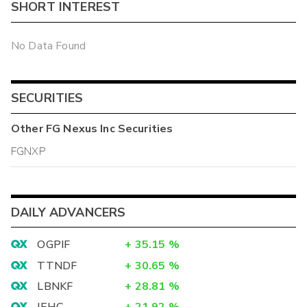
SHORT INTEREST
No Data Found
SECURITIES
Other
FG Nexus Inc
Securities
FGNXP
DAILY ADVANCERS
OGPIF
+
35.15
%
TTNDF
+
30.65
%
LBNKF
+
28.81
%