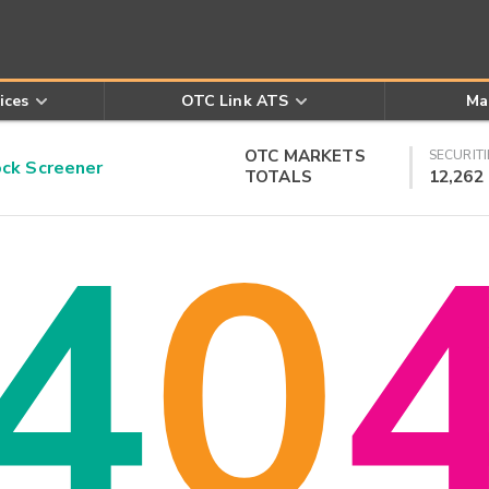
ices
OTC Link ATS
Ma
OTC MARKETS
SECURITI
k Screener
TOTALS
12,262
4
0