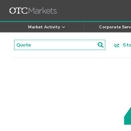
Market Activity
Corporate Serv
Stoc