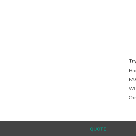
Tr
Ho
FA
Wh
Co