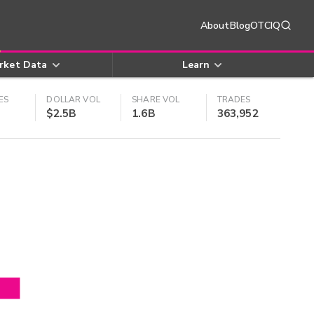
About
Blog
OTCIQ
rket Data
Learn
ES
DOLLAR VOL
SHARE VOL
TRADES
$2.5B
1.6B
363,952
4