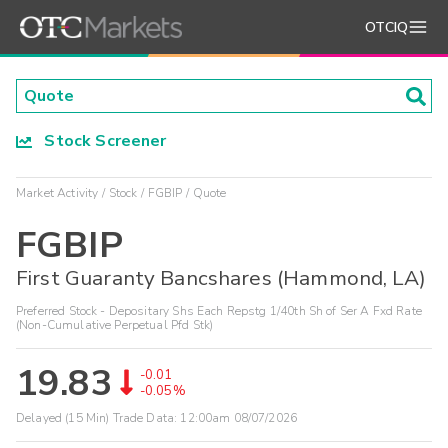
OTCIQ
Stock Screener
Market Activity
Stock
FGBIP
Quote
FGBIP
First Guaranty Bancshares (Hammond, LA)
Preferred Stock - Depositary Shs Each Repstg 1/40th Sh of Ser A Fxd Rate
(Non-Cumulative Perpetual Pfd Stk)
19.83
-0.01
-0.05%
Delayed (15 Min) Trade Data:
12:00am 08/07/2026