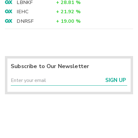
LBNKF
+
28.81
%
IEHC
+
21.92
%
DNRSF
+
19.00
%
Subscribe to Our Newsletter
SIGN UP