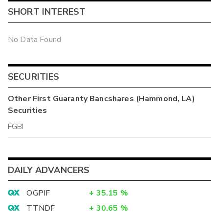
SHORT INTEREST
No Data Found
SECURITIES
Other
First Guaranty Bancshares (Hammond, LA)
Securities
FGBI
DAILY ADVANCERS
OGPIF
+
35.15
%
TTNDF
+
30.65
%