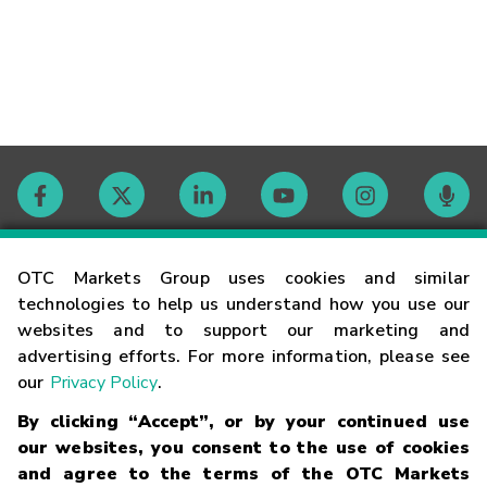
Contact
OTC Markets Group uses cookies and similar
technologies to help us understand how you use our
websites and to support our marketing and
Careers
advertising efforts. For more information, please see
our
Privacy Policy
.
Market Hours
By clicking “Accept”, or by your continued use
our websites, you consent to the use of cookies
Glossary
and agree to the terms of the OTC Markets