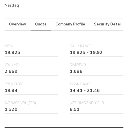
Nasdaq
Overview
Quote
Company Profile
Security Details
OPEN
DAILY RANGE
19.825
19.825
-
19.92
VOLUME
DIVIDEND
2,669
1.688
PREV CLOSE
52WK RANGE
19.84
14.41
-
21.46
AVERAGE VOL (30D)
NET DIVIDEND YIELD
1,520
8.51