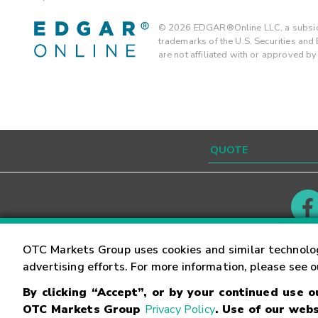
©
2026
EDGAR®Online LLC, a subsidi
trademarks of the U.S. Securities an
are not affiliated with or approved b
Contact
Careers
OTC Markets Group uses cookies and similar technolo
advertising efforts. For more information, please see 
By clicking “Accept”, or by your continued use 
©
2026
OTC Markets Group Inc.
Terms of Service
OTC Markets Group
Privacy Policy
. Use of our webs