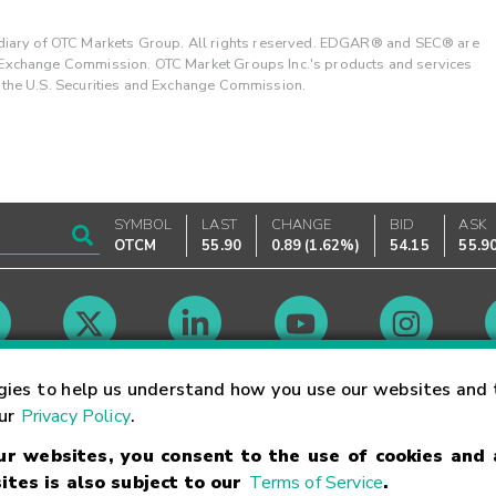
ary of OTC Markets Group. All rights reserved. EDGAR® and SEC® are
d Exchange Commission. OTC Market Groups Inc.'s products and services
y the U.S. Securities and Exchange Commission.
SYMBOL
LAST
CHANGE
BID
ASK
OTCM
55.90
0.89
(
1.62%
)
54.15
55.9
Market Hours
gies to help us understand how you use our websites and 
our
Privacy Policy
.
our websites, you consent to the use of cookies and
Linking Terms
Trademarks
Privacy Statement
Code of Conduct
Ri
ites is also subject to our
Terms of Service
.