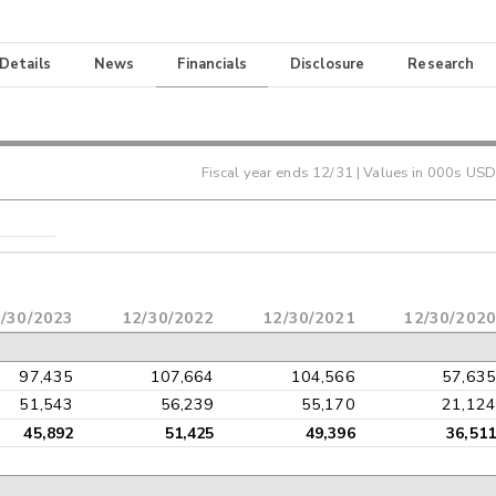
 Details
News
Financials
Disclosure
Research
Fiscal year ends
12/31
| Values in 000s USD
/30/2023
12/30/2022
12/30/2021
12/30/2020
97,435
107,664
104,566
57,635
51,543
56,239
55,170
21,124
45,892
51,425
49,396
36,511