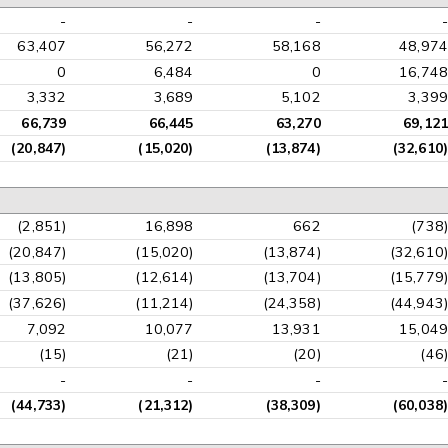
-
-
-
-
63,407
56,272
58,168
48,974
0
6,484
0
16,748
3,332
3,689
5,102
3,399
66,739
66,445
63,270
69,121
(20,847)
(15,020)
(13,874)
(32,610)
(2,851)
16,898
662
(738)
(20,847)
(15,020)
(13,874)
(32,610)
(13,805)
(12,614)
(13,704)
(15,779)
(37,626)
(11,214)
(24,358)
(44,943)
7,092
10,077
13,931
15,049
(15)
(21)
(20)
(46)
-
-
-
-
(44,733)
(21,312)
(38,309)
(60,038)