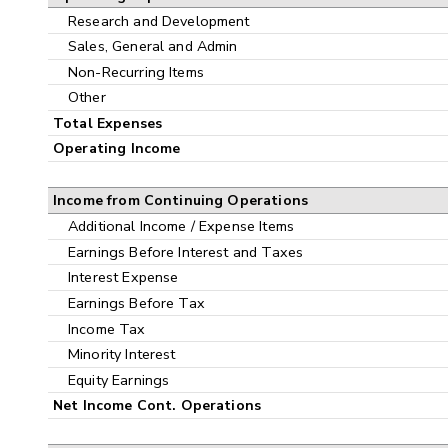
Research and Development
Sales, General and Admin
Non-Recurring Items
Other
Total Expenses
Operating Income
Income from Continuing Operations
Additional Income / Expense Items
Earnings Before Interest and Taxes
Interest Expense
Earnings Before Tax
Income Tax
Minority Interest
Equity Earnings
Net Income Cont. Operations