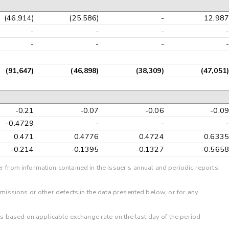
(46,914)
(25,586)
-
12,987
-
-
-
-
-
-
-
-
(91,647)
(46,898)
(38,309)
(47,051)
-0.21
-0.07
-0.06
-0.09
-0.4729
-
-
-
0.471
0.4776
0.4724
0.6335
-0.214
-0.1395
-0.1327
-0.5658
r from information contained in the issuer's annual and periodic reports,
omissions or other defects in the data presented below, or for any
 is based on applicable exchange rate on the last day of the period