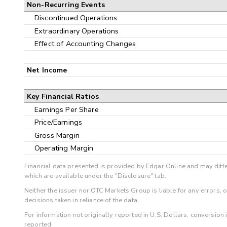
Non-Recurring Events
Discontinued Operations
Extraordinary Operations
Effect of Accounting Changes
Net Income
Key Financial Ratios
Earnings Per Share
Price/Earnings
Gross Margin
Operating Margin
Financial data presented is provided by Edgar Online and may diffe
which are available under the "Disclosure" tab.
Neither the issuer nor OTC Markets Group is liable for any errors, 
decisions taken in reliance of the data.
For information not originally reported in U.S. Dollars, conversion
reported.