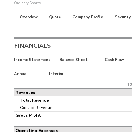
Ordinary Shares
Overview
Quote
Company Profile
Security
FINANCIALS
Income Statement
Balance Sheet
Cash Flow
Annual
Interim
12
Revenues
Total Revenue
Cost of Revenue
Gross Profit
Operating Expenses