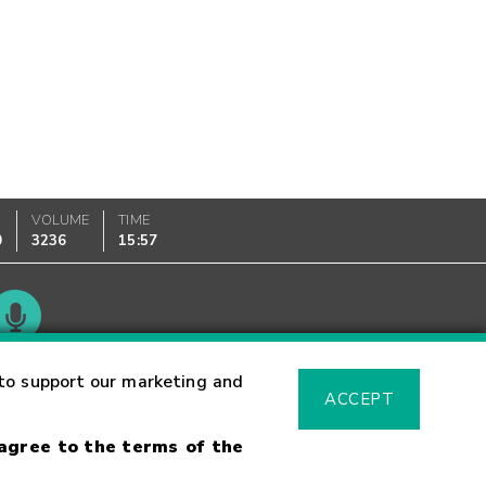
VOLUME
TIME
0
3236
15:57
Glossary
to support our marketing and
ACCEPT
 agree to the terms of the
sk Warning
Fraud Alert
Supported Browsers