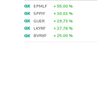
EPMLF
+
55.00
%
SPPJY
+
30.03
%
GUER
+
29.73
%
LKYRF
+
27.76
%
BVRXF
+
25.00
%