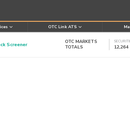
ices
OTC Link ATS
Ma
OTC MARKETS
SECURITI
k Screener
TOTALS
12,264