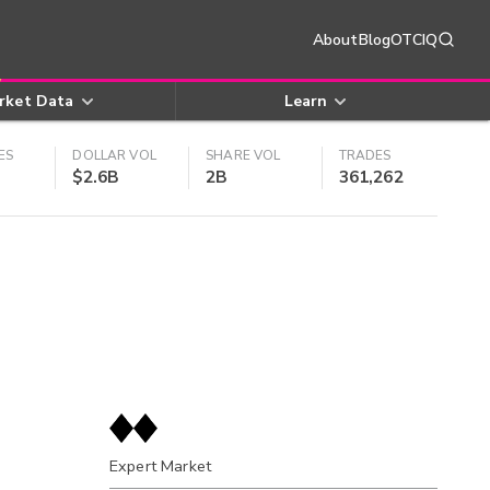
About
Blog
OTCIQ
rket Data
Learn
ES
DOLLAR VOL
SHARE VOL
TRADES
$2.6B
2B
361,262
Expert Market