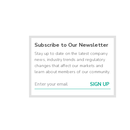
Subscribe to Our Newsletter
Stay up to date on the latest company
news, industry trends and regulatory
changes that affect our markets and
learn about members of our community.
SIGN UP