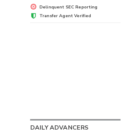
Delinquent SEC Reporting
Transfer Agent Verified
DAILY ADVANCERS