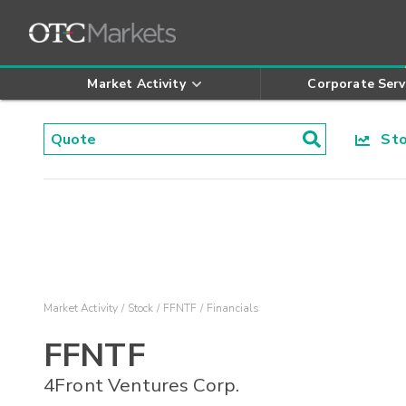
Market Activity
Corporate Serv
Stoc
Market Activity
Stock
FFNTF
Financials
FFNTF
4Front Ventures Corp.