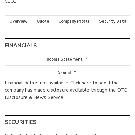
CBOE
Overview
Quote
Company Profile
Security Details
FINANCIALS
Income Statement
Income Statement
Annual
Financial data is not available. Click
here
to see if the
Balance Sheet
Annual
company has made disclosure available through the OTC
Cash Flow
Disclosure & News Service.
Interim
SECURITIES