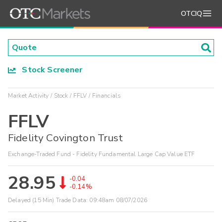
OTCIQ
Stock Screener
Market Activity
Stock
FFLV
Financials
FFLV
Fidelity Covington Trust
Exchange-Traded Fund - Fidelity Fundamental Large Cap Value ETF
28.95
-0.04
-0.14%
Delayed (15 Min) Trade Data:
09:48am 08/07/2026