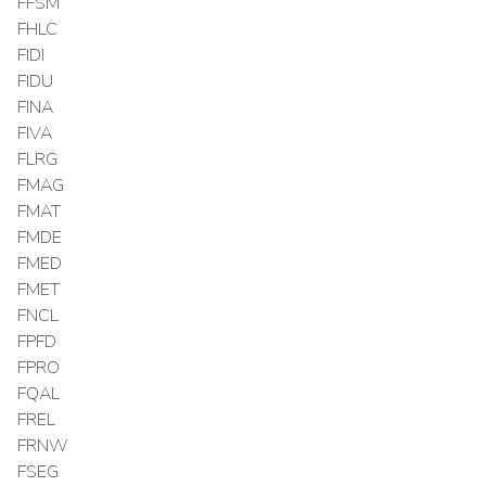
FFSM
FHLC
FIDI
FIDU
FINA
FIVA
FLRG
FMAG
FMAT
FMDE
FMED
FMET
FNCL
FPFD
FPRO
FQAL
FREL
FRNW
FSEG