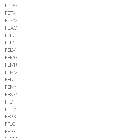
FDRV
FDTX
FDVV
FEAC
FELC
FELG
FELV
FEMG
FEMR
FEMV
FENI
FENY
FESM
FFDI
FFEM
FFGX
FFLC
FFLG