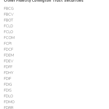
Other
Fidelity Covington Trust
Securities
FBCG
FBCV
FBOT
FCLD
FCLO
FCOM
FCPI
FDCF
FDEM
FDEV
FDFF
FDHY
FDIF
FDIG
FDIS
FDLO
FDMO
FDRR