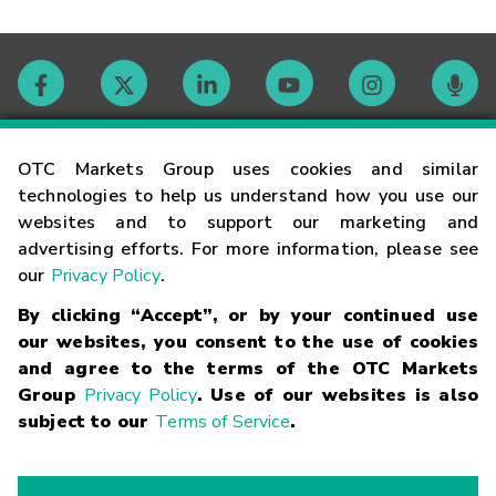
Contact
OTC Markets Group uses cookies and similar
technologies to help us understand how you use our
websites and to support our marketing and
Careers
advertising efforts. For more information, please see
our
Privacy Policy
.
Market Hours
By clicking “Accept”, or by your continued use
our websites, you consent to the use of cookies
Glossary
and agree to the terms of the OTC Markets
Group
Privacy Policy
. Use of our websites is also
subject to our
Terms of Service
.
©
2026
OTC Markets Group Inc.
Terms of Service
Linking
Terms
Trademarks
Privacy Statement
Code of Conduct
Risk