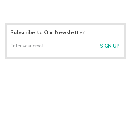
Subscribe to Our Newsletter
SIGN UP