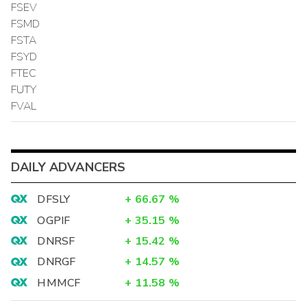
FSEV
FSMD
FSTA
FSYD
FTEC
FUTY
FVAL
DAILY ADVANCERS
DFSLY
+
66.67
%
OGPIF
+
35.15
%
DNRSF
+
15.42
%
DNRGF
+
14.57
%
HMMCF
+
11.58
%