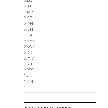
XIDE
XIJN
XIMR
XISE
XJAN
XJUN
XMAR
XMAY
XNOV
XOCT
XPND
XSEP
YDEC
YJUN
YMAR
YSEP