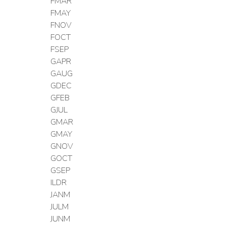
FMAR
FMAY
FNOV
FOCT
FSEP
GAPR
GAUG
GDEC
GFEB
GJUL
GMAR
GMAY
GNOV
GOCT
GSEP
ILDR
JANM
JULM
JUNM