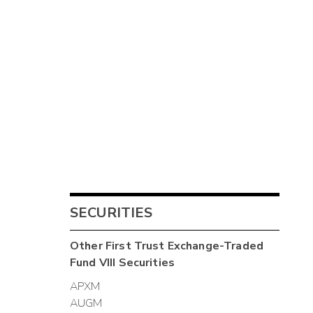
SECURITIES
Other
First Trust Exchange-Traded
Fund VIII
Securities
APXM
AUGM