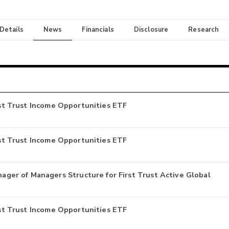
 Details
News
Financials
Disclosure
Research
irst Trust Income Opportunities ETF
irst Trust Income Opportunities ETF
er of Managers Structure for First Trust Active Global
irst Trust Income Opportunities ETF