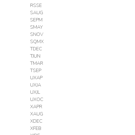
RSSE
SAUG
SEPM
SMAY
SNOV
SQMX
TDEC
TJUN
TMAR
TSEP
UXAP
UXJA
UXJL
UXOC
XAPR
XAUG
XDEC
XFEB