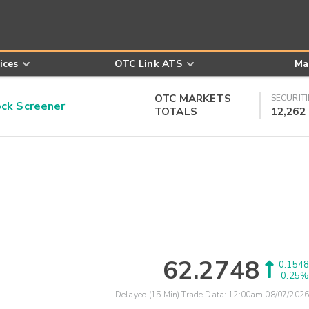
ices
OTC Link ATS
Ma
OTC MARKETS
SECURITI
k Screener
TOTALS
12,262
62.2748
0.1548
0.25%
Delayed (15 Min) Trade Data:
12:00am 08/07/2026