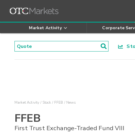
Market Activity
Corporate Serv
Stoc
Market Activity
Stock
FFEB
News
FFEB
First Trust Exchange-Traded Fund VIII