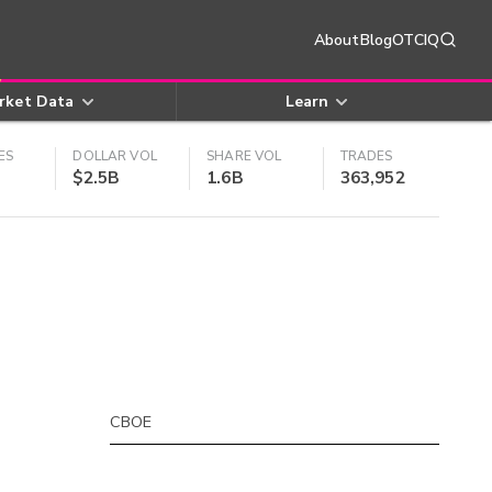
About
Blog
OTCIQ
rket Data
Learn
ES
DOLLAR VOL
SHARE VOL
TRADES
$2.5B
1.6B
363,952
CBOE