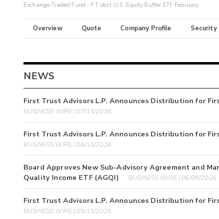
Exchange-Traded Fund - FT Vest U.S. Equity Buffer ETF February
Overview
Quote
Company Profile
Security
NEWS
First Trust Advisors L.P. Announces Distribution for F
BUSINESS WIRE | 07/13/2026
First Trust Advisors L.P. Announces Distribution for F
BUSINESS WIRE | 06/10/2026
Board Approves New Sub-Advisory Agreement and Manag
Quality Income ETF (AGQI)
BUSINESS WIRE | 06/09/2026
First Trust Advisors L.P. Announces Distribution for F
BUSINESS WIRE | 05/11/2026