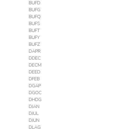
BUFD
BUFG
BUFQ
BUFS
BUFT
BUFY
BUFZ
DAPR
DDEC
DECM
DEED
DFEB
DGAP
DGOC
DHDG
DJAN
DJUL
DJUN
DLAG