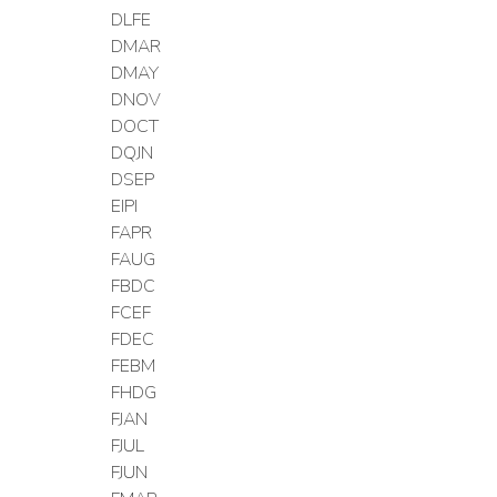
DLFE
DMAR
DMAY
DNOV
DOCT
DQJN
DSEP
EIPI
FAPR
FAUG
FBDC
FCEF
FDEC
FEBM
FHDG
FJAN
FJUL
FJUN