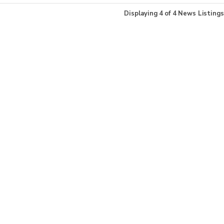
Displaying
4
of
4
News Listings