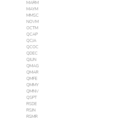
MARM
MAYM
MMSC
NOVM
OCTM
QCAP
QCJA
QCOC
QDEC
QJUN
QMAG
QMAR
QMFE
QMMY
QMNV
QSPT
RSDE
RSJN
RSMR