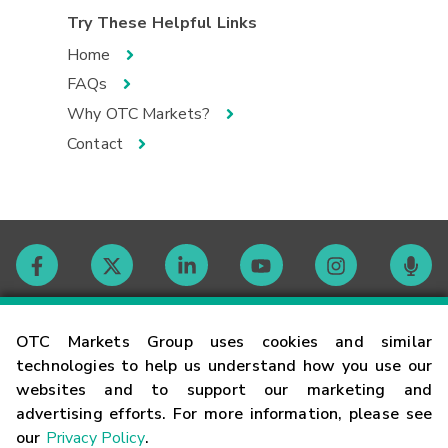
Try These Helpful Links
Home
FAQs
Why OTC Markets?
Contact
Contact
OTC Markets Group uses cookies and similar
technologies to help us understand how you use our
websites and to support our marketing and
Careers
advertising efforts. For more information, please see
our
Privacy Policy
.