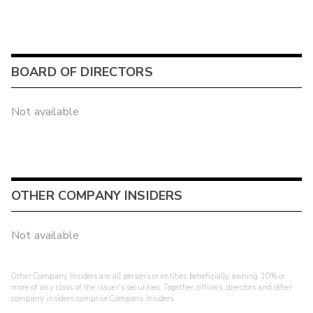
BOARD OF DIRECTORS
Not available
OTHER COMPANY INSIDERS
Not available
Other Company Insiders are all persons or entities beneficially owning 10% or
more of any class of the issuer's securities. Together, officers, directors and other
company insiders comprise Company Insiders.