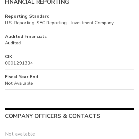
FINANCIAL REPORTING
Reporting Standard
U.S. Reporting: SEC Reporting - Investment Company
Audited Financials
Audited
CIK
0001291334
Fiscal Year End
Not Available
COMPANY OFFICERS & CONTACTS
Not available