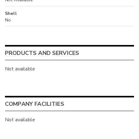
Shell
No
PRODUCTS AND SERVICES
Not available
COMPANY FACILITIES
Not available