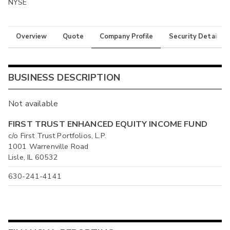
NYSE
Overview
Quote
Company Profile
Security Details
BUSINESS DESCRIPTION
Not available
FIRST TRUST ENHANCED EQUITY INCOME FUND
c/o First Trust Portfolios, L.P.
1001 Warrenville Road
Lisle, IL 60532
630-241-4141