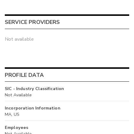
SERVICE PROVIDERS
Not available
PROFILE DATA
SIC - Industry Classification
Not Available
Incorporation Information
MA, US
Employees
Not Available