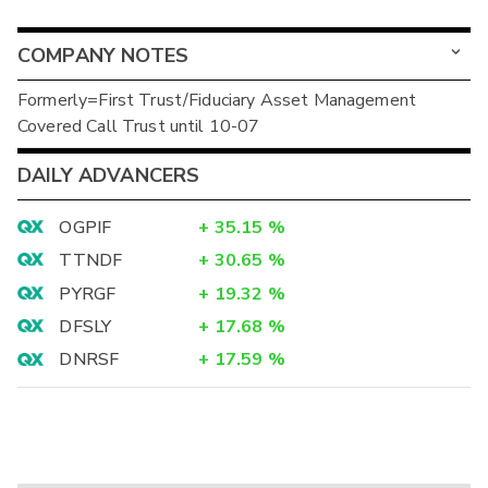
COMPANY NOTES
Formerly=First Trust/Fiduciary Asset Management
Covered Call Trust until 10-07
DAILY ADVANCERS
OGPIF
+
35.15
%
TTNDF
+
30.65
%
PYRGF
+
19.32
%
DFSLY
+
17.68
%
DNRSF
+
17.59
%