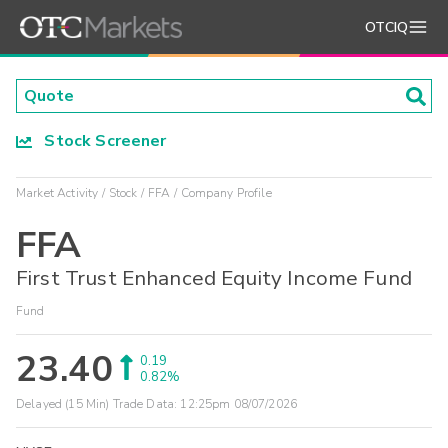
OTCIQ
Stock Screener
Market Activity
Stock
FFA
Company Profile
FFA
First Trust Enhanced Equity Income Fund
Fund
23.40
0.19
0.82%
Delayed (15 Min) Trade Data:
12:25pm 08/07/2026