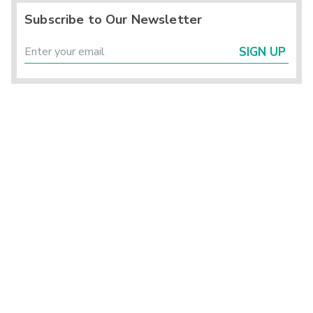
Subscribe to Our Newsletter
SIGN UP