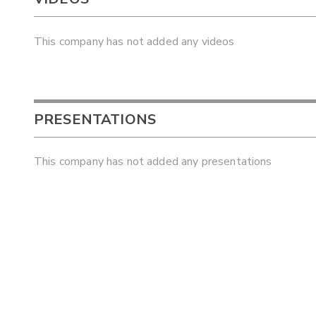
This company has not added any videos
PRESENTATIONS
This company has not added any presentations