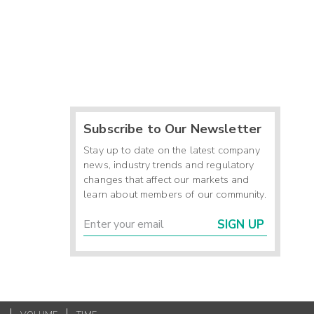
Subscribe to Our Newsletter
Stay up to date on the latest company
news, industry trends and regulatory
changes that affect our markets and
learn about members of our community.
SIGN UP