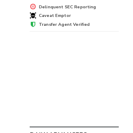
Delinquent SEC Reporting
Caveat Emptor
Transfer Agent Verified