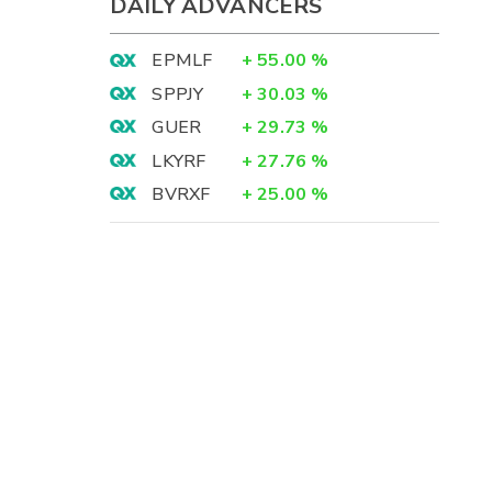
DAILY ADVANCERS
EPMLF
+
55.00
%
SPPJY
+
30.03
%
GUER
+
29.73
%
LKYRF
+
27.76
%
BVRXF
+
25.00
%