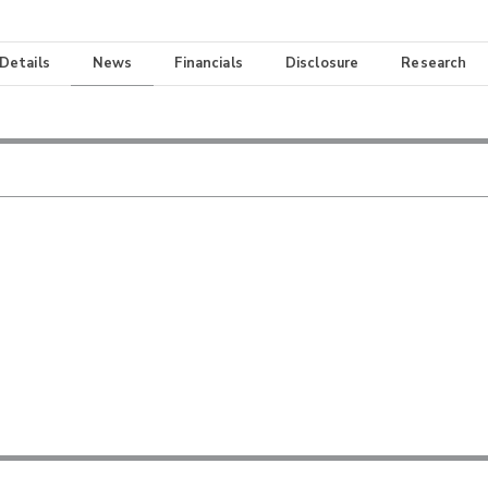
 Details
News
Financials
Disclosure
Research