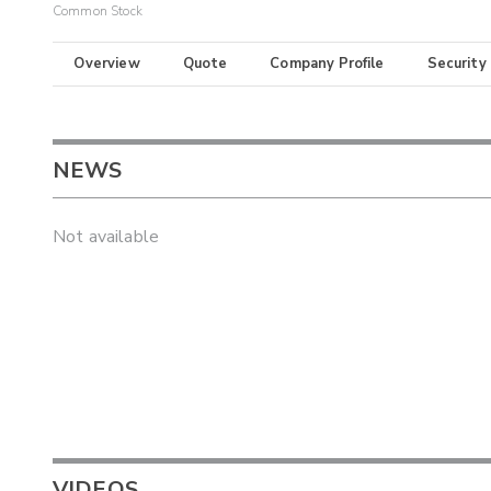
Common Stock
Overview
Quote
Company Profile
Security
NEWS
Not available
VIDEOS