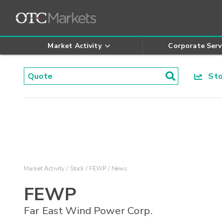
Market Activity
Corporate Serv
Stoc
Market Activity
Stock
FEWP
News
FEWP
Far East Wind Power Corp.