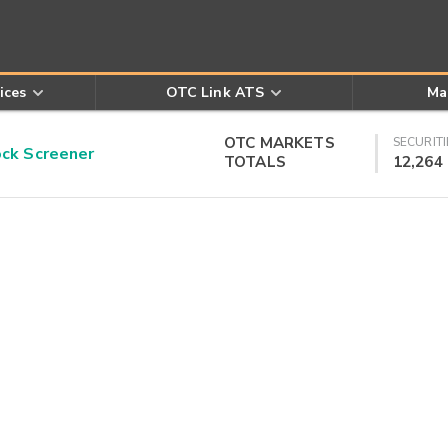
ices
OTC Link ATS
Ma
OTC MARKETS
SECURITI
k Screener
TOTALS
12,264