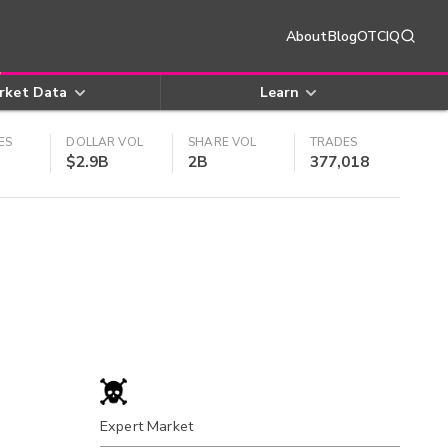
About
Blog
OTCIQ
rket Data
Learn
ES
DOLLAR VOL
SHARE VOL
TRADES
$2.9B
2B
377,018
Expert Market