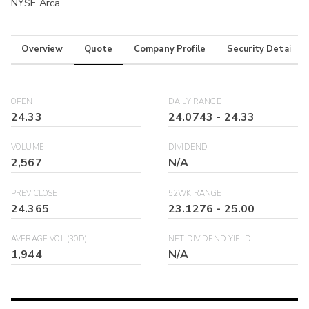
NYSE Arca
Overview
Quote
Company Profile
Security Details
OPEN
DAILY RANGE
24.33
24.0743
-
24.33
VOLUME
DIVIDEND
2,567
N/A
PREV CLOSE
52WK RANGE
24.365
23.1276
-
25.00
AVERAGE VOL (30D)
NET DIVIDEND YIELD
1,944
N/A