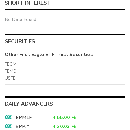
SHORT INTEREST
No Data Found
SECURITIES
Other
First Eagle ETF Trust
Securities
FECM
FEMD
USFE
DAILY ADVANCERS
EPMLF
+
55.00
%
SPPJY
+
30.03
%