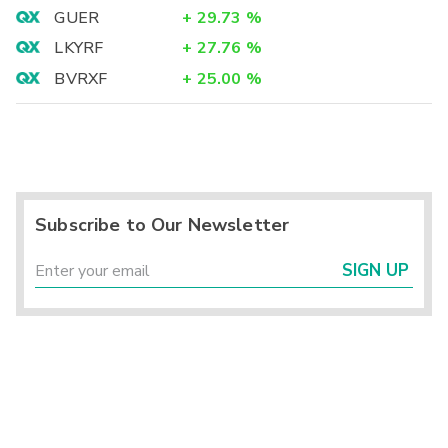
GUER
+
29.73
%
LKYRF
+
27.76
%
BVRXF
+
25.00
%
Subscribe to Our Newsletter
SIGN UP