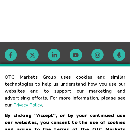
Contact
OTC Markets Group uses cookies and similar
technologies to help us understand how you use our
websites and to support our marketing and
Careers
advertising efforts. For more information, please see
our
Privacy Policy
.
Market Hours
By clicking “Accept”, or by your continued use
our websites, you consent to the use of cookies
Glossary
and agree to the terms of the OTC Markets