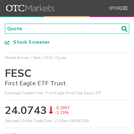
OTCIQ
Stock Screener
Market Activity
Stock
FESC
Quote
FESC
First Eagle ETF Trust
Exchange-Traded Fund - First Eagle Small Cap Equity ETF
24.0743
-0.2907
-1.19%
Delayed (15 Min) Trade Data:
12:00am 08/06/2026