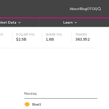
About
Blog
OTCIQ
rket Data
Learn
ES
DOLLAR VOL
SHARE VOL
TRADES
$2.5B
1.6B
363,952
Nasdaq
Shell