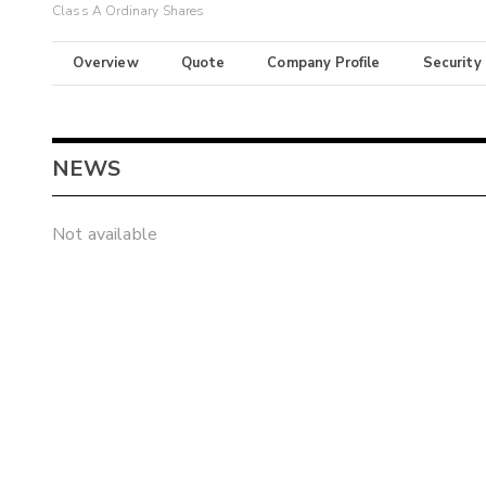
Class A Ordinary Shares
Overview
Quote
Company Profile
Security
NEWS
Not available