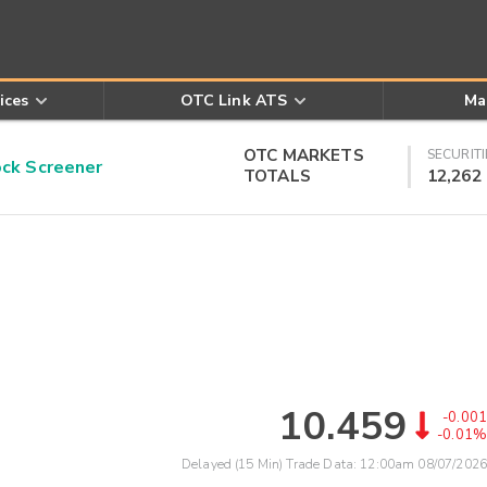
ices
OTC Link ATS
Ma
OTC MARKETS
SECURITI
k Screener
TOTALS
12,262
10.459
-0.001
-0.01%
Delayed (15 Min) Trade Data:
12:00am 08/07/2026