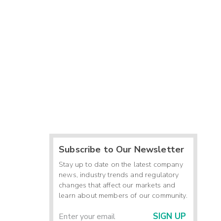
Subscribe to Our Newsletter
Stay up to date on the latest company
news, industry trends and regulatory
changes that affect our markets and
learn about members of our community.
SIGN UP