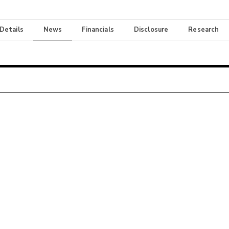
 Details
News
Financials
Disclosure
Research