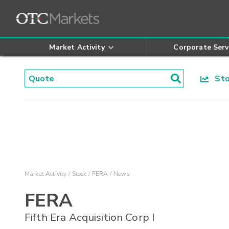
Market Activity
Corporate Serv
Stoc
Market Activity
Stock
FERA
News
FERA
Fifth Era Acquisition Corp I