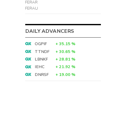
FERAR
FERAU
DAILY ADVANCERS
OGPIF
+
35.15
%
TTNDF
+
30.65
%
LBNKF
+
28.81
%
IEHC
+
21.92
%
DNRSF
+
19.00
%