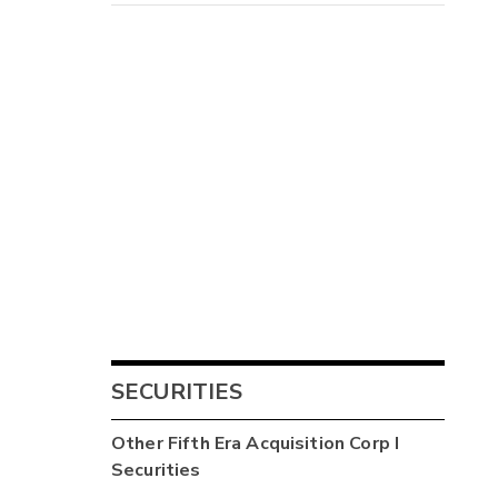
SECURITIES
Other
Fifth Era Acquisition Corp I
Securities