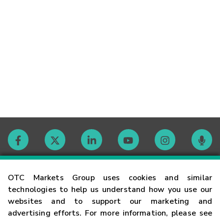
Contact
OTC Markets Group uses cookies and similar
technologies to help us understand how you use our
websites and to support our marketing and
Careers
advertising efforts. For more information, please see