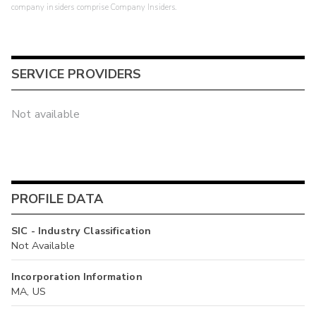
company insiders comprise Company Insiders.
SERVICE PROVIDERS
Not available
PROFILE DATA
SIC - Industry Classification
Not Available
Incorporation Information
MA, US