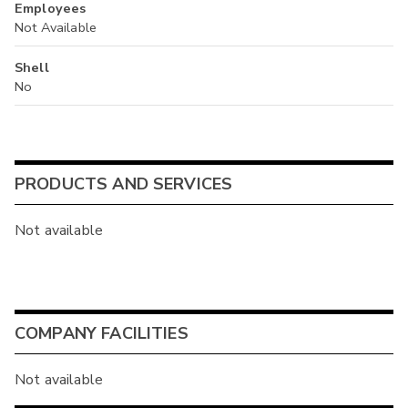
Employees
Not Available
Shell
No
PRODUCTS AND SERVICES
Not available
COMPANY FACILITIES
Not available