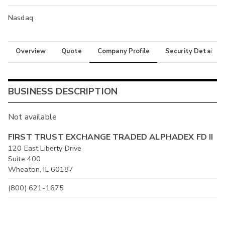
Nasdaq
Overview
Quote
Company Profile
Security Details
BUSINESS DESCRIPTION
Not available
FIRST TRUST EXCHANGE TRADED ALPHADEX FD II
120 East Liberty Drive
Suite 400
Wheaton, IL 60187
(800) 621-1675