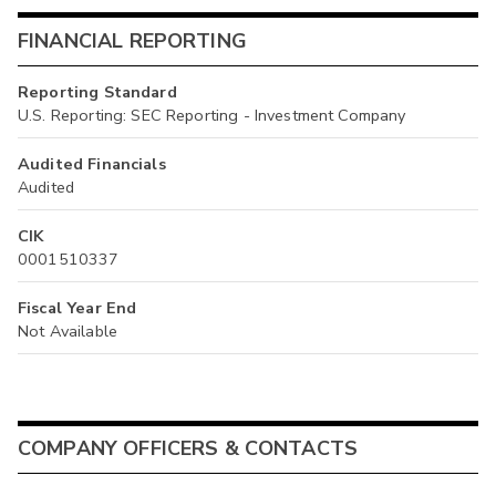
FINANCIAL REPORTING
Reporting Standard
U.S. Reporting: SEC Reporting - Investment Company
Audited Financials
Audited
CIK
0001510337
Fiscal Year End
Not Available
COMPANY OFFICERS & CONTACTS