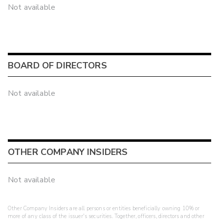
Not available
BOARD OF DIRECTORS
Not available
OTHER COMPANY INSIDERS
Not available
Other Company Insiders are all persons or entities beneficially owning 10% or
more of any class of the issuer's securities. Together, officers, directors and other