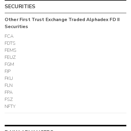
SECURITIES
Other
First Trust Exchange Traded Alphadex FD II
Securities
FCA
FDTS
FEMS
FEUZ
FGM
FJP
FKU
FLN
FPA
FSZ
NFTY