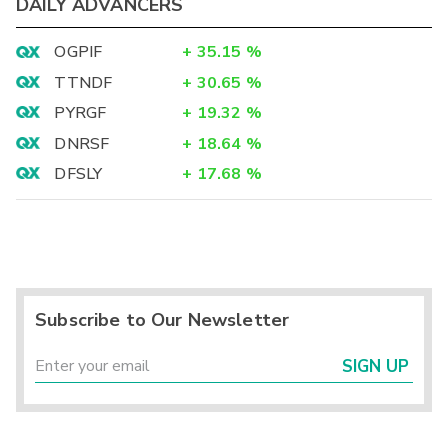
DAILY ADVANCERS
OGPIF
+
35.15
%
TTNDF
+
30.65
%
PYRGF
+
19.32
%
DNRSF
+
18.64
%
DFSLY
+
17.68
%
Subscribe to Our Newsletter
SIGN UP