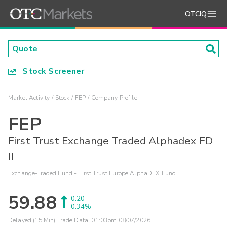
OTCIQ
Stock Screener
Market Activity
Stock
FEP
Company Profile
FEP
First Trust Exchange Traded Alphadex FD
II
Exchange-Traded Fund - First Trust Europe AlphaDEX Fund
59.88
0.20
0.34%
Delayed (15 Min) Trade Data:
01:03pm 08/07/2026