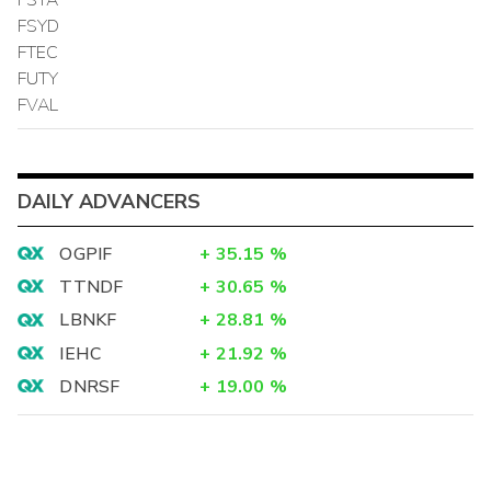
FSYD
FTEC
FUTY
FVAL
DAILY ADVANCERS
OGPIF
+
35.15
%
TTNDF
+
30.65
%
LBNKF
+
28.81
%
IEHC
+
21.92
%
DNRSF
+
19.00
%