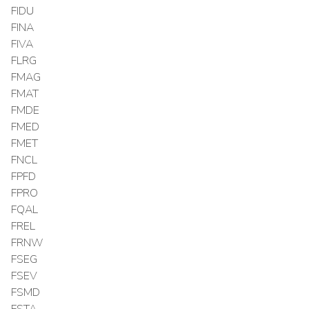
FIDU
FINA
FIVA
FLRG
FMAG
FMAT
FMDE
FMED
FMET
FNCL
FPFD
FPRO
FQAL
FREL
FRNW
FSEG
FSEV
FSMD
FSTA