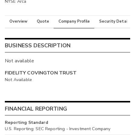
NYSE Arca
Overview
Quote
Company Profile
Security Details
BUSINESS DESCRIPTION
Not available
FIDELITY COVINGTON TRUST
Not Available
FINANCIAL REPORTING
Reporting Standard
U.S. Reporting: SEC Reporting - Investment Company