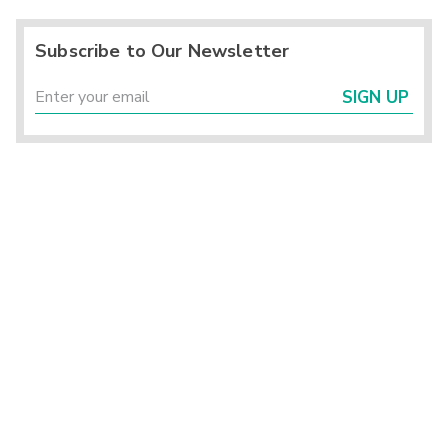
Subscribe to Our Newsletter
SIGN UP