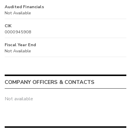
Audited Financials
Not Available
CIK
0000945908
Fiscal Year End
Not Available
COMPANY OFFICERS & CONTACTS
Not available