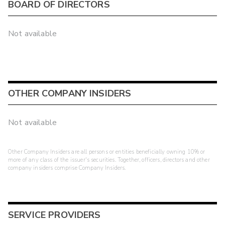
BOARD OF DIRECTORS
Not available
OTHER COMPANY INSIDERS
Not available
Other Company Insiders are all persons or entities beneficially owning 10% or
more of any class of the issuer's securities. Together, officers, directors and other
company insiders comprise Company Insiders.
SERVICE PROVIDERS