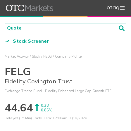
OTCIQ
Stock Screener
Market Activity
Stock
FELG
Company Profile
FELG
Fidelity Covington Trust
Exchange-Traded Fund - Fidelity Enhanced Large Cap Growth ETF
44.64
0.38
0.86%
Delayed (15 Min) Trade Data:
12:00am 08/07/2026