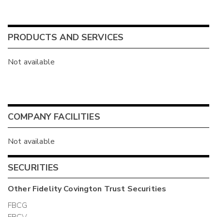
PRODUCTS AND SERVICES
Not available
COMPANY FACILITIES
Not available
SECURITIES
Other
Fidelity Covington Trust
Securities
FBCG
FBCV