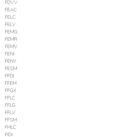
FDVV
FEAC
FELC
FELV
FEMG
FEMR
FEMV
FENI
FENY
FESM
FFDI
FFEM
FFGX
FFLC
FFLG
FFLV
FFSM
FHLC
FIDI