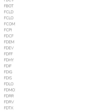
FBOT
FCLD
FCLO
FCOM
FCPI
FDCF
FDEM
FDEV
FDFF
FDHY
FDIF
FDIG
FDIS
FDLO
FDMO
FDRR
FDRV
FDTX