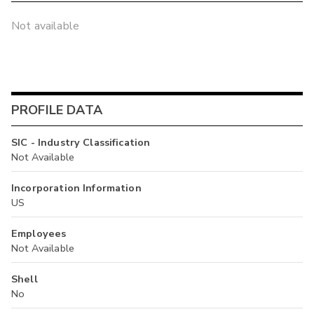
Not available
PROFILE DATA
SIC - Industry Classification
Not Available
Incorporation Information
US
Employees
Not Available
Shell
No