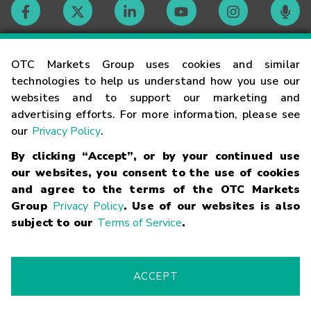
Contact
OTC Markets Group uses cookies and similar
technologies to help us understand how you use our
websites and to support our marketing and
Careers
advertising efforts. For more information, please see
our
Privacy Policy
.
Market Hours
By clicking “Accept”, or by your continued use
our websites, you consent to the use of cookies
Glossary
and agree to the terms of the OTC Markets
Group
Privacy Policy
. Use of our websites is also
subject to our
Terms of Service
.
©
2026
OTC Markets Group Inc.
Terms of Service
Linking
Terms
Trademarks
Privacy Statement
Code of Conduct
Risk
Warning
Fraud Alert
Supported Browsers
ACCEPT