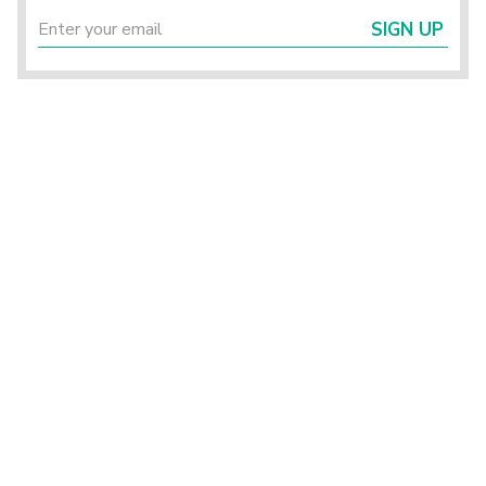
SIGN UP