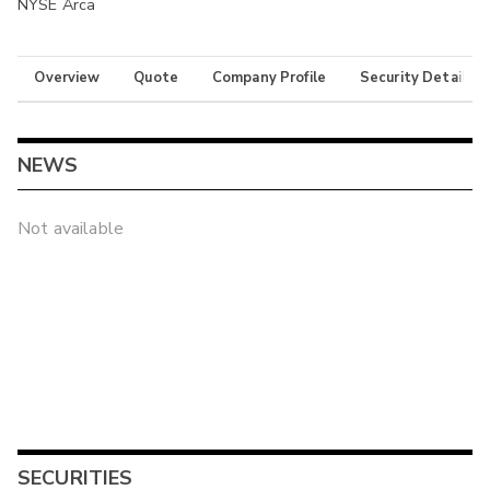
NYSE Arca
Overview
Quote
Company Profile
Security Details
NEWS
Not available
SECURITIES