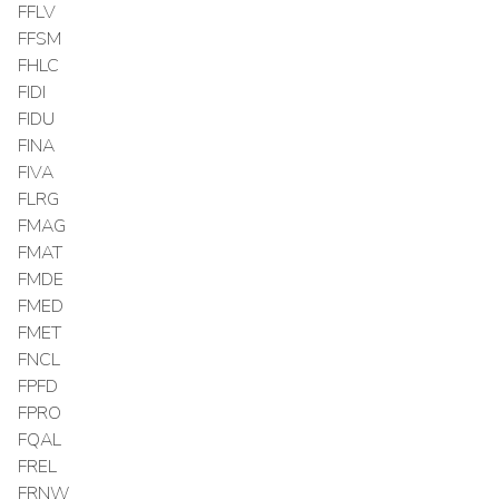
FFLV
FFSM
FHLC
FIDI
FIDU
FINA
FIVA
FLRG
FMAG
FMAT
FMDE
FMED
FMET
FNCL
FPFD
FPRO
FQAL
FREL
FRNW