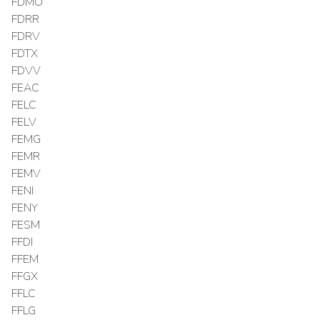
FDMO
FDRR
FDRV
FDTX
FDVV
FEAC
FELC
FELV
FEMG
FEMR
FEMV
FENI
FENY
FESM
FFDI
FFEM
FFGX
FFLC
FFLG