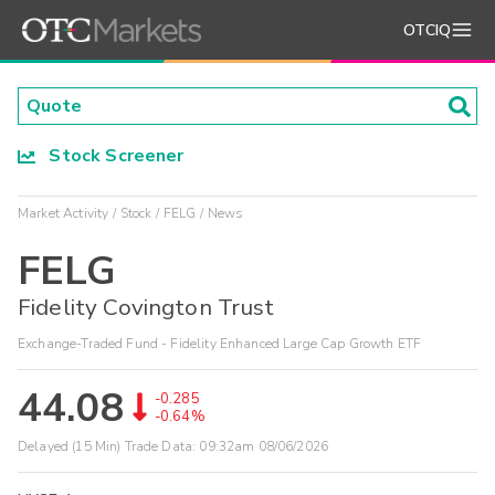
OTCIQ
Stock Screener
Market Activity
Stock
FELG
News
FELG
Fidelity Covington Trust
Exchange-Traded Fund - Fidelity Enhanced Large Cap Growth ETF
44.08
-0.285
-0.64%
Delayed (15 Min) Trade Data:
09:32am 08/06/2026