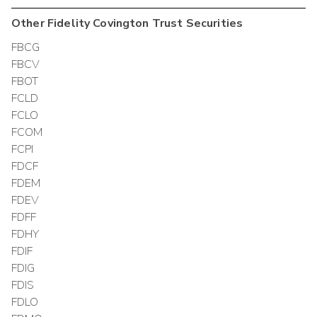
Other
Fidelity Covington Trust
Securities
FBCG
FBCV
FBOT
FCLD
FCLO
FCOM
FCPI
FDCF
FDEM
FDEV
FDFF
FDHY
FDIF
FDIG
FDIS
FDLO