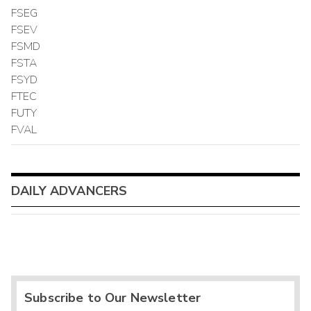
FSEG
FSEV
FSMD
FSTA
FSYD
FTEC
FUTY
FVAL
DAILY ADVANCERS
Subscribe to Our Newsletter