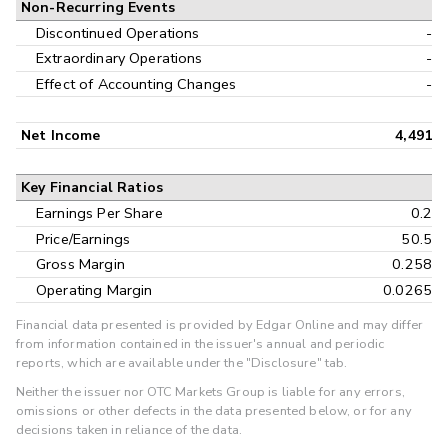
Non-Recurring Events
Discontinued Operations
-
Extraordinary Operations
-
Effect of Accounting Changes
-
Net Income
4,491
Key Financial Ratios
Earnings Per Share
0.2
Price/Earnings
50.5
Gross Margin
0.258
Operating Margin
0.0265
Financial data presented is provided by Edgar Online and may differ
from information contained in the issuer's annual and periodic
reports, which are available under the "Disclosure" tab.
Neither the issuer nor OTC Markets Group is liable for any errors,
omissions or other defects in the data presented below, or for any
decisions taken in reliance of the data.