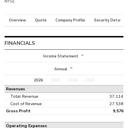
NYSE
Overview
Quote
Company Profile
Security Details
FINANCIALS
Income Statement
Income Statement
Annual
Balance Sheet
2026
2025
2024
2023
Annual
Revenues
Cash Flow
Interim
Total Revenue
37,114
Cost of Revenue
27,538
Gross Profit
9,576
Operating Expenses