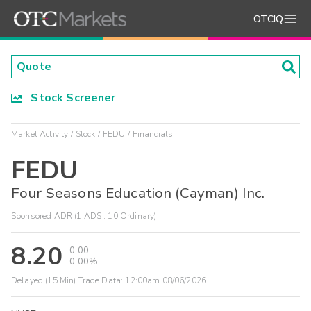
OTCIQ
Stock Screener
Market Activity
Stock
FEDU
Financials
FEDU
Four Seasons Education (Cayman) Inc.
Sponsored ADR (1 ADS : 10 Ordinary)
8.20
0.00
0.00%
Delayed (15 Min) Trade Data:
12:00am 08/06/2026