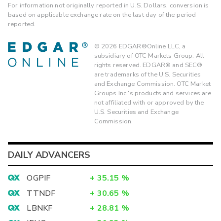
For information not originally reported in U.S. Dollars, conversion is
based on applicable exchange rate on the last day of the period
reported.
©
2026
EDGAR®Online LLC, a
subsidiary of OTC Markets Group. All
rights reserved. EDGAR® and SEC®
are trademarks of the U.S. Securities
and Exchange Commission. OTC Market
Groups Inc.'s products and services are
not affiliated with or approved by the
U.S. Securities and Exchange
Commission.
DAILY ADVANCERS
OGPIF
+
35.15
%
TTNDF
+
30.65
%
LBNKF
+
28.81
%