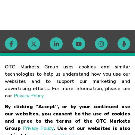
Contact
OTC Markets Group uses cookies and similar
technologies to help us understand how you use our
websites and to support our marketing and
Careers
advertising efforts. For more information, please see
our
Privacy Policy
.
Market Hours
By clicking “Accept”, or by your continued use
our websites, you consent to the use of cookies
Glossary
and agree to the terms of the OTC Markets
Group
Privacy Policy
. Use of our websites is also