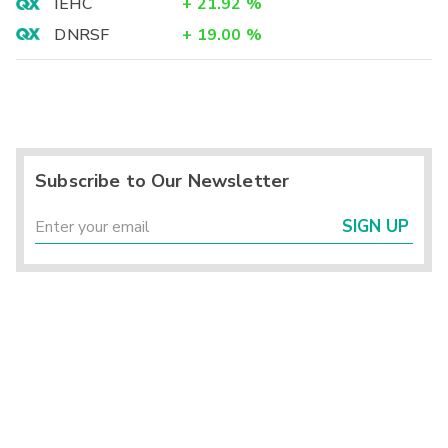
IEHC
+
21.92
%
DNRSF
+
19.00
%
Subscribe to Our Newsletter
SIGN UP