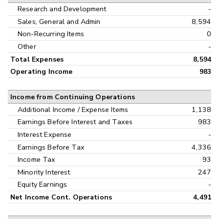
Research and Development
-
Sales, General and Admin
8,594
Non-Recurring Items
0
Other
-
Total Expenses
8,594
Operating Income
983
Income from Continuing Operations
Additional Income / Expense Items
1,138
Earnings Before Interest and Taxes
983
Interest Expense
-
Earnings Before Tax
4,336
Income Tax
93
Minority Interest
247
Equity Earnings
-
Net Income Cont. Operations
4,491