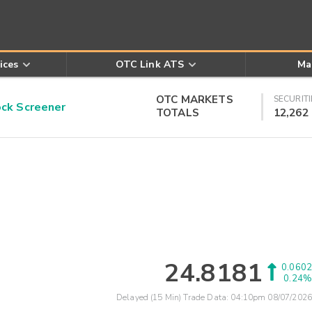
ices
OTC Link ATS
Ma
OTC MARKETS
SECURITI
k Screener
TOTALS
12,262
24.8181
0.0602
0.24%
Delayed (15 Min) Trade Data:
04:10pm 08/07/2026