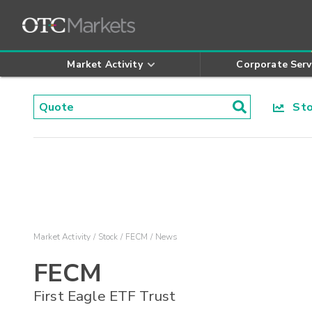
Market Activity
Corporate Serv
Stoc
Market Activity
Stock
FECM
News
FECM
First Eagle ETF Trust