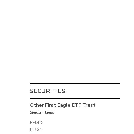
SECURITIES
Other
First Eagle ETF Trust
Securities
FEMD
FESC