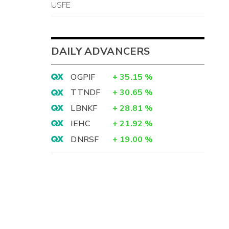
USFE
DAILY ADVANCERS
OGPIF
+
35.15
%
TTNDF
+
30.65
%
LBNKF
+
28.81
%
IEHC
+
21.92
%
DNRSF
+
19.00
%