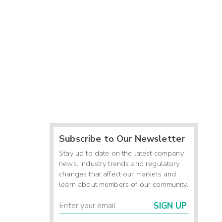
Subscribe to Our Newsletter
Stay up to date on the latest company
news, industry trends and regulatory
changes that affect our markets and
learn about members of our community.
SIGN UP