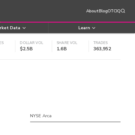
About
Blog
OTCIQ
rket Data
Learn
ES
DOLLAR VOL
SHARE VOL
TRADES
$2.5B
1.6B
363,952
NYSE Arca