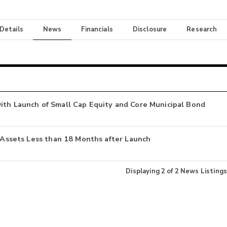
 Details
News
Financials
Disclosure
Research
ith Launch of Small Cap Equity and Core Municipal Bond
n Assets Less than 18 Months after Launch
Displaying
2
of
2
News Listings