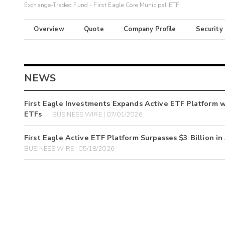
Exchange-Traded Fund - First Eagle Core Municipal ETF
Overview
Quote
Company Profile
Security
NEWS
First Eagle Investments Expands Active ETF Platform w
ETFs
BUSINESS WIRE | 07/01/2026
First Eagle Active ETF Platform Surpasses $3 Billion i
BUSINESS WIRE | 05/18/2026