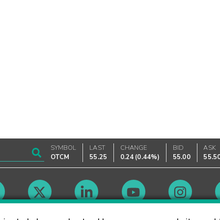
SYMBOL
LAST
CHANGE
BID
ASK
OTCM
55.25
0.24
(
0.44%
)
55.00
55.5