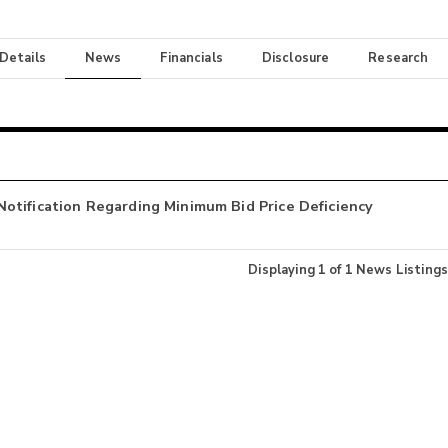
 Details
News
Financials
Disclosure
Research
otification Regarding Minimum Bid Price Deficiency
Displaying
1
of
1
News Listings