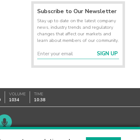
Subscribe to Our Newsletter
Stay up to date on the latest company
news, industry trends and regulatory
changes that affect our markets and
learn about members of our community.
SIGN UP
VOLUME
TIME
0
1034
10:38