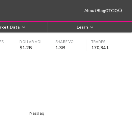
About
Blog
OTCIQ
rket Data
Learn
ES
DOLLAR VOL
SHARE VOL
TRADES
$1.2B
1.3B
170,341
Nasdaq