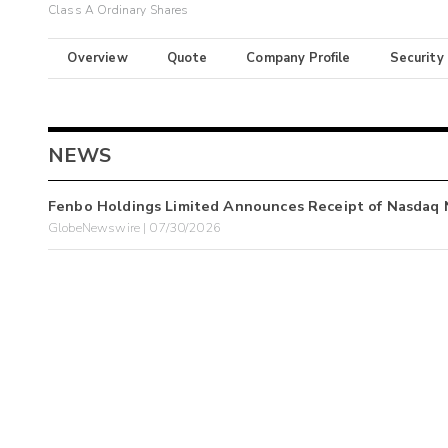
Class A Ordinary Shares
Overview
Quote
Company Profile
Security
NEWS
Fenbo Holdings Limited Announces Receipt of Nasdaq N
GlobeNewswire | 07/30/2026