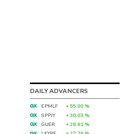
DAILY ADVANCERS
EPMLF
+
55.00
%
SPPJY
+
30.03
%
GUER
+
28.61
%
LKYRF
+
27.76
%