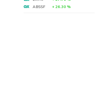
ABSSF
+
26.30
%