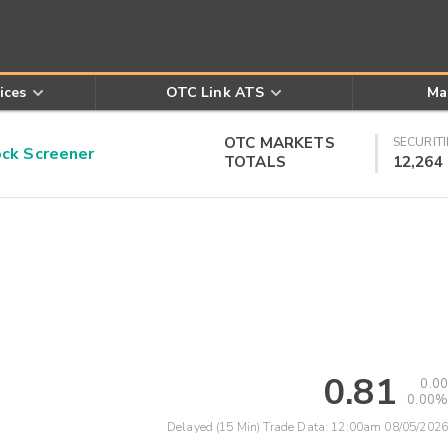
ices
OTC Link ATS
Ma
OTC MARKETS
SECURITI
k Screener
TOTALS
12,264
0.81
0.00
0.00%
Delayed (15 Min) Trade Data:
12:00am 08/05/2026