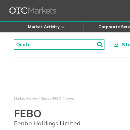
Market Activity
Corporate Serv
Stoc
Market Activity
Stock
FEBO
News
FEBO
Fenbo Holdings Limited