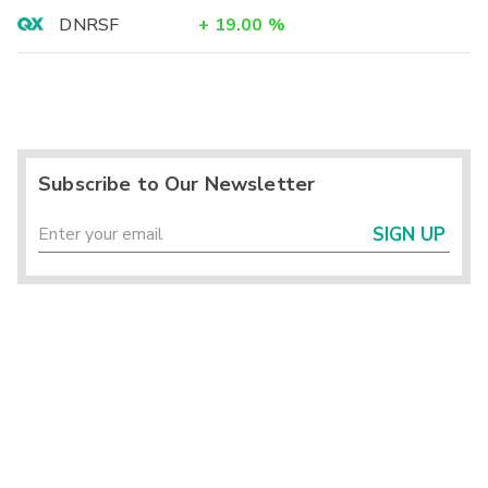
DNRSF
+
19.00
%
Subscribe to Our Newsletter
SIGN UP