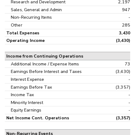
Research and Development
2,197
Sales, General and Admin
947
Non-Recurring Items
-
Other
285
Total Expenses
3,430
Operating Income
(3,430)
Income from Continuing Operations
Additional Income / Expense Items
73
Earnings Before Interest and Taxes
(3,430)
Interest Expense
-
Earnings Before Tax
(3,357)
Income Tax
-
Minority Interest
-
Equity Earnings
-
Net Income Cont. Operations
(3,357)
Non-Recurring Events