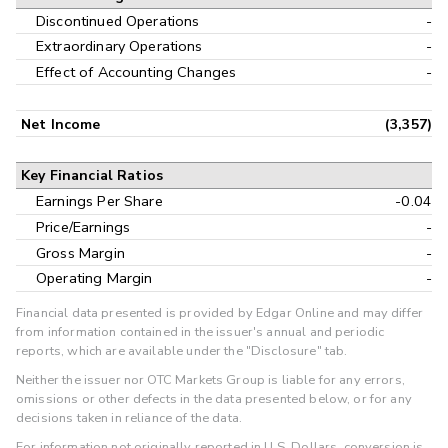
Discontinued Operations
-
Extraordinary Operations
-
Effect of Accounting Changes
-
Net Income
(3,357)
Key Financial Ratios
Earnings Per Share
-0.04
Price/Earnings
-
Gross Margin
-
Operating Margin
-
Financial data presented is provided by Edgar Online and may differ
from information contained in the issuer's annual and periodic
reports, which are available under the "Disclosure" tab.
Neither the issuer nor OTC Markets Group is liable for any errors,
omissions or other defects in the data presented below, or for any
decisions taken in reliance of the data.
For information not originally reported in U.S. Dollars, conversion is