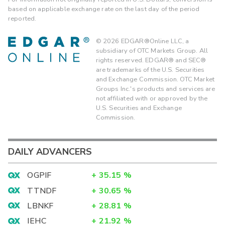
based on applicable exchange rate on the last day of the period
reported.
©
2026
EDGAR®Online LLC, a
subsidiary of OTC Markets Group. All
rights reserved. EDGAR® and SEC®
are trademarks of the U.S. Securities
and Exchange Commission. OTC Market
Groups Inc.'s products and services are
not affiliated with or approved by the
U.S. Securities and Exchange
Commission.
DAILY ADVANCERS
OGPIF
+
35.15
%
TTNDF
+
30.65
%
LBNKF
+
28.81
%
IEHC
+
21.92
%