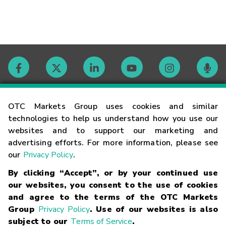
Contact
OTC Markets Group uses cookies and similar
technologies to help us understand how you use our
websites and to support our marketing and
Careers
advertising efforts. For more information, please see
our
Privacy Policy
.
Market Hours
By clicking “Accept”, or by your continued use
our websites, you consent to the use of cookies
Glossary
and agree to the terms of the OTC Markets
Group
Privacy Policy
. Use of our websites is also
subject to our
Terms of Service
.