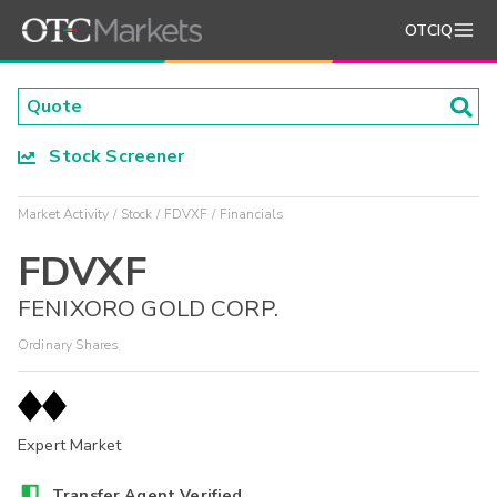
OTCIQ
Stock Screener
Market Activity
Stock
FDVXF
Financials
FDVXF
FENIXORO GOLD CORP.
Ordinary Shares
Expert Market
Transfer Agent Verified