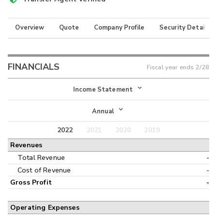
Overview
Quote
Company Profile
Security Details
FINANCIALS
Fiscal year ends
2/28
Income Statement
Income Statement
Annual
Balance Sheet
2022
2021
2020
2019
Annual
Revenues
Cash Flow
Interim
Total Revenue
-
Cost of Revenue
-
Gross Profit
-
Operating Expenses