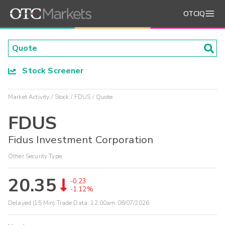
OTCIQ
Stock Screener
Market Activity
Stock
FDUS
Quote
FDUS
Fidus Investment Corporation
Other Security Type
20.35
-0.23
-1.12%
Delayed (15 Min) Trade Data:
12:00am 08/07/2026