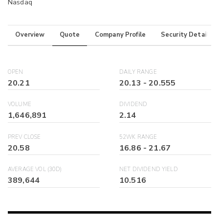
Nasdaq
Overview
Quote
Company Profile
Security Details
OPEN
DAILY RANGE
20.21
20.13
-
20.555
VOLUME
DIVIDEND
1,646,891
2.14
PREV CLOSE
52WK RANGE
20.58
16.86
-
21.67
AVERAGE VOL (30D)
NET DIVIDEND YIELD
389,644
10.516