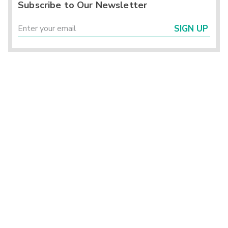
Subscribe to Our Newsletter
SIGN UP