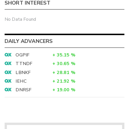
SHORT INTEREST
No Data Found
DAILY ADVANCERS
OGPIF
+
35.15
%
TTNDF
+
30.65
%
LBNKF
+
28.81
%
IEHC
+
21.92
%
DNRSF
+
19.00
%