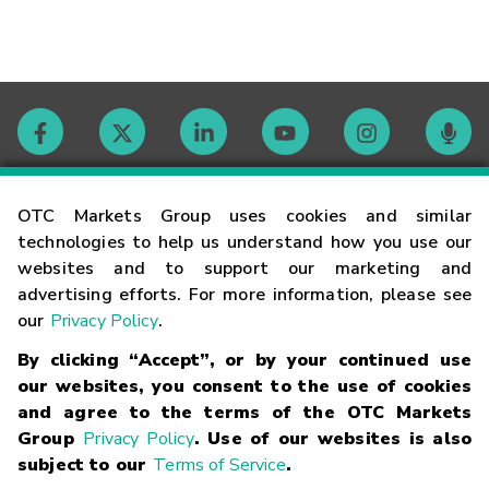
Contact
OTC Markets Group uses cookies and similar
technologies to help us understand how you use our
websites and to support our marketing and
Careers
advertising efforts. For more information, please see
our
Privacy Policy
.
Market Hours
By clicking “Accept”, or by your continued use
our websites, you consent to the use of cookies
Glossary
and agree to the terms of the OTC Markets
Group
Privacy Policy
. Use of our websites is also
subject to our
Terms of Service
.