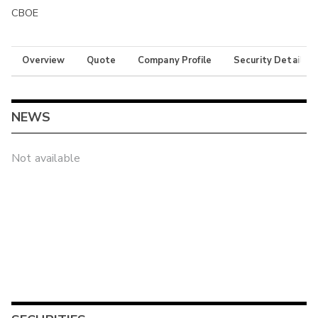
CBOE
Overview
Quote
Company Profile
Security Details
NEWS
Not available