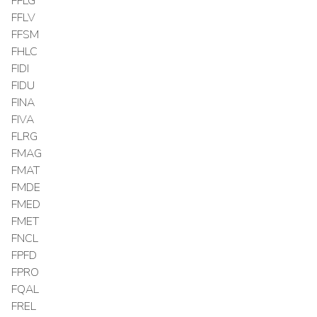
FFLG
FFLV
FFSM
FHLC
FIDI
FIDU
FINA
FIVA
FLRG
FMAG
FMAT
FMDE
FMED
FMET
FNCL
FPFD
FPRO
FQAL
FREL