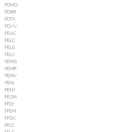
FDMO
FDRR
FDTX
FDVV
FEAC
FELC
FELG
FELV
FEMG
FEMR
FEMV
FENI
FENY
FESM
FFDI
FFEM
FFGX
FFLC