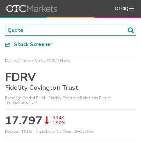
OTCIQ
Stock Screener
Market Activity
Stock
FDRV
News
FDRV
Fidelity Covington Trust
Exchange-Traded Fund - Fidelity Electric Vehicles and Future
Transportation ETF
17.797
-0.346
-1.90%
Delayed (15 Min) Trade Data:
12:00am 08/05/2026