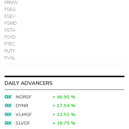
FRNW
FSEG
FSEV
FSMD
FSTA
FSYD
FTEC
FUTY
FVAL
DAILY ADVANCERS
NORSF
+
46.90
%
DYNR
+
27.94
%
VLMGF
+
23.53
%
SLVDF
+
18.79
%