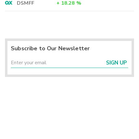
DSMFF
+
18.28
%
Subscribe to Our Newsletter
SIGN UP