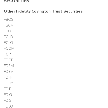
SECURITIES
Other
Fidelity Covington Trust
Securities
FBCG
FBCV
FBOT
FCLD
FCLO
FCOM
FCPI
FDCF
FDEM
FDEV
FDFF
FDHY
FDIF
FDIG
FDIS
FDLO