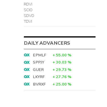
RDVI
SCIO
SDVD
TDVI
DAILY ADVANCERS
EPMLF
+
55.00
%
SPPJY
+
30.03
%
GUER
+
29.73
%
LKYRF
+
27.76
%
BVRXF
+
25.00
%