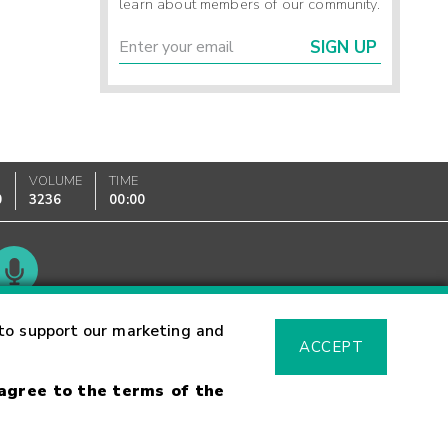
learn about members of our community.
SIGN UP
VOLUME
TIME
0
3236
00:00
Glossary
to support our marketing and
ACCEPT
 agree to the terms of the
sk Warning
Fraud Alert
Supported Browsers