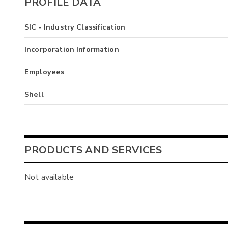
PROFILE DATA
SIC - Industry Classification
Incorporation Information
Employees
Shell
PRODUCTS AND SERVICES
Not available