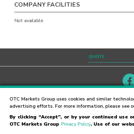
COMPANY FACILITIES
Not available
Contact
Careers
OTC Markets Group uses cookies and similar technolo
advertising efforts. For more information, please see 
By clicking “Accept”, or by your continued use 
©
2026
OTC Markets Group Inc.
Terms of Service
OTC Markets Group
Privacy Policy
. Use of our webs