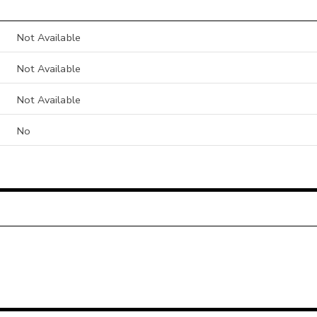
Not Available
Not Available
Not Available
No