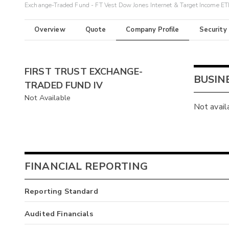
Exchange-Traded Fund - FT Vest Dow Jones Internet & Target Income ET
Overview
Quote
Company Profile
Security
FIRST TRUST EXCHANGE-
BUSIN
TRADED FUND IV
Not Available
Not avail
FINANCIAL REPORTING
Reporting Standard
Audited Financials