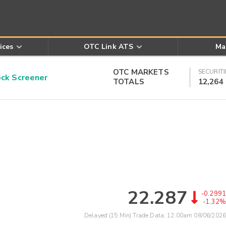
ices
OTC Link ATS
Ma
OTC MARKETS
SECURITI
k Screener
TOTALS
12,264
22.287
-0.2991
-1.32%
Delayed (15 Min) Trade Data:
12:00am 08/06/2026