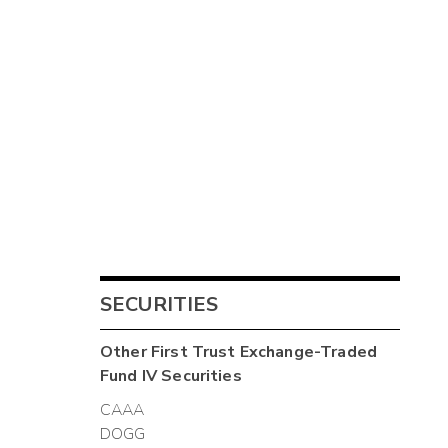
SECURITIES
Other
First Trust Exchange-Traded
Fund IV
Securities
CAAA
DOGG