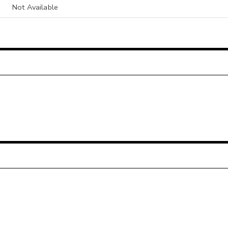
Not Available