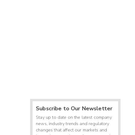
Subscribe to Our Newsletter
Stay up to date on the latest company
news, industry trends and regulatory
changes that affect our markets and