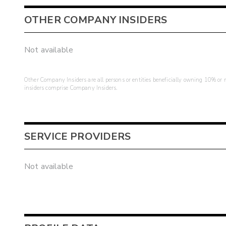
OTHER COMPANY INSIDERS
Not available
Other Company Insiders are all persons or entities beneficially owning 10% or mo
insiders comprise Company Insiders.
SERVICE PROVIDERS
Not available