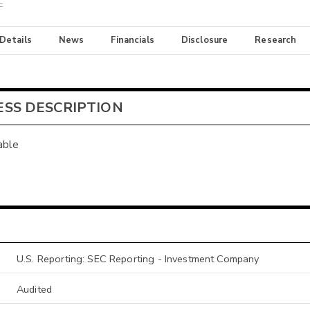
F
 Details
News
Financials
Disclosure
Research
ESS DESCRIPTION
able
U.S. Reporting: SEC Reporting - Investment Company
Audited