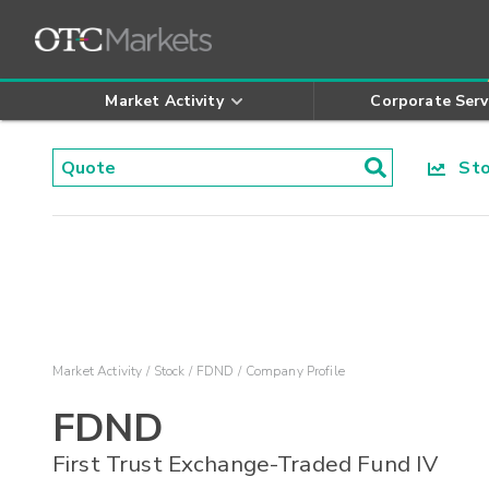
Market Activity
Corporate Serv
Stoc
Market Activity
Stock
FDND
Company Profile
FDND
First Trust Exchange-Traded Fund IV