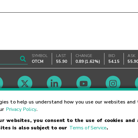
SYMBOL
LAST
CHANGE
BID
ASK
OTCM
55.90
0.89
(
1.62%
)
54.15
55.9
Market Hours
gies to help us understand how you use our websites and 
our
Privacy Policy
.
our websites, you consent to the use of cookies and
Linking Terms
Trademarks
Privacy Statement
Code of Conduct
Ri
ites is also subject to our
Terms of Service
.