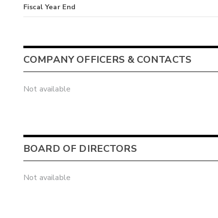
Fiscal Year End
COMPANY OFFICERS & CONTACTS
Not available
BOARD OF DIRECTORS
Not available