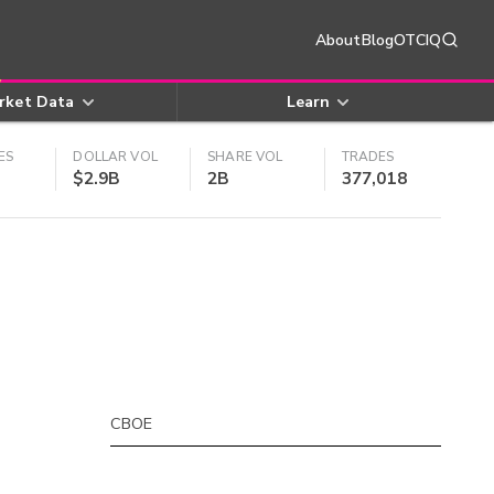
About
Blog
OTCIQ
rket Data
Learn
ES
DOLLAR VOL
SHARE VOL
TRADES
$2.9B
2B
377,018
CBOE