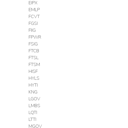
EIPX
EMLP
FCVT
FGSI
FIIG
FPWR
FSIG
FTCB
FTSL
FTSM
HISF
HYLS
HYTI
KNG
LGOV
LMBS
LQTI
LTTI
MGOV