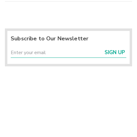
Subscribe to Our Newsletter
SIGN UP