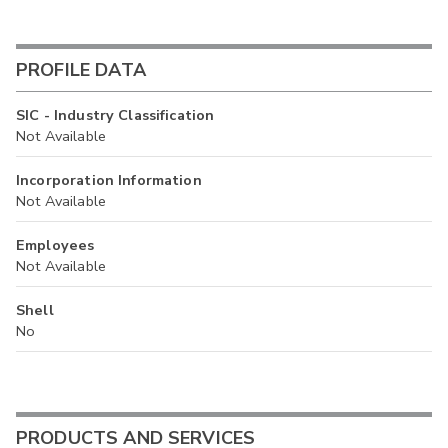
PROFILE DATA
SIC - Industry Classification
Not Available
Incorporation Information
Not Available
Employees
Not Available
Shell
No
PRODUCTS AND SERVICES