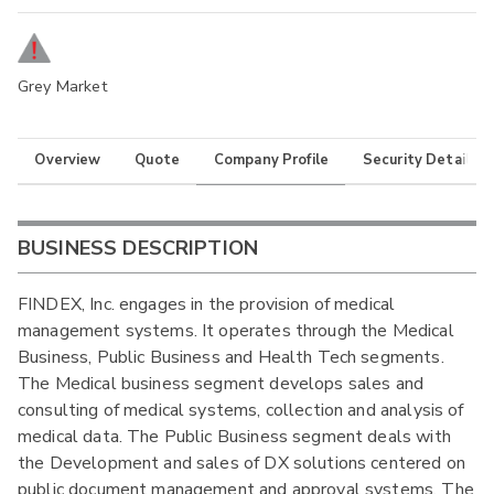
Grey Market
Overview
Quote
Company Profile
Security Details
BUSINESS DESCRIPTION
FINDEX, Inc. engages in the provision of medical
management systems. It operates through the Medical
Business, Public Business and Health Tech segments.
The Medical business segment develops sales and
consulting of medical systems, collection and analysis of
medical data. The Public Business segment deals with
the Development and sales of DX solutions centered on
public document management and approval systems. The