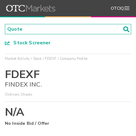
OTCIQ
Stock Screener
Market Activity
Stock
FDEXF
Company Profile
FDEXF
FINDEX INC.
Ordinary Shares
N/A
No Inside Bid / Offer