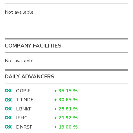
Not available
COMPANY FACILITIES
Not available
DAILY ADVANCERS
OGPIF
+
35.15
%
TTNDF
+
30.65
%
LBNKF
+
28.81
%
IEHC
+
21.92
%
DNRSF
+
19.00
%