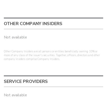
OTHER COMPANY INSIDERS
Not available
Other Company Insiders are all persons or entities beneficially owning 10% or
more of any class of the issuer's securities. Together, officers, directors and other
company insiders comprise Company Insiders.
SERVICE PROVIDERS
Not available