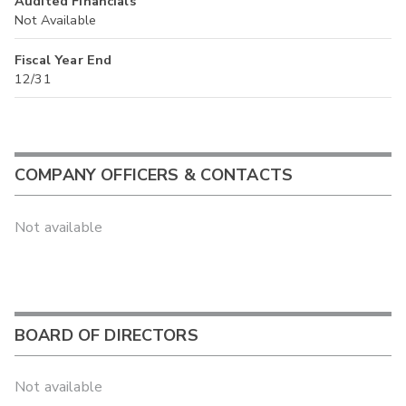
Audited Financials
Not Available
Fiscal Year End
12/31
COMPANY OFFICERS & CONTACTS
Not available
BOARD OF DIRECTORS
Not available