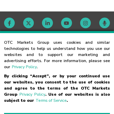
Contact
OTC Markets Group uses cookies and similar
technologies to help us understand how you use our
websites and to support our marketing and
Careers
advertising efforts. For more information, please see
our
Privacy Policy
.
Market Hours
By clicking “Accept”, or by your continued use
our websites, you consent to the use of cookies
Glossary
and agree to the terms of the OTC Markets
Group
Privacy Policy
. Use of our websites is also
subject to our
Terms of Service
.
©
2026
OTC Markets Group Inc.
Terms of Service
Linking
Terms
Trademarks
Privacy Statement
Code of Conduct
Risk