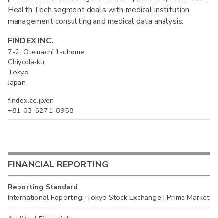
Health Tech segment deals with medical institution
management consulting and medical data analysis.
FINDEX INC.
7-2, Otemachi 1-chome
Chiyoda-ku
Tokyo
Japan
findex.co.jp/en
+81 03-6271-8958
FINANCIAL REPORTING
Reporting Standard
International Reporting: Tokyo Stock Exchange | Prime Market